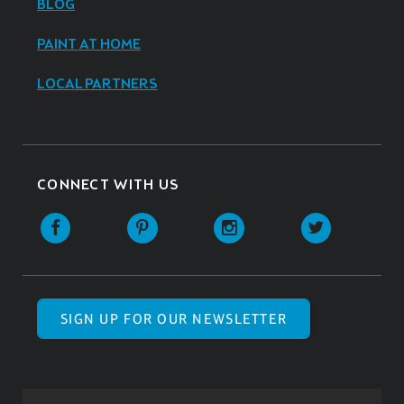
BLOG
PAINT AT HOME
LOCAL PARTNERS
CONNECT WITH US
SIGN UP FOR OUR NEWSLETTER