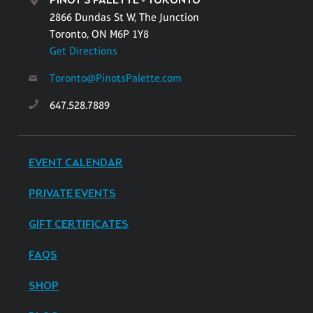
PINOT'S PALETTE - TORONTO
2866 Dundas St W, The Junction
Toronto, ON M6P 1Y8
Get Directions
Toronto@PinotsPalette.com
647.528.7889
EVENT CALENDAR
PRIVATE EVENTS
GIFT CERTIFICATES
FAQS
SHOP