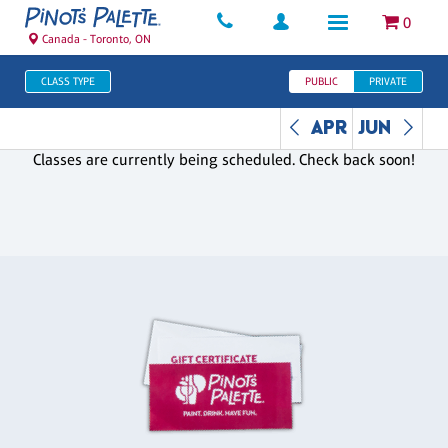
0
Canada - Toronto, ON
CLASS TYPE
PUBLIC
PRIVATE
APR
JUN
Classes are currently being scheduled. Check back soon!