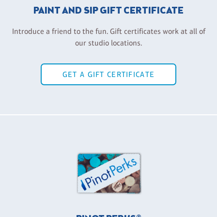
PAINT AND SIP GIFT CERTIFICATE
Introduce a friend to the fun. Gift certificates work at all of
our studio locations.
GET A GIFT CERTIFICATE