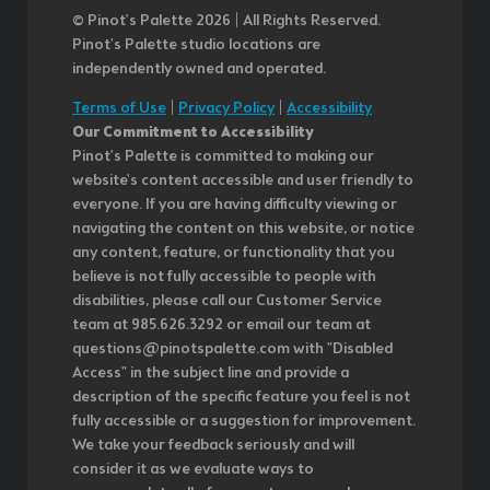
© Pinot’s Palette 2026 | All Rights Reserved.
Pinot's Palette studio locations are
independently owned and operated.
Terms of Use
|
Privacy Policy
|
Accessibility
Our Commitment to Accessibility
Pinot's Palette is committed to making our
website's content accessible and user friendly to
everyone. If you are having difficulty viewing or
navigating the content on this website, or notice
any content, feature, or functionality that you
believe is not fully accessible to people with
disabilities, please call our Customer Service
team at 985.626.3292 or email our team at
questions@pinotspalette.com with "Disabled
Access" in the subject line and provide a
description of the specific feature you feel is not
fully accessible or a suggestion for improvement.
We take your feedback seriously and will
consider it as we evaluate ways to