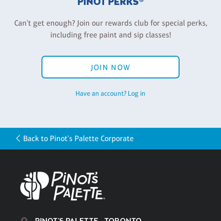
PINOT PERKS®
Can't get enough? Join our rewards club for special perks,
including free paint and sip classes!
JOIN NOW
Have an account? Log in
Back to Pinot's Palette Corporate