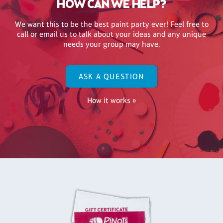
HOW CAN WE HELP?
We want this to be the best paint party ever! Feel free to
call or email us to talk about your ideas and any unique
needs your group may have.
ASK A QUESTION
How it works »