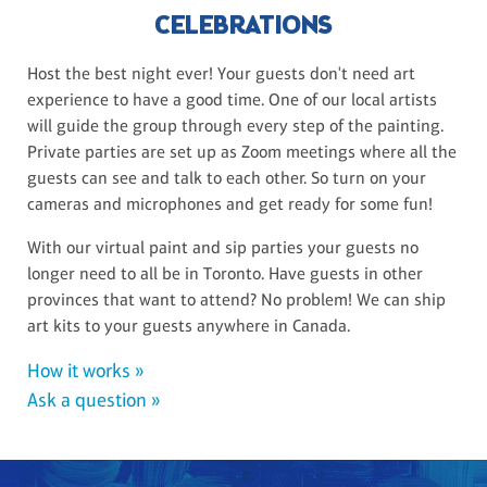
CELEBRATIONS
Host the best night ever! Your guests don't need art
experience to have a good time. One of our local artists
will guide the group through every step of the painting.
Private parties are set up as Zoom meetings where all the
guests can see and talk to each other. So turn on your
cameras and microphones and get ready for some fun!
With our virtual paint and sip parties your guests no
longer need to all be in Toronto. Have guests in other
provinces that want to attend? No problem! We can ship
art kits to your guests anywhere in Canada.
How it works »
Ask a question »