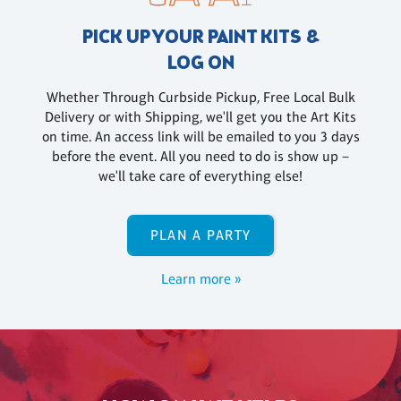
PICK UP YOUR PAINT KITS &
LOG ON
Whether Through Curbside Pickup, Free Local Bulk
Delivery or with Shipping, we'll get you the Art Kits
on time. An access link will be emailed to you 3 days
before the event. All you need to do is show up –
we'll take care of everything else!
PLAN A PARTY
Learn more »