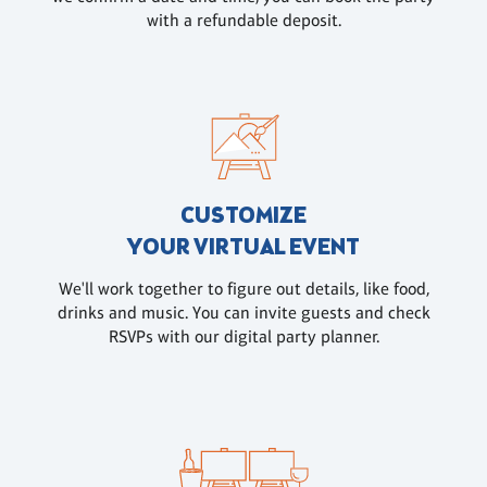
with a refundable deposit.
CUSTOMIZE
YOUR VIRTUAL EVENT
We'll work together to figure out details, like food,
drinks and music. You can invite guests and check
RSVPs with our digital party planner.