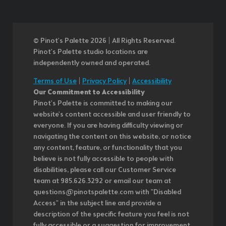
© Pinot’s Palette 2026 | All Rights Reserved.
Pinot's Palette studio locations are
independently owned and operated.
Terms of Use
|
Privacy Policy
|
Accessibility
Our Commitment to Accessibility
Pinot's Palette is committed to making our
website's content accessible and user friendly to
everyone. If you are having difficulty viewing or
navigating the content on this website, or notice
any content, feature, or functionality that you
believe is not fully accessible to people with
disabilities, please call our Customer Service
team at 985.626.3292 or email our team at
questions@pinotspalette.com with "Disabled
Access" in the subject line and provide a
description of the specific feature you feel is not
fully accessible or a suggestion for improvement.