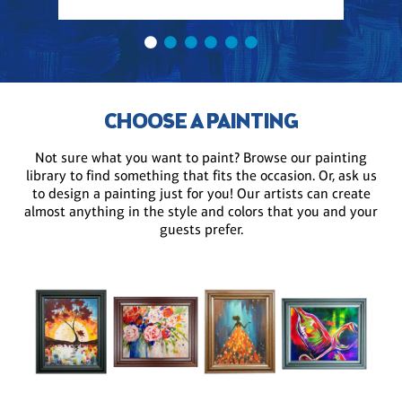
CHOOSE A PAINTING
Not sure what you want to paint? Browse our painting
library to find something that fits the occasion. Or, ask us
to design a painting just for you! Our artists can create
almost anything in the style and colors that you and your
guests prefer.