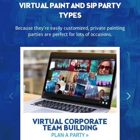
VIRTUAL PAINT AND SIP PARTY
TYPES
Because they're easily customized, private painting
parties are perfect for lots of occasions.
VIRTUAL CORPORATE
TEAM BUILDING
PLAN A PARTY »