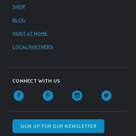
SHOP
BLOG
PAINT AT HOME
LOCAL PARTNERS
CONNECT WITH US
SIGN UP FOR OUR NEWSLETTER