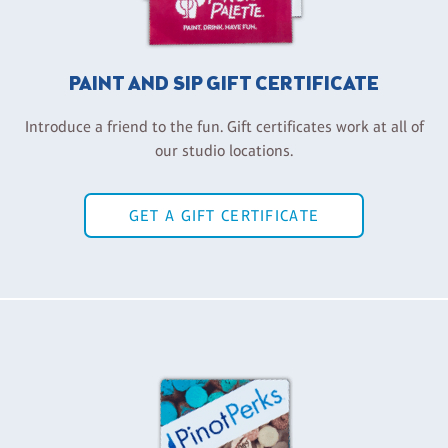
PAINT AND SIP GIFT CERTIFICATE
Introduce a friend to the fun. Gift certificates work at all of
our studio locations.
GET A GIFT CERTIFICATE