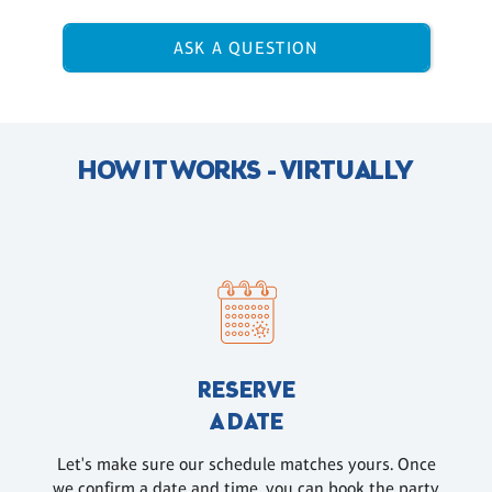
ASK A QUESTION
HOW IT WORKS - VIRTUALLY
RESERVE
A DATE
Let's make sure our schedule matches yours. Once
we confirm a date and time, you can book the party