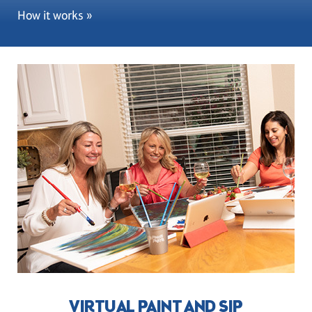
How it works »
VIRTUAL PAINT AND SIP