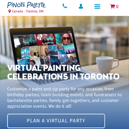
0
Canada - Toronto, ON
VIRTUAL PAINTING
CELEBRATIONS IN TORONTO
Customize a paint and sip party for any occasion, from
birthday parties, team building events, and fundraisers to
bachelorette parties, family get-togethers, and customer
appreciation events. We do it all!
PLAN A VIRTUAL PARTY