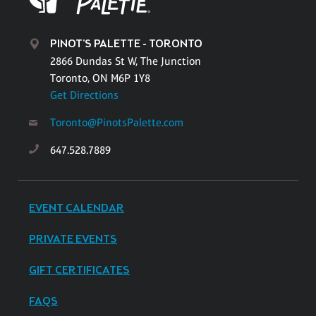
PINOT'S PALETTE - TORONTO
2866 Dundas St W, The Junction
Toronto, ON M6P 1Y8
Get Directions
Toronto@PinotsPalette.com
647.528.7889
EVENT CALENDAR
PRIVATE EVENTS
GIFT CERTIFICATES
FAQS