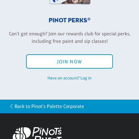
PINOT PERKS®
Can't get enough? Join our rewards club for special perks,
including free paint and sip classes!
JOIN NOW
Have an account? Log in
Back to Pinot's Palette Corporate