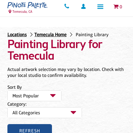
0
Temecula, CA
Locations
Temecula Home
Painting Library
Painting Library for
Temecula
Actual artwork selection may vary by location. Check with
your local studio to confirm availability.
Sort By
Category: