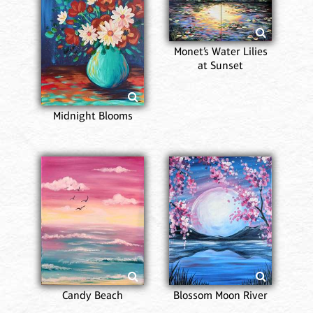
Monet’s Water Lilies
at Sunset
Midnight Blooms
Candy Beach
Blossom Moon River