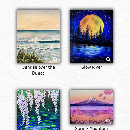
Sunrise over the
Glow River
Dunes
Spring Mountain