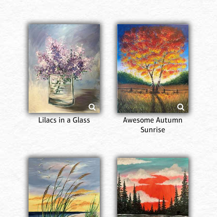
Lilacs in a Glass
Awesome Autumn
Sunrise