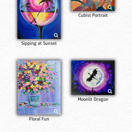
Cubist Portrait
Sipping at Sunset
Moonlit Dragon
Floral Fun