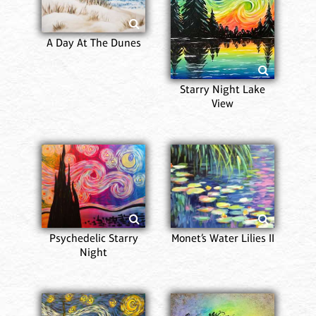
A Day At The Dunes
Starry Night Lake
View
Psychedelic Starry
Monet’s Water Lilies II
Night