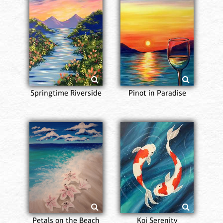
Springtime Riverside
Pinot in Paradise
Petals on the Beach
Koi Serenity