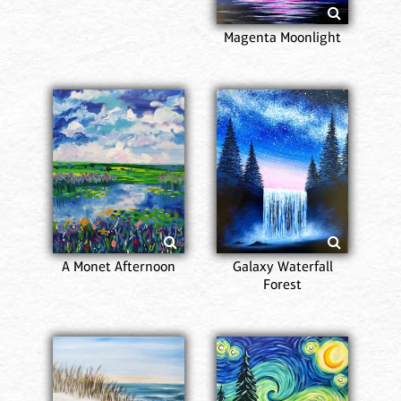
Magenta Moonlight
A Monet Afternoon
Galaxy Waterfall
Forest