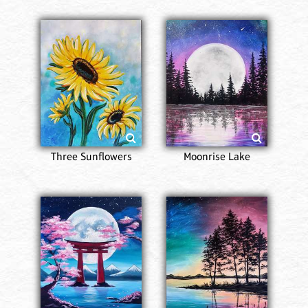
Three Sunflowers
Moonrise Lake