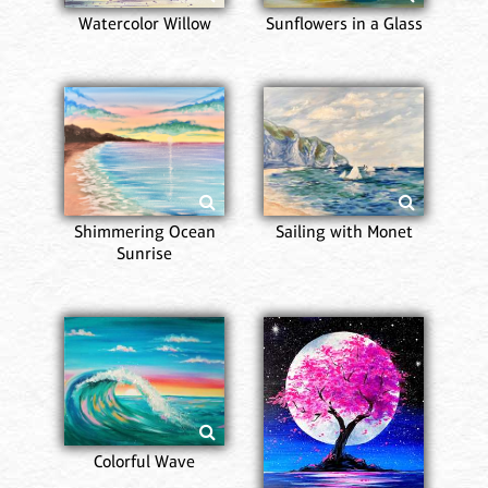
Watercolor Willow
Sunflowers in a Glass
Shimmering Ocean
Sailing with Monet
Sunrise
Colorful Wave