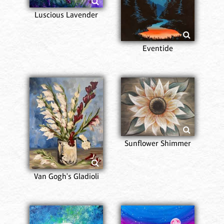
Luscious Lavender
Eventide
Sunflower Shimmer
Van Gogh's Gladioli