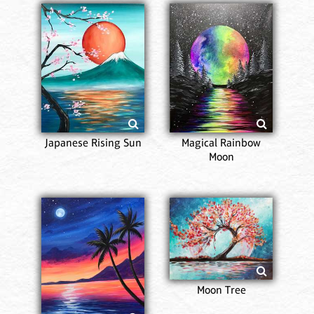
Japanese Rising Sun
Magical Rainbow
Moon
Moon Tree