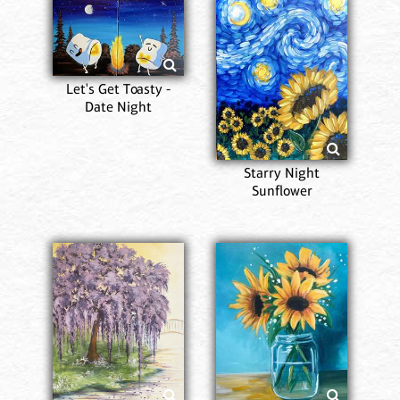
Let's Get Toasty -
Date Night
Starry Night
Sunflower