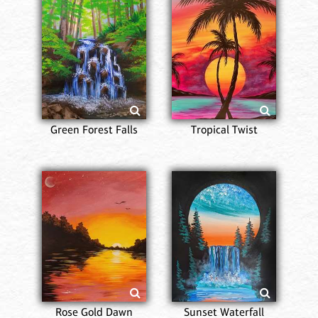
Green Forest Falls
Tropical Twist
Rose Gold Dawn
Sunset Waterfall