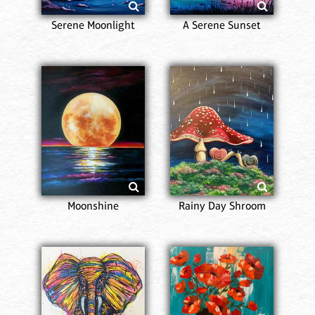
Serene Moonlight
A Serene Sunset
Moonshine
Rainy Day Shroom