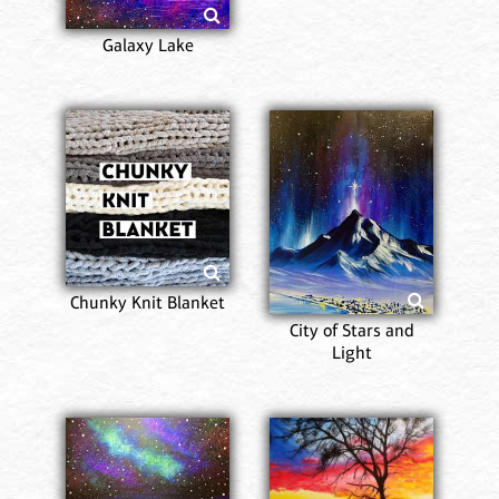
Galaxy Lake
Chunky Knit Blanket
City of Stars and
Light