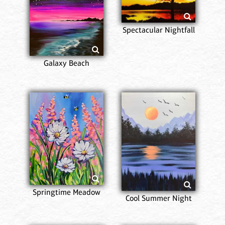
Spectacular Nightfall
Galaxy Beach
Springtime Meadow
Cool Summer Night