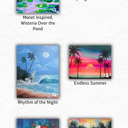
Monet Inspired,
Wisteria Over the
Pond
Endless Summer
Rhythm of the Night