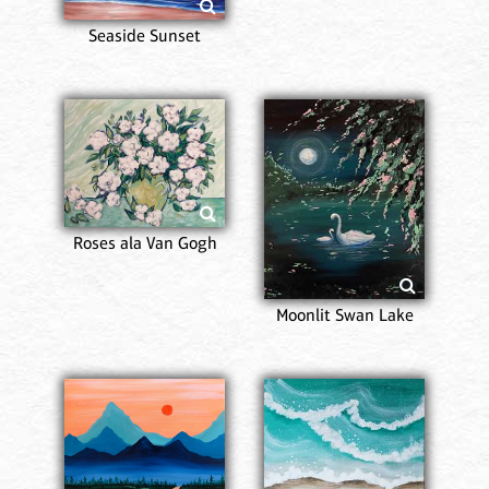
Seaside Sunset
Roses ala Van Gogh
Moonlit Swan Lake