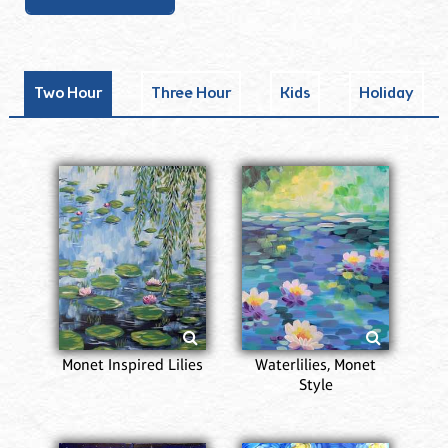
Two Hour
Three Hour
Kids
Holiday
Monet Inspired Lilies
Waterlilies, Monet
Style