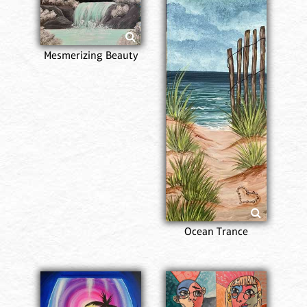
Mesmerizing Beauty
Ocean Trance