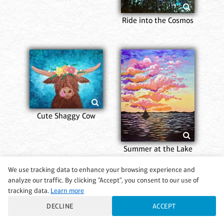
Ride into the Cosmos
Cute Shaggy Cow
Summer at the Lake
We use tracking data to enhance your browsing experience and
analyze our traffic. By clicking "Accept", you consent to our use of
tracking data.
Learn more
DECLINE
ACCEPT