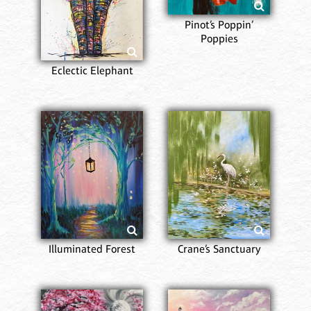
Pinot’s Poppin’
Poppies
Eclectic Elephant
Illuminated Forest
Crane’s Sanctuary