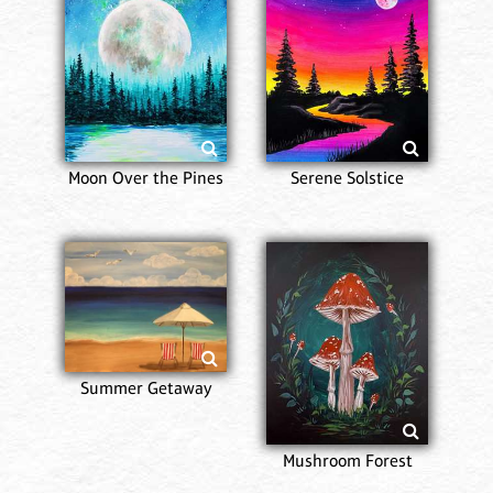
Moon Over the Pines
Serene Solstice
Summer Getaway
Mushroom Forest