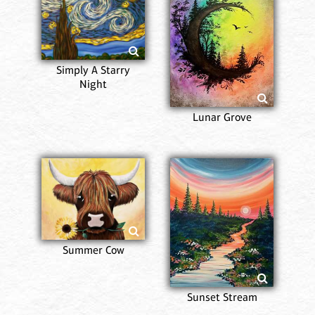
Simply A Starry
Night
Lunar Grove
Summer Cow
Sunset Stream