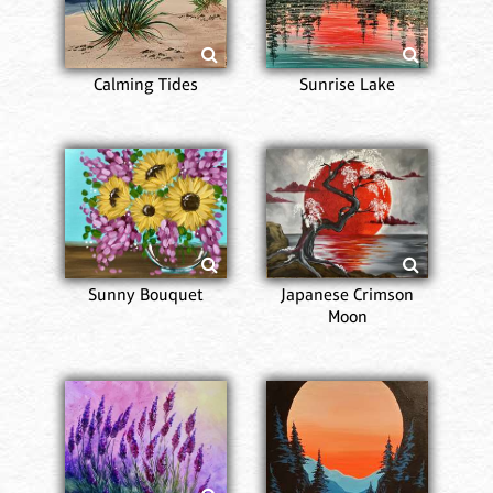
Calming Tides
Sunrise Lake
Sunny Bouquet
Japanese Crimson
Moon