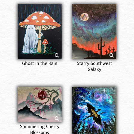
Ghost in the Rain
Starry Southwest
Galaxy
Shimmering Cherry
Blossoms