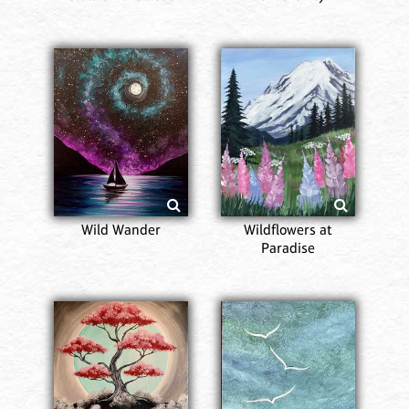
Wild Wander
Wildflowers at
Paradise