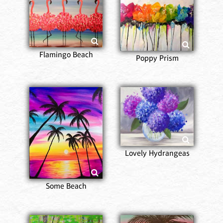
Flamingo Beach
Poppy Prism
Lovely Hydrangeas
Some Beach