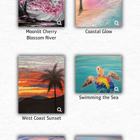
Moonlit Cherry
Coastal Glow
Blossom River
Swimming the Sea
West Coast Sunset