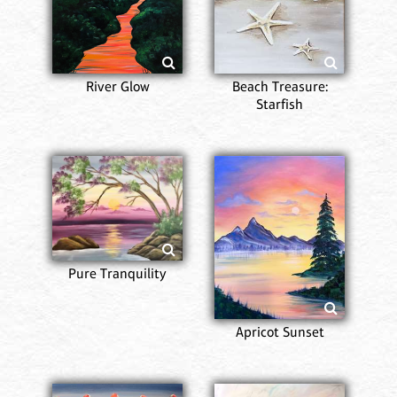
River Glow
Beach Treasure:
Starfish
Pure Tranquility
Apricot Sunset