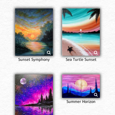
Sunset Symphony
Sea Turtle Sunset
Summer Horizon