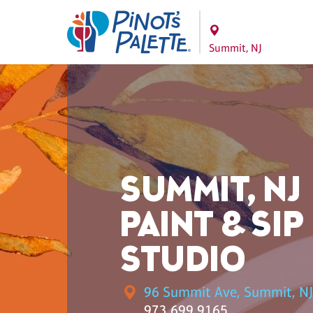
Summit, NJ
SUMMIT, NJ
PAINT & SIP
STUDIO
96 Summit Ave, Summit, NJ
973.699.9165