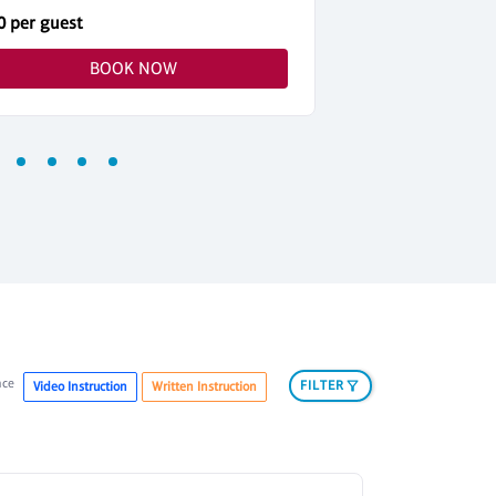
0 per guest
$42 per guest
BOOK NOW
nce
FILTER
Video Instruction
Written Instruction