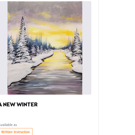
A NEW WINTER
Available as
Written Instruction