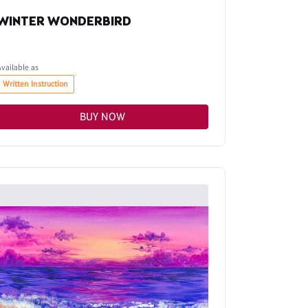
WINTER WONDERBIRD
Available as
Written Instruction
BUY NOW