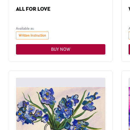
ALL FOR LOVE
Available as
Written Instruction
BUY NOW