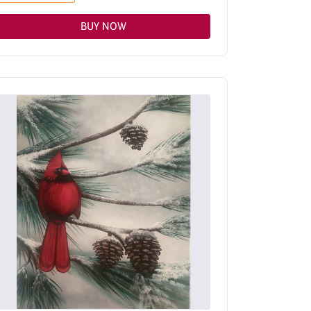
BUY NOW