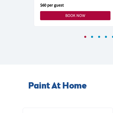
$60 per guest
BOOK NOW
Paint At Home