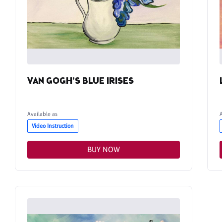
VAN GOGH'S BLUE IRISES
Available as
Video Instruction
BUY NOW