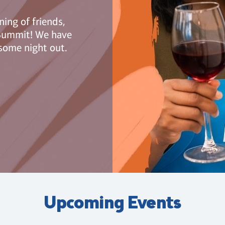
ning of friends,
n Summit! We have
some night out.
Upcoming Events