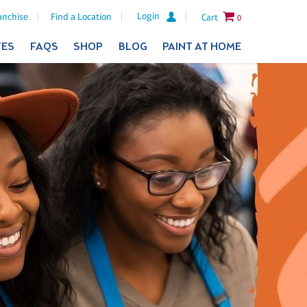
Login
anchise
Find a Location
Cart
0
TES
FAQS
SHOP
BLOG
PAINT AT HOME