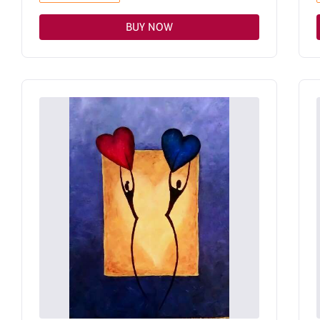
BUY NOW