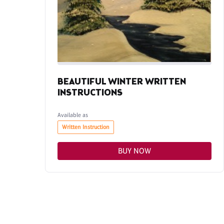
BEAUTIFUL WINTER WRITTEN
INSTRUCTIONS
Available as
Written Instruction
BUY NOW