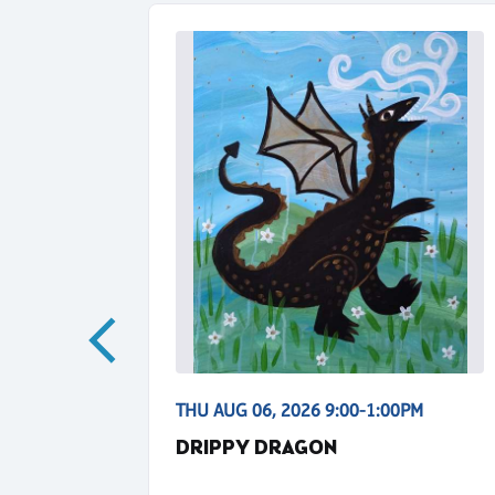
0PM
THU AUG 06, 2026 9:00-1:00PM
NS
DRIPPY DRAGON