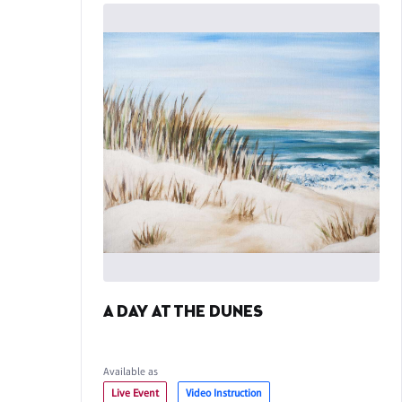
A DAY AT THE DUNES
Available as
Live Event
Video Instruction