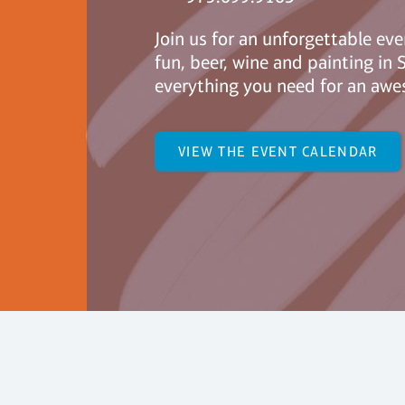
Join us for an unforgettable eve
fun, beer, wine and painting i
everything you need for an awe
VIEW THE EVENT CALENDAR