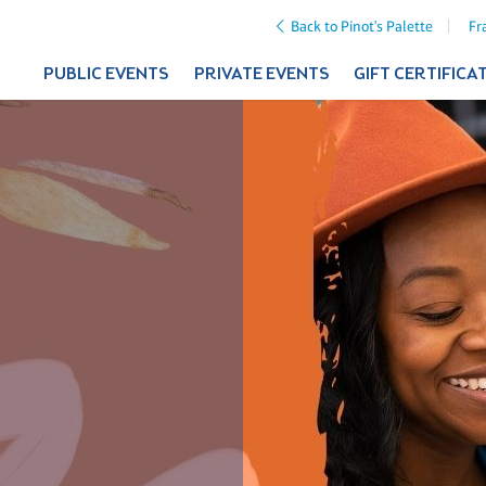
Back to Pinot's Palette
Fr
PUBLIC EVENTS
PRIVATE EVENTS
GIFT CERTIFICA