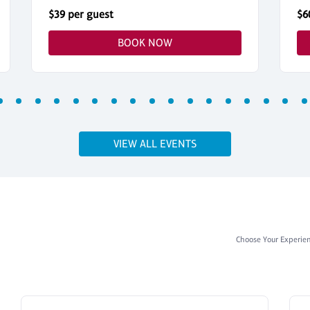
$39 per guest
$6
BOOK NOW
VIEW ALL EVENTS
Choose Your Experie