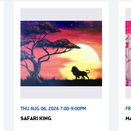
THU AUG 06, 2026 7:00-9:00PM
FR
SAFARI KING
M