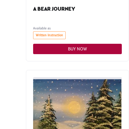
A BEAR JOURNEY
Available as
Written Instruction
BUY NOW