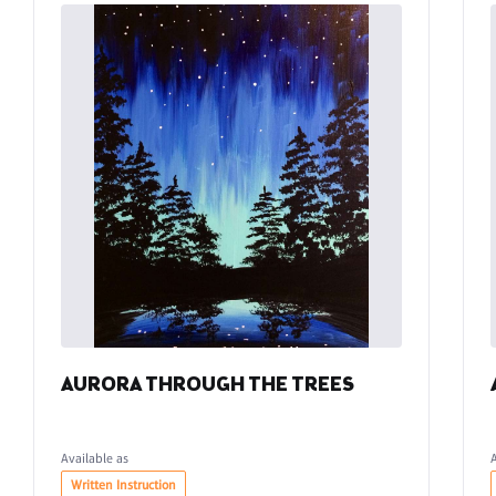
AURORA THROUGH THE TREES
Available as
Written Instruction