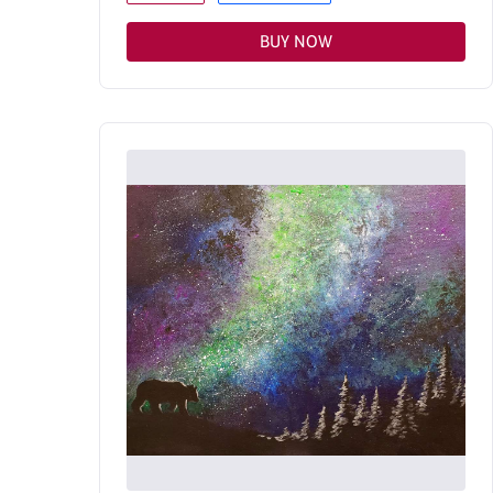
BUY NOW