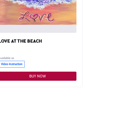
LOVE AT THE BEACH
Available as
Video Instruction
BUY NOW