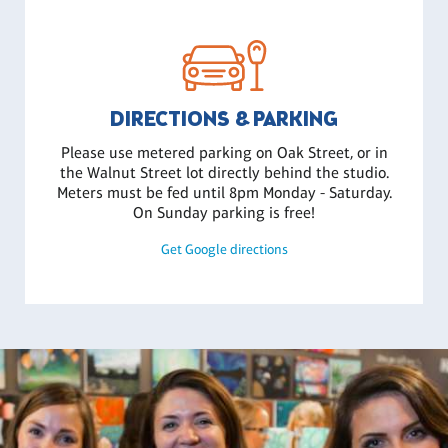
DIRECTIONS & PARKING
Please use metered parking on Oak Street, or in
the Walnut Street lot directly behind the studio.
Meters must be fed until 8pm Monday - Saturday.
On Sunday parking is free!
Get Google directions