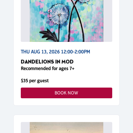
THU AUG 13, 2026 12:00-2:00PM
DANDELIONS IN MOD
Recommended for ages 7+
$35 per guest
BOOK NOW