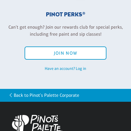
PINOT PERKS®
Can't get enough? Join our rewards club for special perks,
including free paint and sip classes!
JOIN NOW
Have an account? Log in
Back to Pinot's Palette Corporate