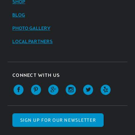
SHOP
BLOG
PHOTO GALLERY
LOCAL PARTNERS
CONNECT WITH US
SIGN UP FOR OUR NEWSLETTER