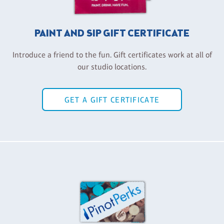
PAINT AND SIP GIFT CERTIFICATE
Introduce a friend to the fun. Gift certificates work at all of
our studio locations.
GET A GIFT CERTIFICATE