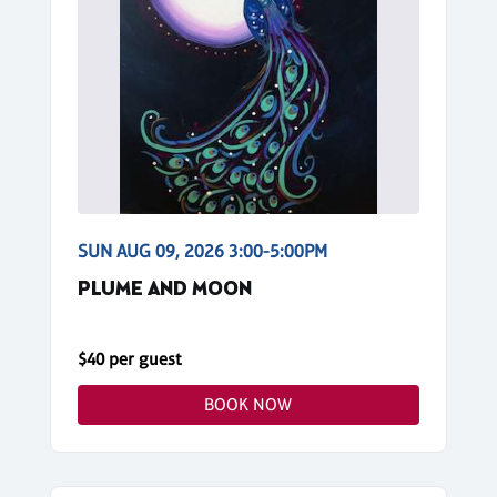
SUN AUG 09, 2026 3:00-5:00PM
PLUME AND MOON
$40 per guest
BOOK NOW