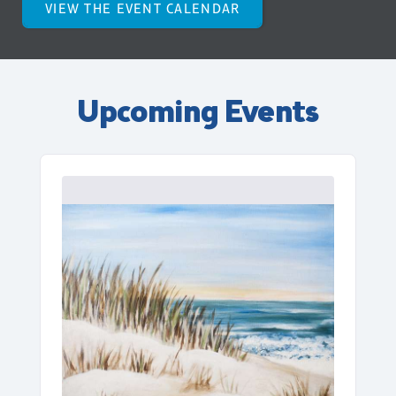
VIEW THE EVENT CALENDAR
Upcoming Events