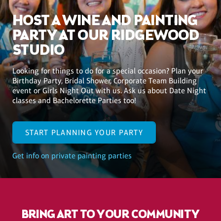
HOST A WINE AND PAINTING
PARTY AT OUR RIDGEWOOD
STUDIO
Looking for things to do for a special occasion? Plan your
Birthday Party, Bridal Shower, Corporate Team Building
event or Girls Night Out with us. Ask us about Date Night
classes and Bachelorette Parties too!
START PLANNING YOUR PARTY
Get info on private painting parties
BRING ART TO YOUR COMMUNITY