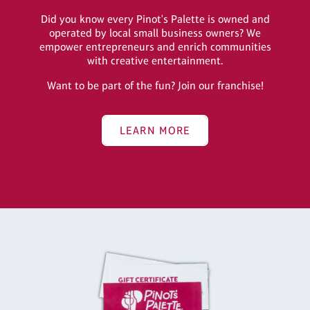
Did you know every Pinot's Palette is owned and
operated by local small business owners? We
empower entrepreneurs and enrich communities
with creative entertainment.
Want to be part of the fun? Join our franchise!
LEARN MORE