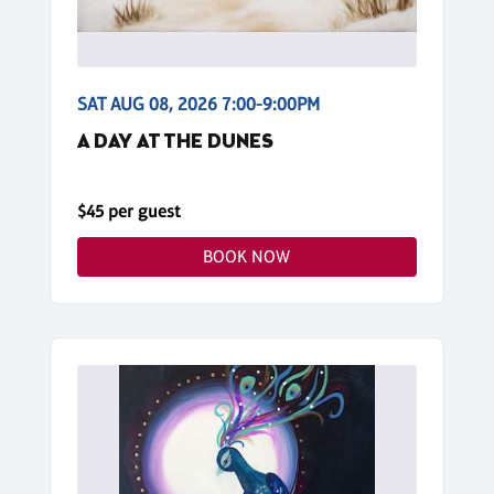
SAT AUG 08, 2026 7:00-9:00PM
A DAY AT THE DUNES
$45 per guest
BOOK NOW