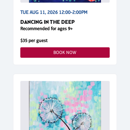
TUE AUG 11, 2026 12:00-2:00PM
DANCING IN THE DEEP
Recommended for ages 9+
$35 per guest
BOOK NOW