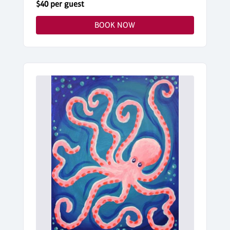
$40 per guest
BOOK NOW