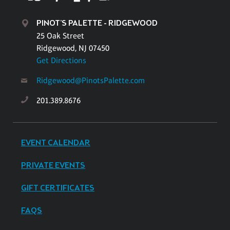
PINOT'S PALETTE - RIDGEWOOD
25 Oak Street
Ridgewood, NJ 07450
Get Directions
Ridgewood@PinotsPalette.com
201.389.8676
EVENT CALENDAR
PRIVATE EVENTS
GIFT CERTIFICATES
FAQS