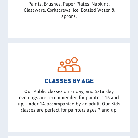
Paints, Brushes, Paper Plates, Napkins,
Glassware, Corkscrews, Ice, Bottled Water, &
aprons.
CLASSES BY AGE
Our Public classes on Friday, and Saturday
evenings are recommended for painters 16 and
up, Under 14, accompanied by an adult. Our Kids
classes are perfect for painters ages 7 and up!