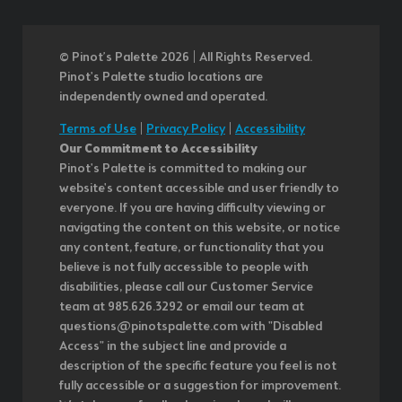
© Pinot’s Palette 2026 | All Rights Reserved.
Pinot's Palette studio locations are
independently owned and operated.
Terms of Use
|
Privacy Policy
|
Accessibility
Our Commitment to Accessibility
Pinot's Palette is committed to making our
website's content accessible and user friendly to
everyone. If you are having difficulty viewing or
navigating the content on this website, or notice
any content, feature, or functionality that you
believe is not fully accessible to people with
disabilities, please call our Customer Service
team at 985.626.3292 or email our team at
questions@pinotspalette.com with "Disabled
Access" in the subject line and provide a
description of the specific feature you feel is not
fully accessible or a suggestion for improvement.