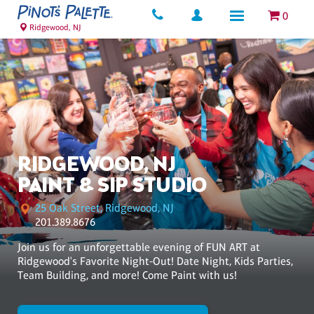
0
Ridgewood, NJ
RIDGEWOOD, NJ
PAINT & SIP STUDIO
25 Oak Street, Ridgewood, NJ
201.389.8676
Join us for an unforgettable evening of FUN ART at
Ridgewood's Favorite Night-Out! Date Night, Kids Parties,
Team Building, and more! Come Paint with us!