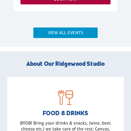
VIEW ALL EVENTS
About Our Ridgewood Studio
FOOD & DRINKS
BYOB! Bring your drinks & snacks, (wine, beer,
cheese etc.) we take care of the rest; Canvas,