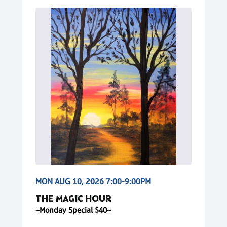
MON AUG 10, 2026 7:00-9:00PM
THE MAGIC HOUR
~Monday Special $40~