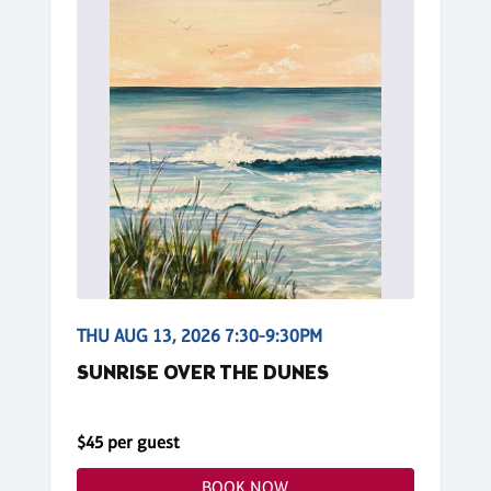
THU AUG 13, 2026 7:30-9:30PM
SUNRISE OVER THE DUNES
$45 per guest
BOOK NOW