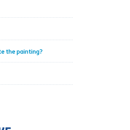
ete the painting?