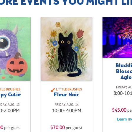
ORE EVENTS YOU MIGHT LI
Blackl
Bloss
Agl
FRIDAY, A
TTLE BRUSHES
LITTLE BRUSHES
8:00-10
py Cutie
Fleur Noir
DAY, AUG. 13
FRIDAY, AUG. 14
$45.00
0-2:00PM
10:00-2:00PM
pe
Learn mo
00
$70.00
per guest
per guest