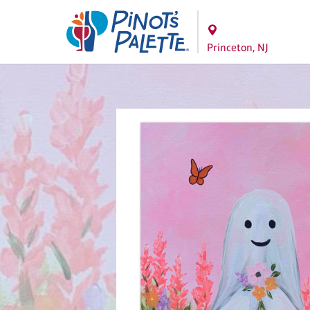
Princeton, NJ