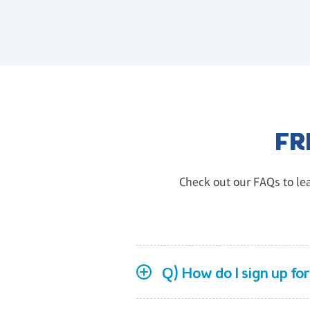
FR
Check out our FAQs to lea
Q) How do I sign up for