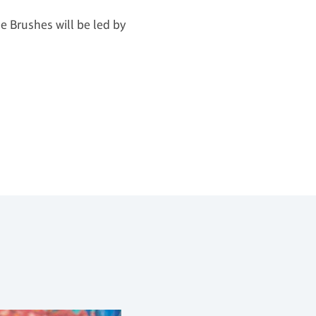
le Brushes will be led by