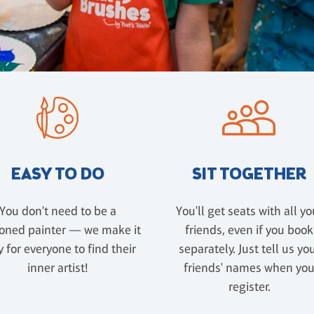
EASY TO DO
SIT TOGETHER
You don't need to be a
You'll get seats with all yo
oned painter — we make it
friends, even if you book
 for everyone to find their
separately. Just tell us yo
inner artist!
friends' names when yo
register.