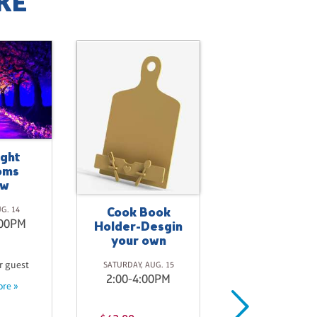
KE
ight
oms
ow
Cook Book
Crimson La
UG. 14
:00PM
Holder-Desgin
SATURDAY, AUG. 
your own
8:00-10:00P
r guest
SATURDAY, AUG. 15
2:00-4:00PM
re »
$45.00
per gue
Learn more »