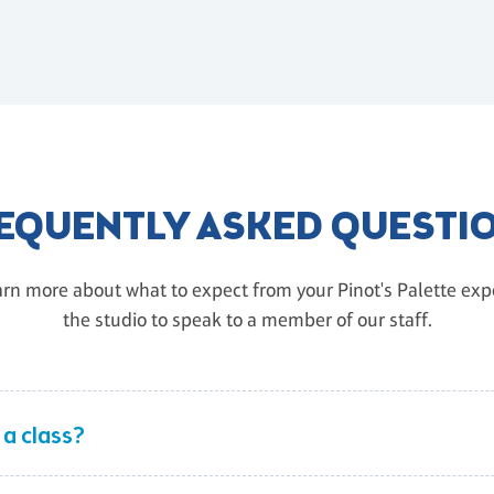
EQUENTLY ASKED QUESTI
rn more about what to expect from your Pinot's Palette exper
the studio to speak to a member of our staff.
 a class?