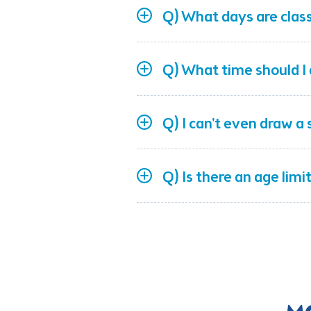
Q) What days are clas
Q) What time should I 
Q) I can't even draw a s
Q) Is there an age limi