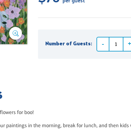
per guest
Number of Guests:
S
flowers for boo!
ur paintings in the morning, break for lunch, and then kids 