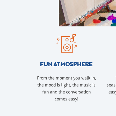
FUN ATMOSPHERE
From the moment you walk in,
the mood is light, the music is
seas
fun and the conversation
easy
comes easy!