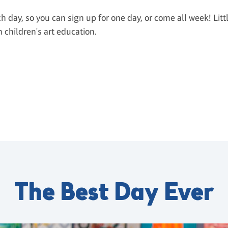
ch day, so you can sign up for one day, or come all week! Litt
n children's art education.
The Best Day Ever