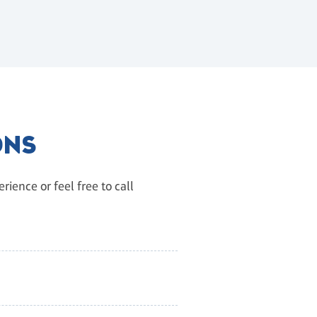
ONS
ience or feel free to call