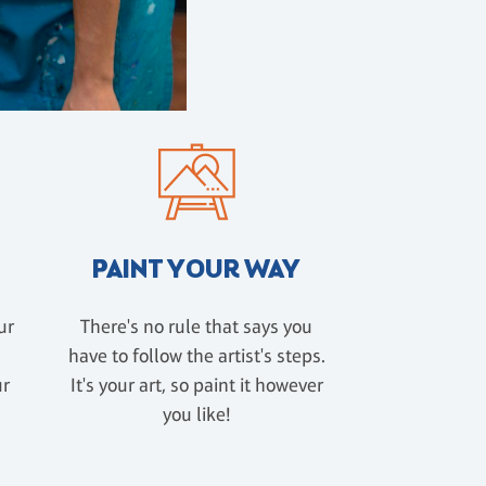
PAINT YOUR WAY
ur
There's no rule that says you
have to follow the artist's steps.
ur
It's your art, so paint it however
u
you like!