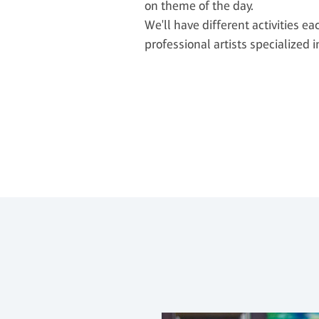
on theme of the day.
We'll have different activities ea
professional artists specialized i