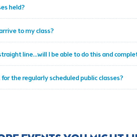
ses held?
arrive to my class?
traight line...will I be able to do this and compl
t for the regularly scheduled public classes?