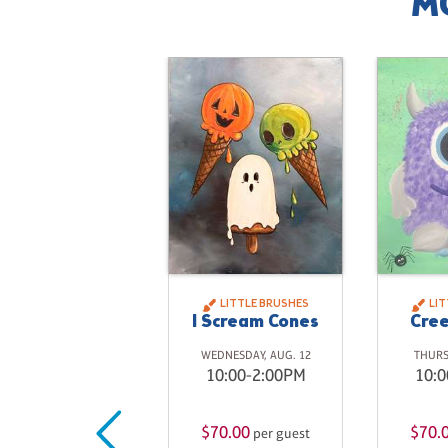
M
LITTLE BRUSHES
LI
I Scream Cones
Cree
WEDNESDAY, AUG. 12
THURS
10:00-2:00PM
10:0
$70.00
$70.
per guest