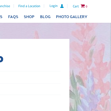
Login
anchise
Find a Location
Cart
0
ES
FAQS
SHOP
BLOG
PHOTO GALLERY
o