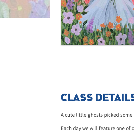
CLASS DETAIL
A cute little ghosts picked some 
Each day we will feature one of o