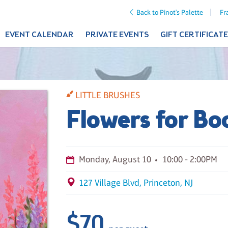
Back to Pinot's Palette
Fr
EVENT CALENDAR
PRIVATE EVENTS
GIFT CERTIFICAT
LITTLE BRUSHES
Flowers for Bo
Monday, August 10
10:00 - 2:00PM
127 Village Blvd, Princeton, NJ
$70