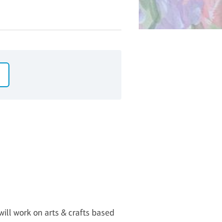
will work on arts & crafts based