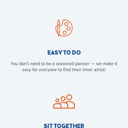
EASY TO DO
You don't need to be a seasoned painter — we make it
easy for everyone to find their inner artist!
SIT TOGETHER