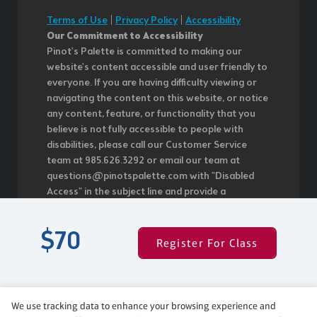
Terms of Use
|
Privacy Policy
|
Accessibility
Our Commitment to Accessibility
Pinot's Palette is committed to making our
website's content accessible and user friendly to
everyone. If you are having difficulty viewing or
navigating the content on this website, or notice
any content, feature, or functionality that you
believe is not fully accessible to people with
disabilities, please call our Customer Service
team at 985.626.3292 or email our team at
questions@pinotspalette.com with "Disabled
Access" in the subject line and provide a
description of the specific feature you feel is not
fully accessible or a suggestion for improvement.
$70
We take your feedback seriously and will
Register For Class
consider it as we evaluate ways to
accommodate all of our customers and our
overall accessibility policies. Additionally, while we
do not control such vendors, we strongly
We use tracking data to enhance your browsing experience and
encourage vendors of third-party digital content