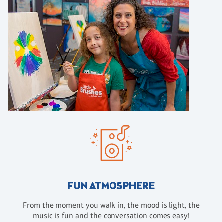
FUN ATMOSPHERE
From the moment you walk in, the mood is light, the
music is fun and the conversation comes easy!