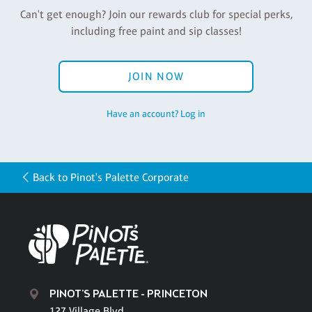
Can't get enough? Join our rewards club for special perks,
including free paint and sip classes!
JOIN NOW
Have an account? Log in
Back to Pinot's Palette Corporate
PINOT'S PALETTE - PRINCETON
127 Village Blvd