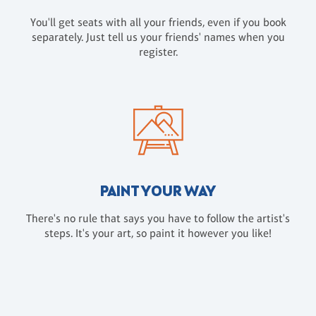
You'll get seats with all your friends, even if you book
separately. Just tell us your friends' names when you
register.
PAINT YOUR WAY
There's no rule that says you have to follow the artist's
steps. It's your art, so paint it however you like!