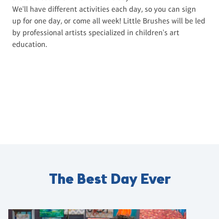
We'll have different activities each day, so you can sign
up for one day, or come all week! Little Brushes will be led
by professional artists specialized in children's art
education.
The Best Day Ever