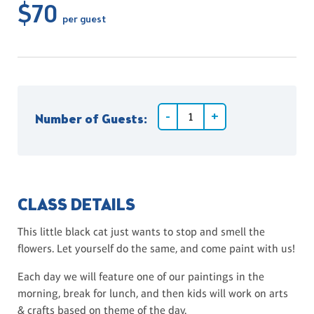
$70
per guest
Number of Guests:
CLASS DETAILS
This little black cat just wants to stop and smell the
flowers. Let yourself do the same, and come paint with us!
Each day we will feature one of our paintings in the
morning, break for lunch, and then kids will work on arts
& crafts based on theme of the day.