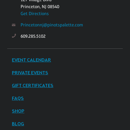
Princeton, NJ 08540
Get Directions
Princetonnj@pinotspalette.com
609.285.5102
EVENT CALENDAR
PRIVATE EVENTS
GIFT CERTIFICATES
FAQS
SHOP
BLOG