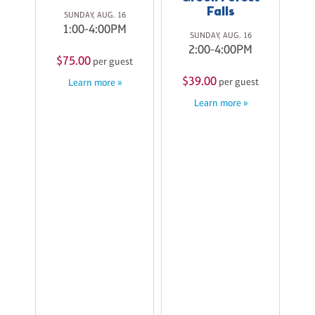
st
Falls
SUNDAY, AUG. 16
$
1:00-4:00PM
SUNDAY, AUG. 16
2:00-4:00PM
$75.00
per guest
$39.00
per guest
Learn more »
Learn more »