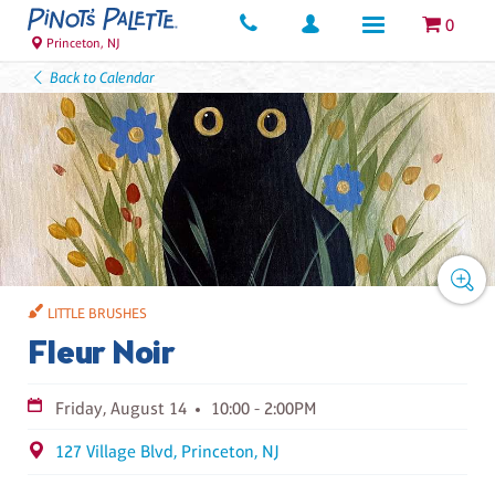
0
Princeton, NJ
Back to Calendar
LITTLE BRUSHES
Fleur Noir
Friday, August 14
10:00 - 2:00PM
127 Village Blvd, Princeton, NJ