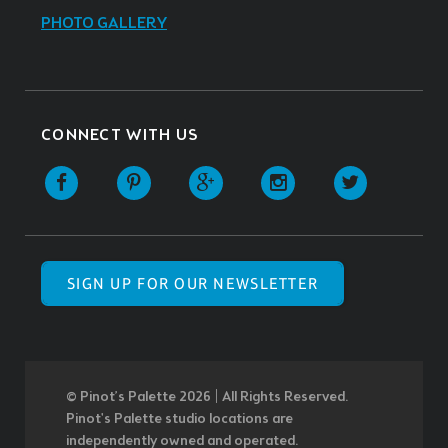
PHOTO GALLERY
CONNECT WITH US
SIGN UP FOR OUR NEWSLETTER
© Pinot’s Palette 2026 | All Rights Reserved.
Pinot's Palette studio locations are
independently owned and operated.