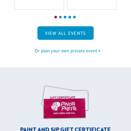
VIEW ALL EVENTS
Or plan your own private event
PAINT AND SIP GIFT CERTIFICATE