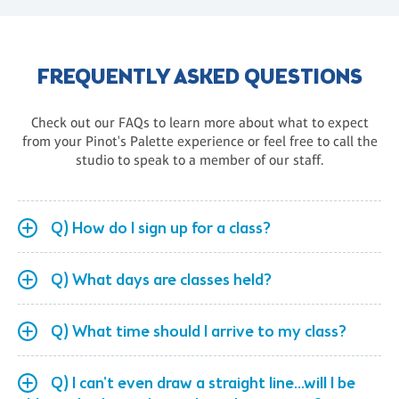
FREQUENTLY ASKED QUESTIONS
Check out our FAQs to learn more about what to expect
from your Pinot's Palette experience or feel free to call the
studio to speak to a member of our staff.
Q) How do I sign up for a class?
Q) What days are classes held?
Q) What time should I arrive to my class?
Q) I can't even draw a straight line...will I be