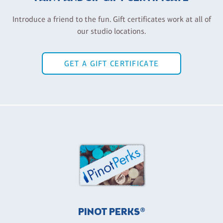
Introduce a friend to the fun. Gift certificates work at all of
our studio locations.
GET A GIFT CERTIFICATE
PINOT PERKS®