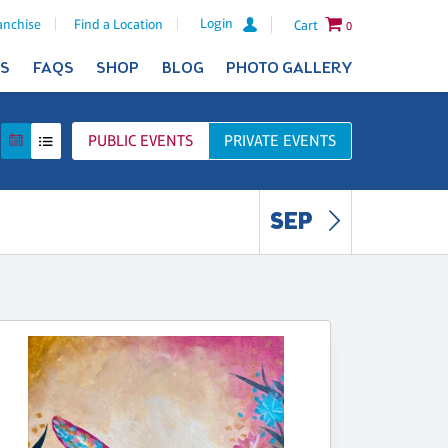
Login
anchise
Find a Location
Cart
0
ES
FAQS
SHOP
BLOG
PHOTO GALLERY
PUBLIC
EVENTS
PRIVATE
EVENTS
SEP