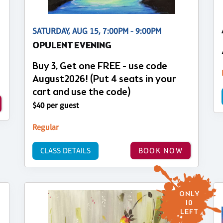
SATURDAY, AUG 15, 7:00PM - 9:00PM
OPULENT EVENING
Buy 3, Get one FREE - use code
August2026! (Put 4 seats in your
cart and use the code)
$40 per guest
Regular
CLASS DETAILS
BOOK NOW
ONLY
10
LEFT