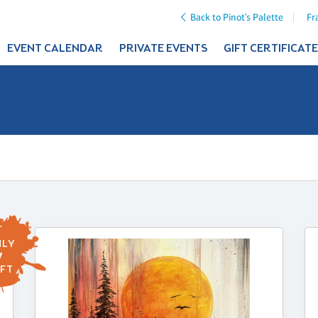
Back to Pinot's Palette
Fr
EVENT CALENDAR
PRIVATE EVENTS
GIFT CERTIFICAT
LY
7
FT