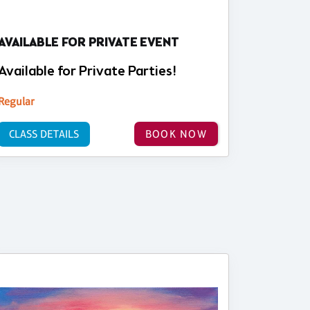
AVAILABLE FOR PRIVATE EVENT
Available for Private Parties!
Regular
CLASS DETAILS
BOOK NOW