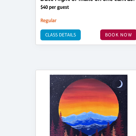
$40 per guest
Regular
CLASS DETAILS
BOOK NOW