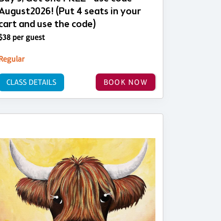
August2026! (Put 4 seats in your
cart and use the code)
$38 per guest
Regular
CLASS DETAILS
BOOK NOW