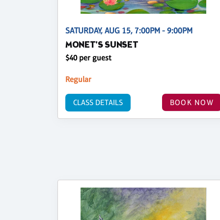
SATURDAY, AUG 15, 7:00PM - 9:00PM
MONET'S SUNSET
$40 per guest
Regular
CLASS DETAILS
BOOK NOW