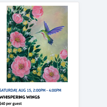
SATURDAY, AUG 15, 2:00PM - 4:00PM
WHISPERING WINGS
$40 per guest