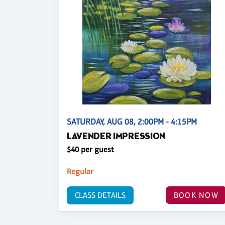
SATURDAY, AUG 08, 2:00PM - 4:15PM
LAVENDER IMPRESSION
$40 per guest
Regular
CLASS DETAILS
BOOK NOW