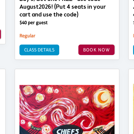
August2026! (Put 4 seats in your
cart and use the code)
$40 per guest
Regular
CLASS DETAILS
BOOK NOW