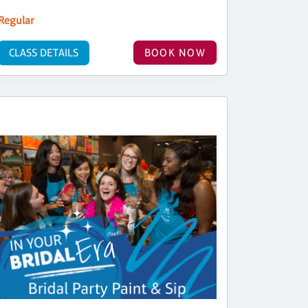
Regular
CLASS DETAILS
BOOK NOW