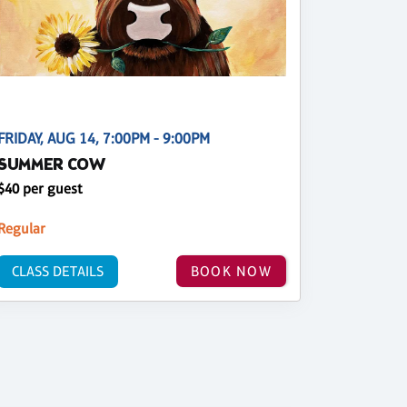
FRIDAY, AUG 14, 7:00PM - 9:00PM
SUMMER COW
$40 per guest
Regular
CLASS DETAILS
BOOK NOW