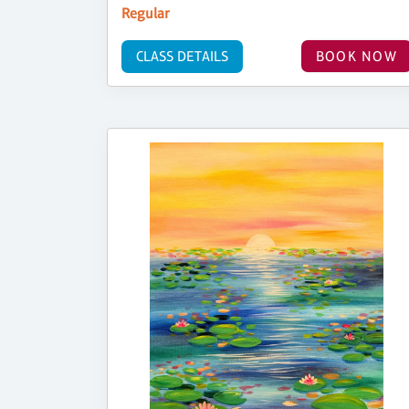
Regular
CLASS DETAILS
BOOK NOW