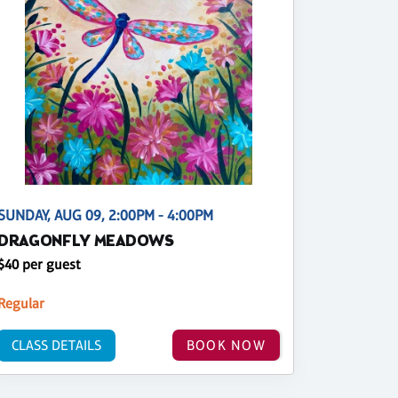
SUNDAY, AUG 09, 2:00PM - 4:00PM
DRAGONFLY MEADOWS
$40 per guest
Regular
CLASS DETAILS
BOOK NOW