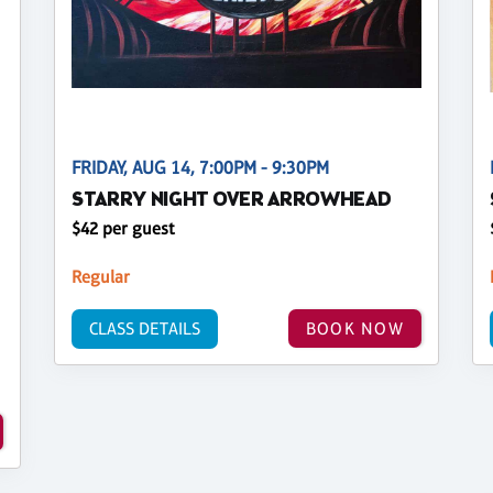
FRIDAY, AUG 14, 7:00PM - 9:30PM
STARRY NIGHT OVER ARROWHEAD
$42 per guest
Regular
CLASS DETAILS
BOOK NOW