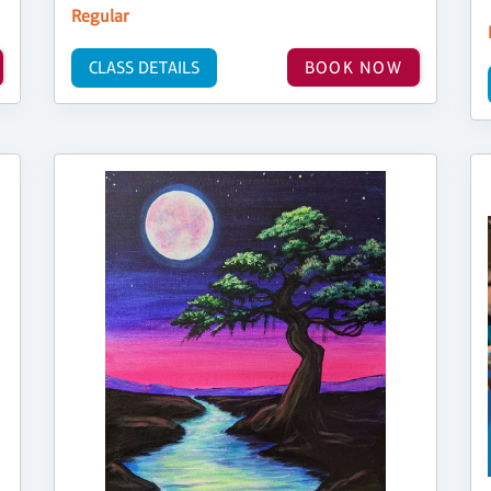
Regular
CLASS DETAILS
BOOK NOW