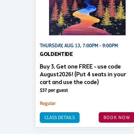
THURSDAY, AUG 13, 7:00PM - 9:00PM
GOLDENTIDE
Buy 3, Get one FREE - use code
August2026! (Put 4 seats in your
cart and use the code)
$37 per guest
Regular
CLASS DETAILS
BOOK NOW