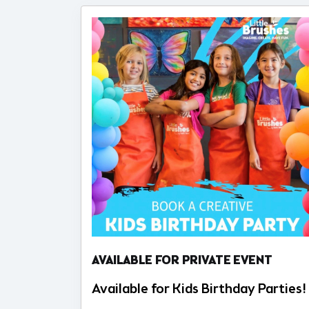
AVAILABLE FOR PRIVATE EVENT
Available for Kids Birthday Parties!