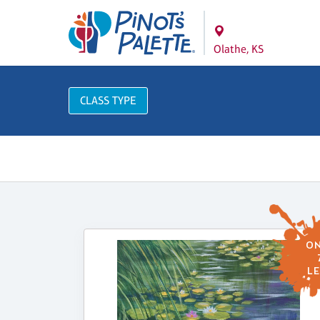
Olathe, KS
CLASS TYPE
ON
LE