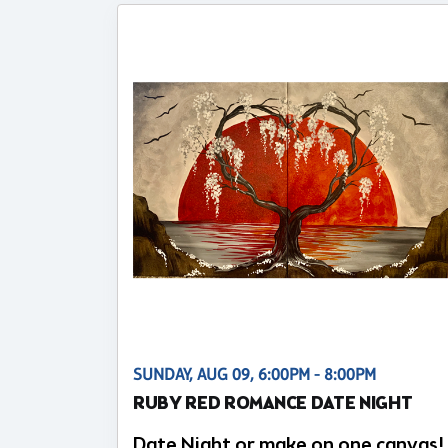
SUNDAY, AUG 09, 6:00PM - 8:00PM
RUBY RED ROMANCE DATE NIGHT
Date Night or make on one canvas!