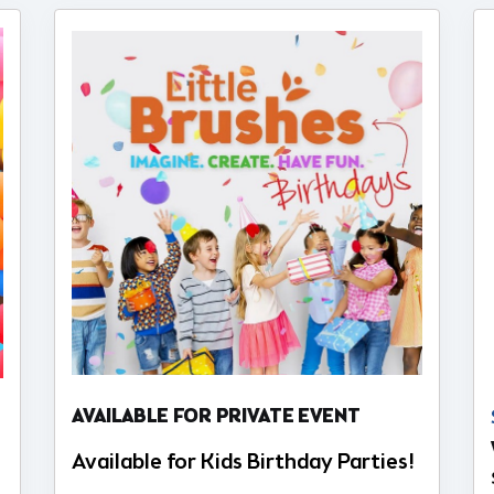
AVAILABLE FOR PRIVATE EVENT
Available for Kids Birthday Parties!