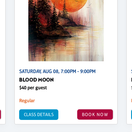
SATURDAY, AUG 08, 7:00PM - 9:00PM
BLOOD MOON
$40 per guest
Regular
CLASS DETAILS
BOOK NOW