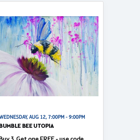
WEDNESDAY, AUG 12, 7:00PM - 9:00PM
BUMBLE BEE UTOPIA
Buy 3, Get one FREE - use code