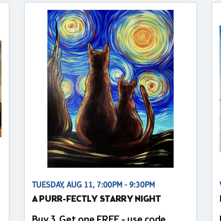
TUESDAY, AUG 11, 7:00PM - 9:30PM
A PURR-FECTLY STARRY NIGHT
Buy 3, Get one FREE - use code