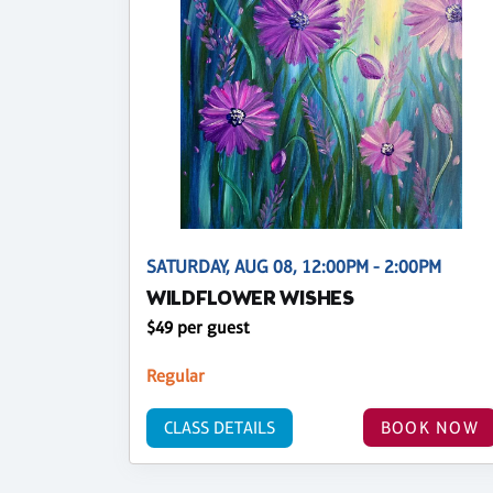
SATURDAY, AUG 08, 12:00PM - 2:00PM
WILDFLOWER WISHES
$49 per guest
Regular
CLASS DETAILS
BOOK NOW