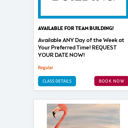
AVAILABLE FOR TEAM BUILDING!
Available ANY Day of the Week at
Your Preferred Time! REQUEST
YOUR DATE NOW!
Regular
CLASS DETAILS
BOOK NOW