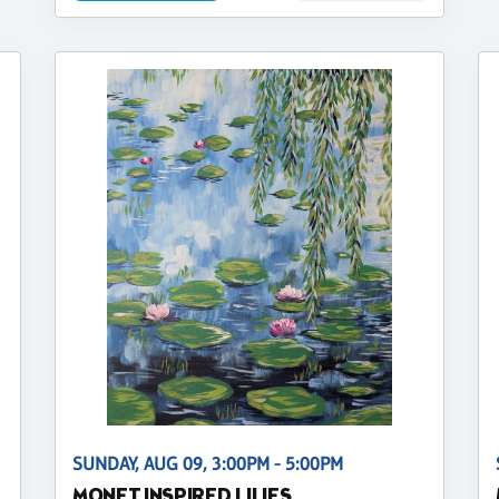
SUNDAY, AUG 09, 3:00PM - 5:00PM
MONET INSPIRED LILIES