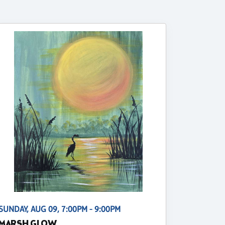
SUNDAY, AUG 09, 7:00PM - 9:00PM
MARSH GLOW