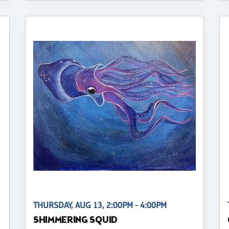
THURSDAY, AUG 13, 2:00PM - 4:00PM
SHIMMERING SQUID