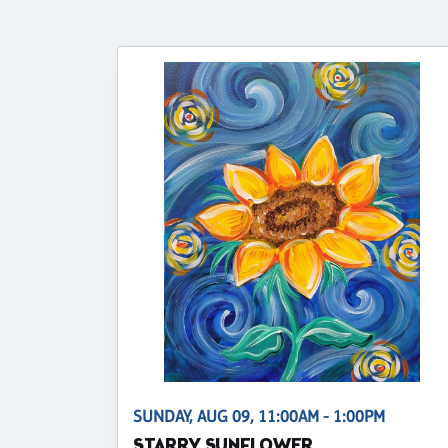
SUNDAY, AUG 09, 11:00AM - 1:00PM
STARRY SUNFLOWER