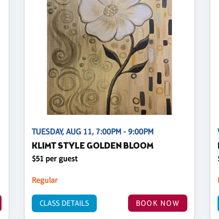
TUESDAY, AUG 11, 7:00PM - 9:00PM
KLIMT STYLE GOLDEN BLOOM
$51 per guest
Regular
CLASS DETAILS
BOOK NOW