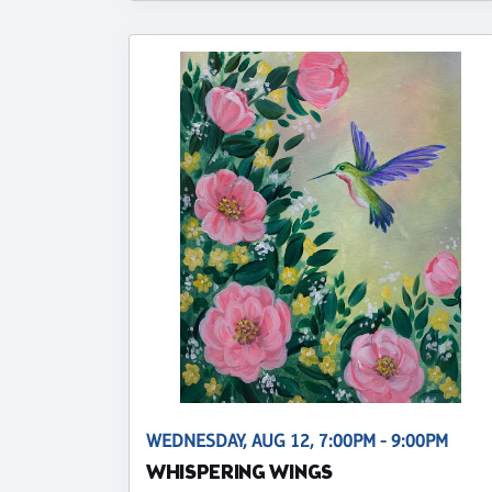
WEDNESDAY, AUG 12, 7:00PM - 9:00PM
WHISPERING WINGS