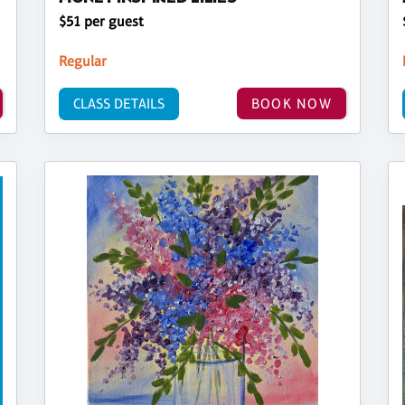
$51 per guest
Regular
CLASS DETAILS
BOOK NOW