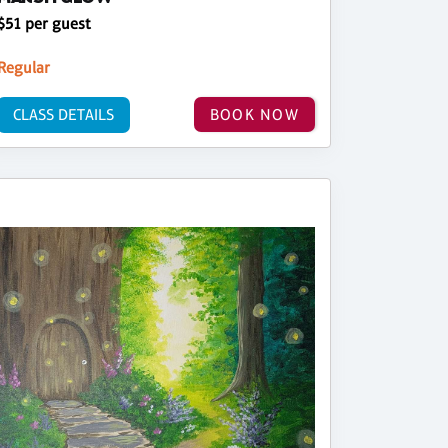
$51 per guest
Regular
CLASS DETAILS
BOOK NOW