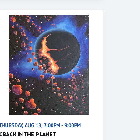
THURSDAY, AUG 13, 7:00PM - 9:00PM
CRACK IN THE PLANET