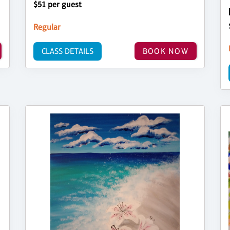
$51 per guest
Regular
CLASS DETAILS
BOOK NOW