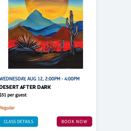
WEDNESDAY, AUG 12, 2:00PM - 4:00PM
DESERT AFTER DARK
$51 per guest
Regular
CLASS DETAILS
BOOK NOW