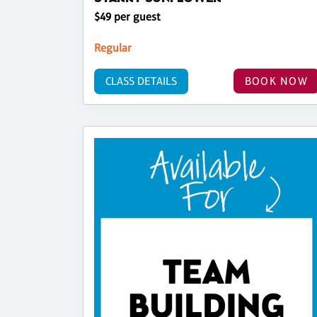
$49 per guest
Regular
CLASS DETAILS
BOOK NOW