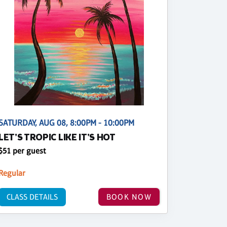
SATURDAY, AUG 08, 8:00PM - 10:00PM
LET'S TROPIC LIKE IT'S HOT
$51 per guest
Regular
CLASS DETAILS
BOOK NOW