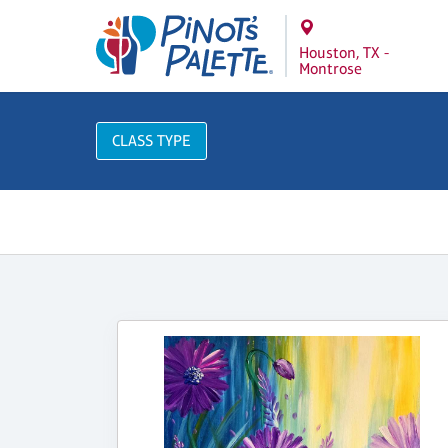
Houston, TX -
Montrose
CLASS TYPE