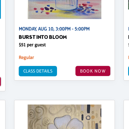
MONDAY, AUG 10, 3:00PM - 5:00PM
BURST INTO BLOOM
$51 per guest
Regular
CLASS DETAILS
BOOK NOW