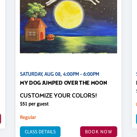
SATURDAY, AUG 08, 4:00PM - 6:00PM
MY DOG JUMPED OVER THE MOON
CUSTOMIZE YOUR COLORS!
$51 per guest
Regular
CLASS DETAILS
BOOK NOW