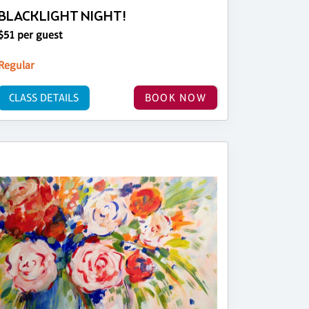
BLACKLIGHT NIGHT!
$51 per guest
Regular
CLASS DETAILS
BOOK NOW