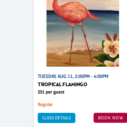
TUESDAY, AUG 11, 2:00PM - 4:00PM
TROPICAL FLAMINGO
$51 per guest
Regular
CLASS DETAILS
BOOK NOW