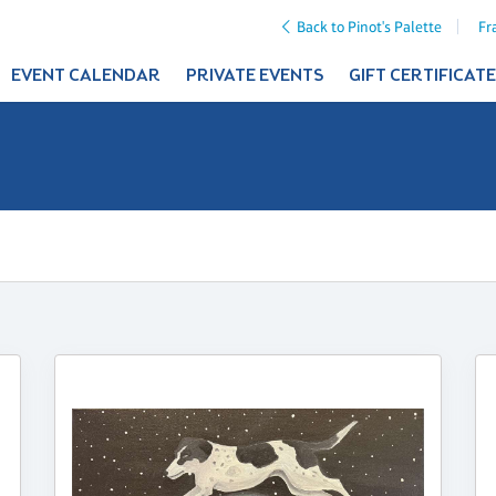
Back to Pinot's Palette
Fr
EVENT CALENDAR
PRIVATE EVENTS
GIFT CERTIFICAT