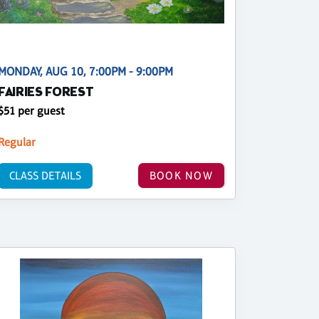
MONDAY, AUG 10, 7:00PM - 9:00PM
FAIRIES FOREST
$51 per guest
Regular
CLASS DETAILS
BOOK NOW