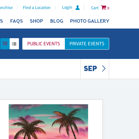
Login
anchise
Find a Location
Cart
0
ES
FAQS
SHOP
BLOG
PHOTO GALLERY
PUBLIC
EVENTS
PRIVATE
EVENTS
SEP