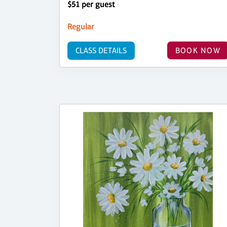
$51 per guest
Regular
CLASS DETAILS
BOOK NOW