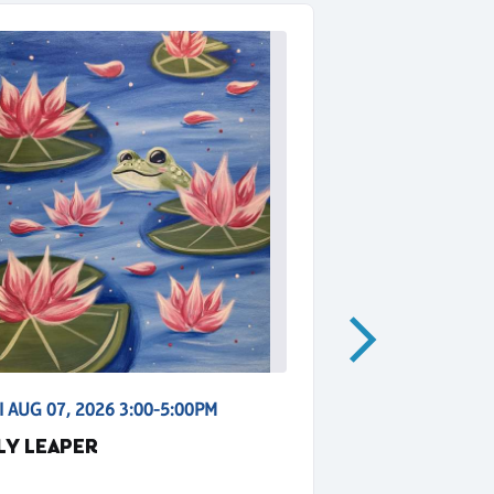
I AUG 07, 2026 3:00-5:00PM
FRI AUG 07, 2
ILY LEAPER
BLUE MOON 