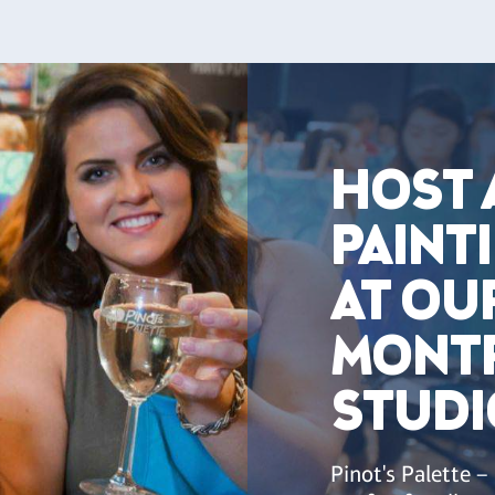
HOST 
PAINT
AT OU
MONT
STUDI
Pinot's Palette –