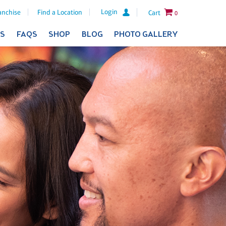
Login
anchise
Find a Location
Cart
0
ES
FAQS
SHOP
BLOG
PHOTO GALLERY