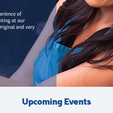
erience of
nting at our
riginal and very
Upcoming Events