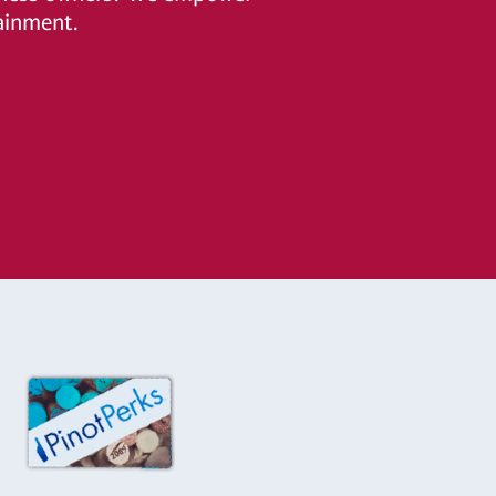
ainment.