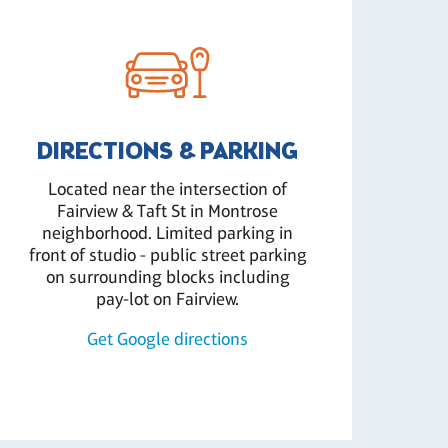
DIRECTIONS & PARKING
Located near the intersection of
Fairview & Taft St in Montrose
neighborhood. Limited parking in
front of studio - public street parking
on surrounding blocks including
pay-lot on Fairview.
Get Google directions