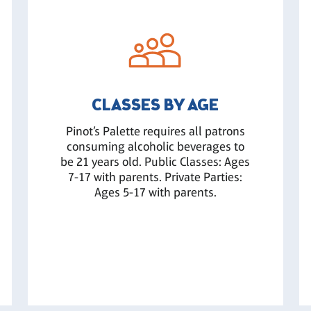
CLASSES BY AGE
Pinot’s Palette requires all patrons
consuming alcoholic beverages to
be 21 years old. Public Classes: Ages
7-17 with parents. Private Parties:
Ages 5-17 with parents.