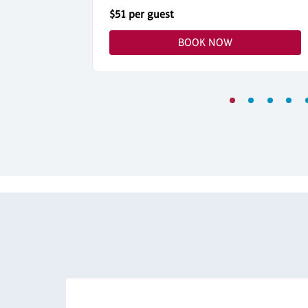
$51 per guest
BOOK NOW