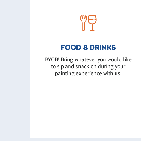
FOOD & DRINKS
BYOB! Bring whatever you would like
to sip and snack on during your
painting experience with us!