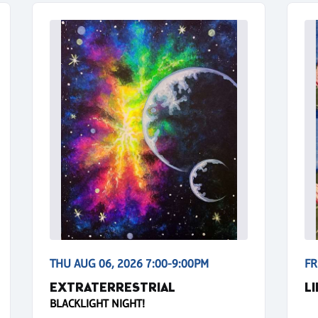
THU AUG 06, 2026 7:00-9:00PM
FR
EXTRATERRESTRIAL
L
BLACKLIGHT NIGHT!