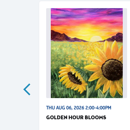
00PM
THU AUG 06, 2026 2:00-4:00PM
GOLDEN HOUR BLOOMS