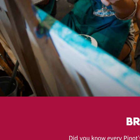
BR
Did you know every Pinot