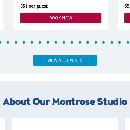
$51 per guest
$5
BOOK NOW
VIEW ALL EVENTS
About Our Montrose Studio