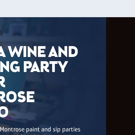
A WINE AND
ING PARTY
R
ROSE
O
 Montrose paint and sip parties