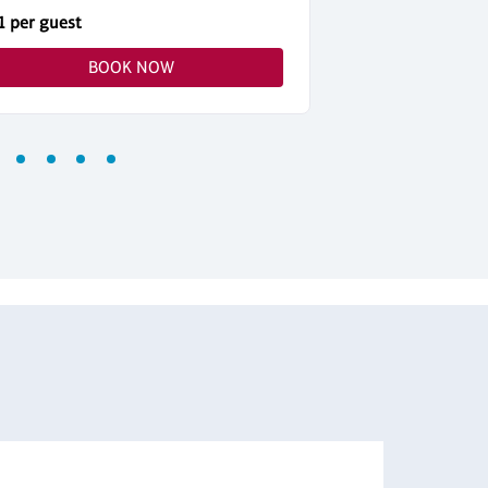
1 per guest
$51 per guest
BOOK NOW