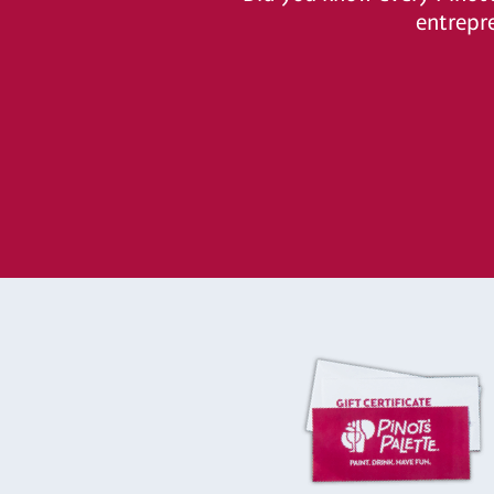
entrepr