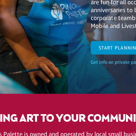
are fun for all o
anniversaries to 
corporate teambu
Mobile and Lives
START PLANNI
Get info on private pa
ING ART TO YOUR COMMUN
's Palette is owned and operated by local small bu