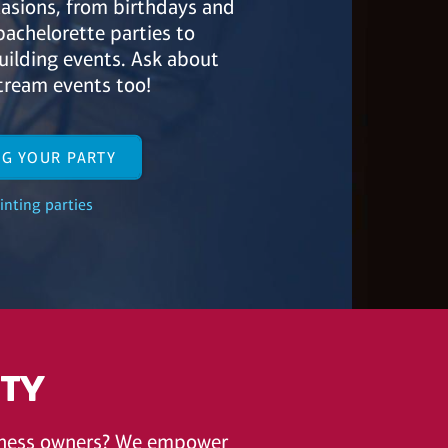
ccasions, from birthdays and
bachelorette parties to
ilding events. Ask about
tream events too!
NG YOUR PARTY
inting parties
ITY
siness owners? We empower