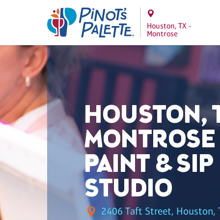
Houston, TX -
Montrose
HOUSTON, T
MONTROSE
PAINT & SIP
STUDIO
2406 Taft Street, Houston, 