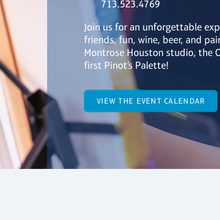
713.523.4769
Join us for an unforgettable exp
friends, fun, wine, beer, and pai
Montrose Houston studio, the O
first Pinot’s Palette!
VIEW THE EVENT CALENDAR