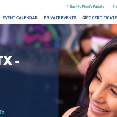
Back to Pinot's Palette
Fr
EVENT CALENDAR
PRIVATE EVENTS
GIFT CERTIFICAT
X -
TX