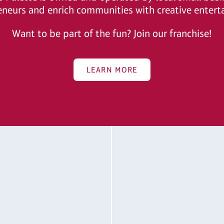
eneurs and enrich communities with creative entert
Want to be part of the fun? Join our franchise!
LEARN MORE