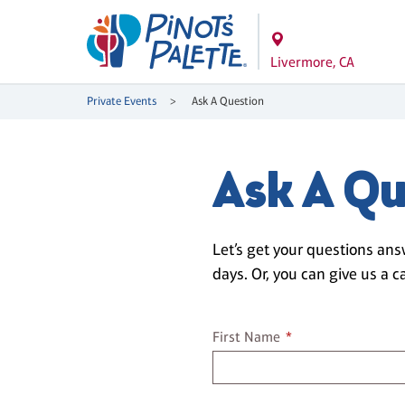
Livermore, CA
Private Events
Ask A Question
Ask A Qu
Let’s get your questions ans
days. Or, you can give us a ca
First name
First Name
*