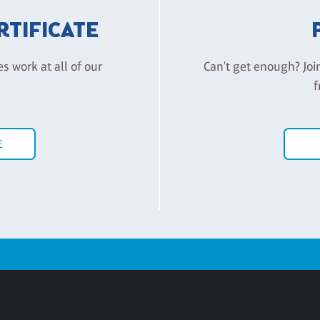
ERTIFICATE
es work at all of our
Can't get enough? Joi
f
E