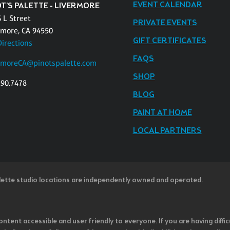
EVENT CALENDAR
T'S PALETTE - LIVERMORE
 L Street
PRIVATE EVENTS
rmore, CA 94550
GIFT CERTIFICATES
Directions
FAQS
rmoreCA@pinotspalette.com
SHOP
290.7478
BLOG
PAINT AT HOME
LOCAL PARTNERS
lette studio locations are independently owned and operated.
ntent accessible and user friendly to everyone. If you are having diffic