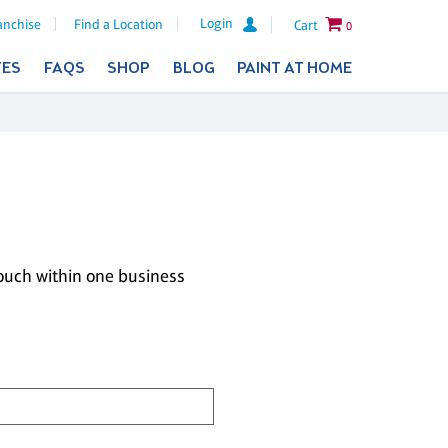
Login
anchise
Find a Location
Cart
0
TES
FAQS
SHOP
BLOG
PAINT AT HOME
touch within one business