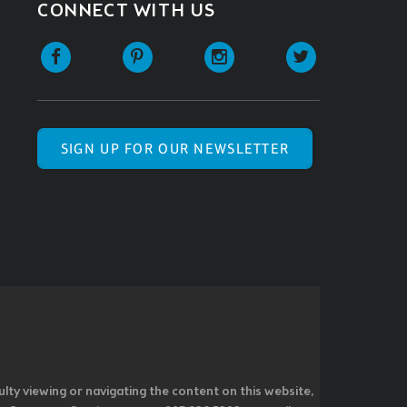
CONNECT WITH US
SIGN UP FOR OUR NEWSLETTER
ulty viewing or navigating the content on this website,