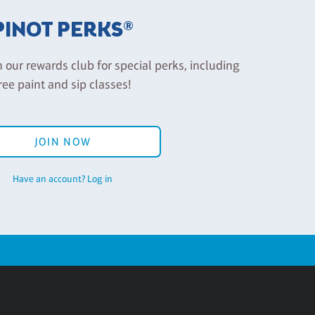
PINOT PERKS®
n our rewards club for special perks, including
ree paint and sip classes!
JOIN NOW
Have an account? Log in