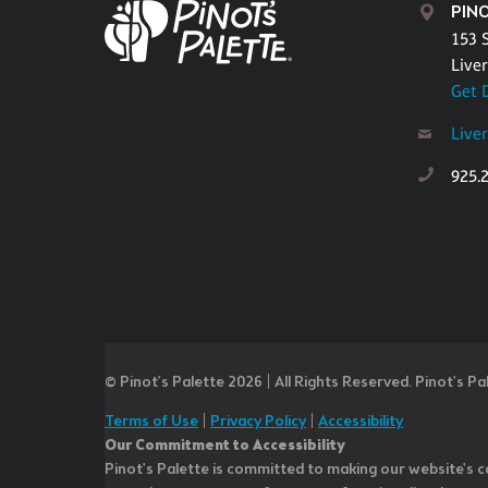
PINO
153 S
Live
Get 
Live
925.
© Pinot’s Palette 2026 | All Rights Reserved.
Pinot's Pa
Terms of Use
|
Privacy Policy
|
Accessibility
Our Commitment to Accessibility
Pinot's Palette is committed to making our website's co