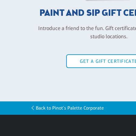
PAINT AND SIP GIFT C
Introduce a friend to the fun. Gift certificat
studio locations.
GET A GIFT CERTIFICAT
Back to Pinot's Palette Corporate