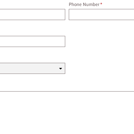
Phone Number
Phone Number
*