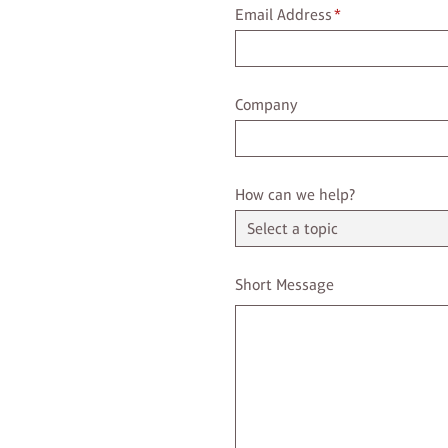
Email Address
Email Address
*
Company
Company
Select a Topic
How can we help?
Enter a message
Short Message