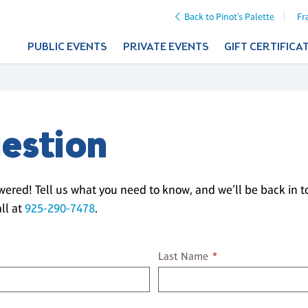
Back to Pinot's Palette
Fr
PUBLIC EVENTS
PRIVATE EVENTS
GIFT CERTIFICA
estion
wered! Tell us what you need to know, and we’ll be back in 
ll at
925-290-7478
.
Last name
Last Name
*