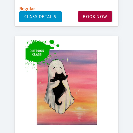
Regular
CLASS DETAILS
BOOK NOW