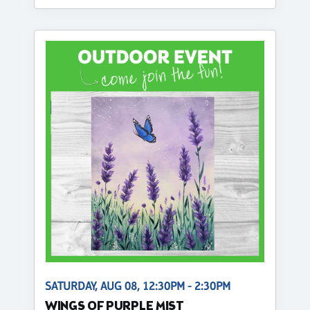
SATURDAY, AUG 08, 12:30PM - 2:30PM
WINGS OF PURPLE MIST