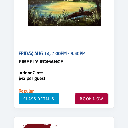
FRIDAY, AUG 14, 7:00PM - 9:30PM
FIREFLY ROMANCE
Indoor Class
$43 per guest
Regular
CLASS DETAILS
BOOK NOW