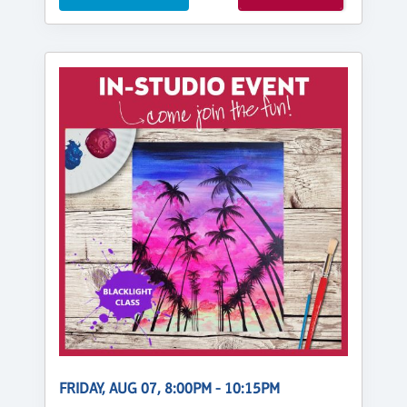
FRIDAY, AUG 07, 8:00PM - 10:15PM