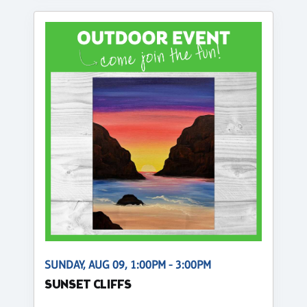
SUNDAY, AUG 09, 1:00PM - 3:00PM
SUNSET CLIFFS