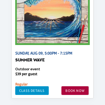
SUNDAY, AUG 09, 5:00PM - 7:15PM
SUMMER WAVE
Outdoor event
$39 per guest
Regular
CLASS DETAILS
BOOK NOW