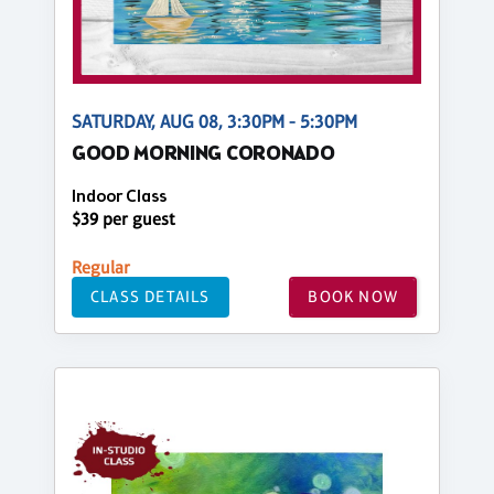
SATURDAY, AUG 08, 3:30PM - 5:30PM
GOOD MORNING CORONADO
Indoor Class
$39 per guest
Regular
CLASS DETAILS
BOOK NOW