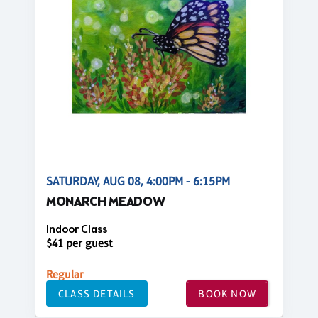
SATURDAY, AUG 08, 4:00PM - 6:15PM
MONARCH MEADOW
Indoor Class
$41 per guest
Regular
CLASS DETAILS
BOOK NOW