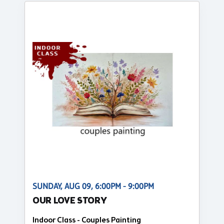
SUNDAY, AUG 09, 6:00PM - 9:00PM
OUR LOVE STORY
Indoor Class - Couples Painting