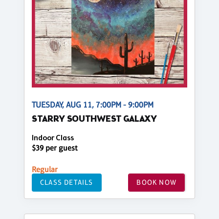
TUESDAY, AUG 11, 7:00PM - 9:00PM
STARRY SOUTHWEST GALAXY
Indoor Class
$39 per guest
Regular
CLASS DETAILS
BOOK NOW