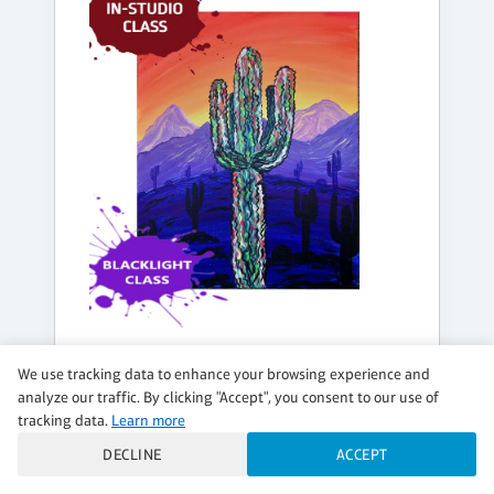
FRIDAY, AUG 14, 8:00PM - 10:00PM
We use tracking data to enhance your browsing experience and
DESERT DAZE
analyze our traffic. By clicking "Accept", you consent to our use of
tracking data.
Learn more
BLACK LIGHT PAINTING - Indoor Class
DECLINE
ACCEPT
$42 per guest