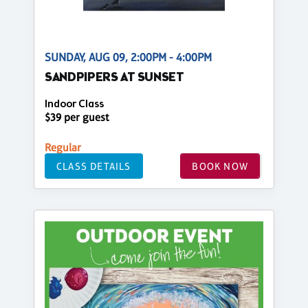
SUNDAY, AUG 09, 2:00PM - 4:00PM
SANDPIPERS AT SUNSET
Indoor Class
$39 per guest
Regular
CLASS DETAILS
BOOK NOW