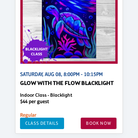
SATURDAY, AUG 08, 8:00PM - 10:15PM
GLOW WITH THE FLOW BLACKLIGHT
Indoor Class - Blacklight
$44 per guest
Regular
CLASS DETAILS
BOOK NOW