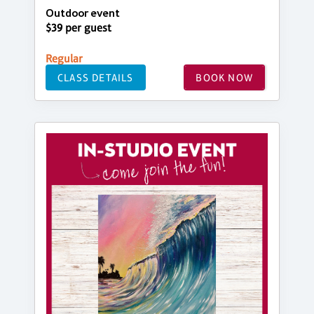
Outdoor event
$39 per guest
Regular
CLASS DETAILS
BOOK NOW