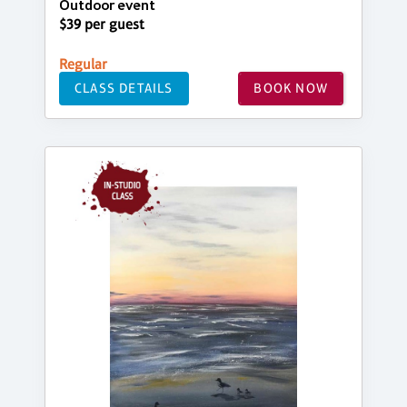
Outdoor event
$39 per guest
Regular
CLASS DETAILS
BOOK NOW