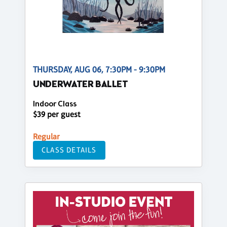
THURSDAY, AUG 06, 7:30PM - 9:30PM
UNDERWATER BALLET
Indoor Class
$39 per guest
Regular
CLASS DETAILS