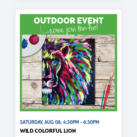
SATURDAY, AUG 08, 4:30PM - 6:30PM
WILD COLORFUL LION