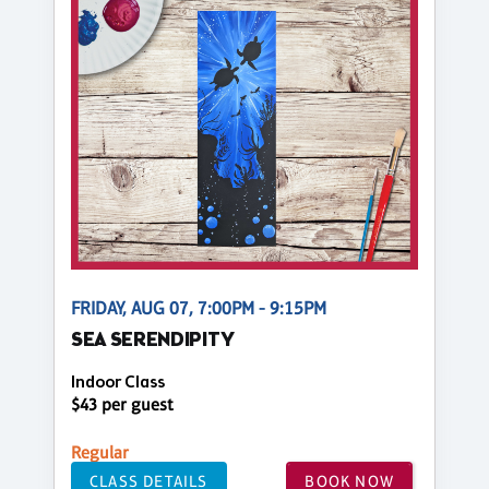
FRIDAY, AUG 07, 7:00PM - 9:15PM
SEA SERENDIPITY
Indoor Class
$43 per guest
Regular
CLASS DETAILS
BOOK NOW