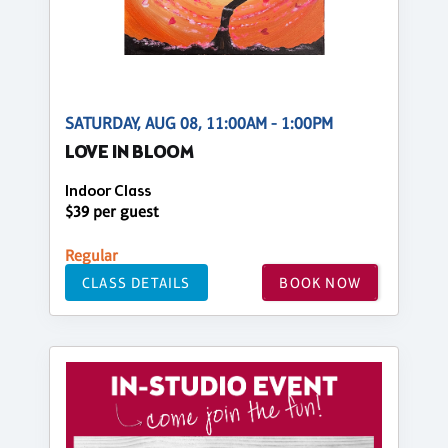
SATURDAY, AUG 08, 11:00AM - 1:00PM
LOVE IN BLOOM
Indoor Class
$39 per guest
Regular
CLASS DETAILS
BOOK NOW