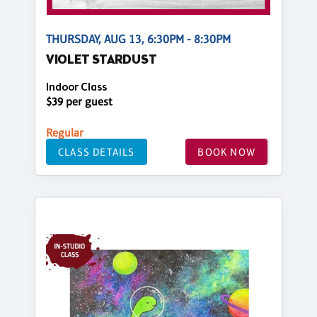
THURSDAY, AUG 13, 6:30PM - 8:30PM
VIOLET STARDUST
Indoor Class
$39 per guest
Regular
CLASS DETAILS
BOOK NOW