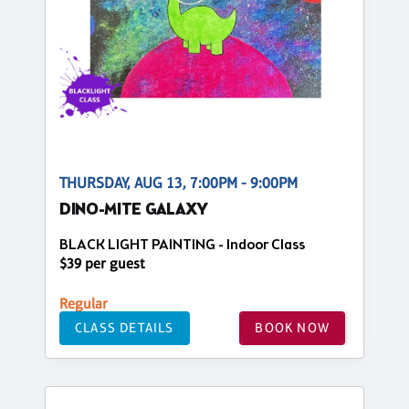
THURSDAY, AUG 13, 7:00PM - 9:00PM
DINO-MITE GALAXY
BLACK LIGHT PAINTING - Indoor Class
$39 per guest
Regular
CLASS DETAILS
BOOK NOW