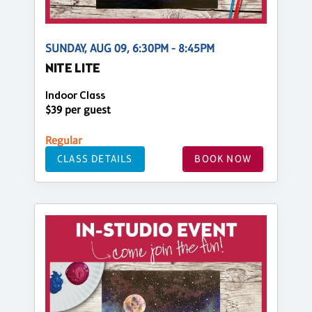
SUNDAY, AUG 09, 6:30PM - 8:45PM
NITE LITE
Indoor Class
$39 per guest
Regular
CLASS DETAILS
BOOK NOW