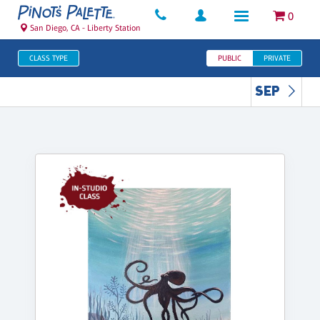
0
San Diego, CA - Liberty Station
CLASS TYPE
PUBLIC
PRIVATE
SEP