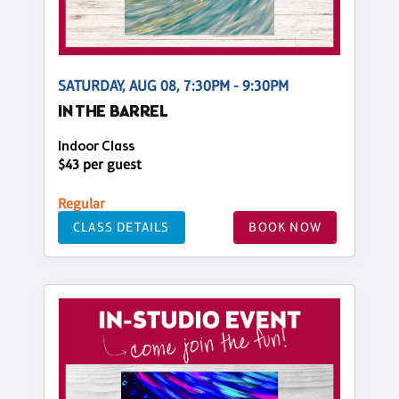
SATURDAY, AUG 08, 7:30PM - 9:30PM
IN THE BARREL
Indoor Class
$43 per guest
Regular
CLASS DETAILS
BOOK NOW