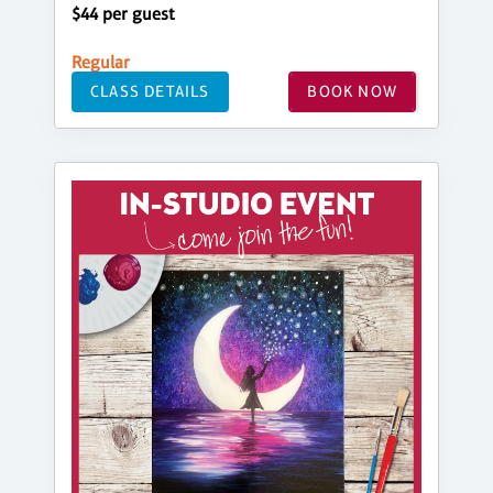
$44 per guest
Regular
CLASS DETAILS
BOOK NOW