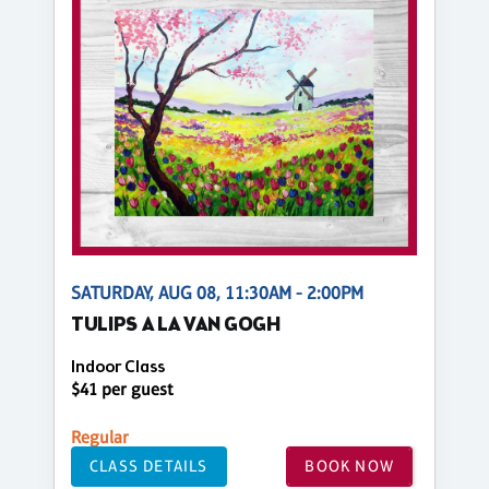
SATURDAY, AUG 08, 11:30AM - 2:00PM
TULIPS A LA VAN GOGH
Indoor Class
$41 per guest
Regular
CLASS DETAILS
BOOK NOW