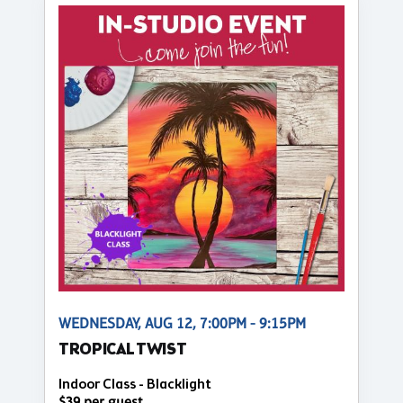
WEDNESDAY, AUG 12, 7:00PM - 9:15PM
TROPICAL TWIST
Indoor Class - Blacklight
$39 per guest