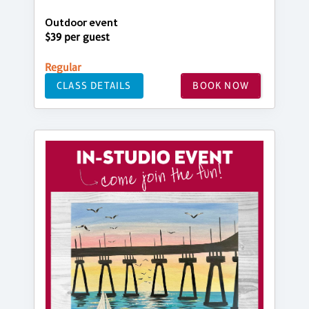
Outdoor event
$39 per guest
Regular
CLASS DETAILS
BOOK NOW