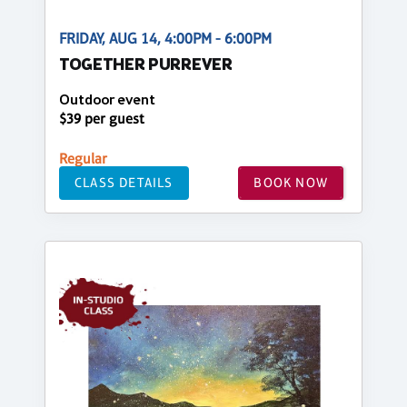
FRIDAY, AUG 14, 4:00PM - 6:00PM
TOGETHER PURREVER
Outdoor event
$39 per guest
Regular
CLASS DETAILS
BOOK NOW