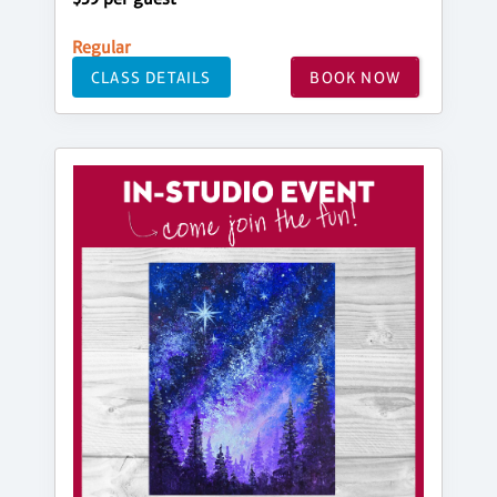
Regular
CLASS DETAILS
BOOK NOW