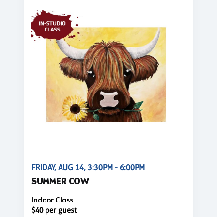
FRIDAY, AUG 14, 3:30PM - 6:00PM
SUMMER COW
Indoor Class
$40 per guest