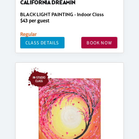
CALIFORNIA DREAMIN
BLACK LIGHT PAINTING - Indoor Class
$43 per guest
Regular
CLASS DETAILS
BOOK NOW