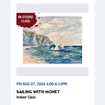
FRI AUG 07, 2026 4:00-6:15PM
SAILING WITH MONET
Indoor Class