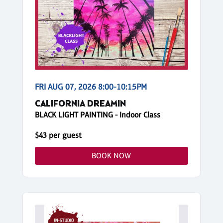
FRI AUG 07, 2026 8:00-10:15PM
CALIFORNIA DREAMIN
BLACK LIGHT PAINTING - Indoor Class
$43 per guest
BOOK NOW