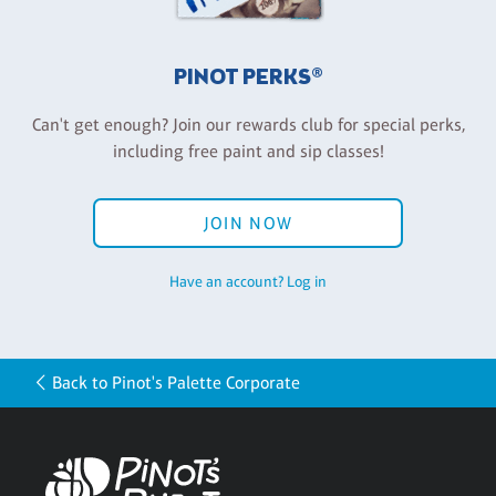
PINOT PERKS®
Can't get enough? Join our rewards club for special perks,
including free paint and sip classes!
JOIN NOW
Have an account? Log in
Back to Pinot's Palette Corporate