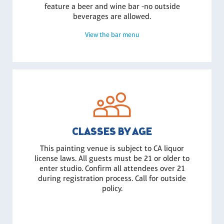
feature a beer and wine bar -no outside
beverages are allowed.
View the bar menu
CLASSES BY AGE
This painting venue is subject to CA liquor
license laws. All guests must be 21 or older to
enter studio. Confirm all attendees over 21
during registration process. Call for outside
policy.