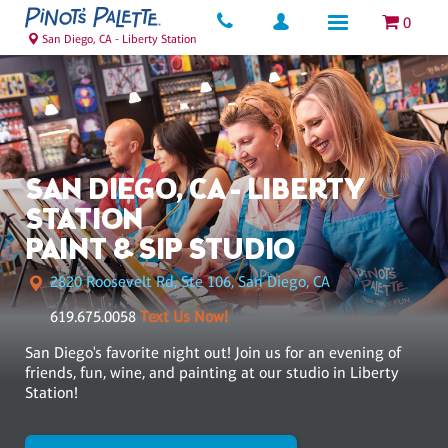
0
San Diego, CA - Liberty Station
SAN DIEGO, CA - LIBERTY
STATION
PAINT & SIP STUDIO
2820 Roosevelt Rd, Ste 106, San Diego, CA
619.675.0058
Text Us Now!
San Diego's favorite night out! Join us for an evening of
friends, fun, wine, and painting at our studio in Liberty
Station!