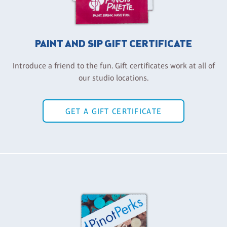
PAINT AND SIP GIFT CERTIFICATE
Introduce a friend to the fun. Gift certificates work at all of
our studio locations.
GET A GIFT CERTIFICATE