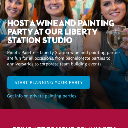
HOST A WINE AND PAINTING
PARTY AT OUR LIBERTY
STATION STUDIO
Pinot's Palette – Liberty Station wine and painting parties
are fun for all occasions, from bachelorette parties to
anniversaries to corporate team building events.
START PLANNING YOUR PARTY
Get info on private painting parties