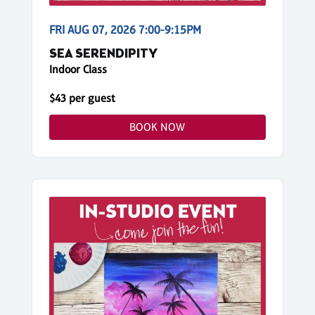
FRI AUG 07, 2026 7:00-9:15PM
SEA SERENDIPITY
Indoor Class
$43 per guest
BOOK NOW