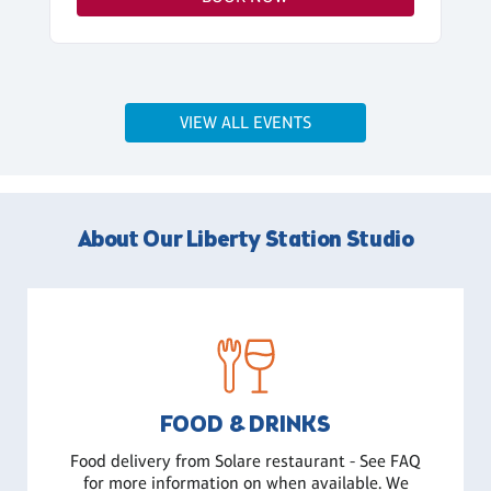
VIEW ALL EVENTS
About Our Liberty Station Studio
FOOD & DRINKS
Food delivery from Solare restaurant - See FAQ
for more information on when available. We