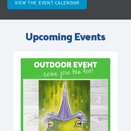
VIEW THE EVENT CALENDAR
Upcoming Events