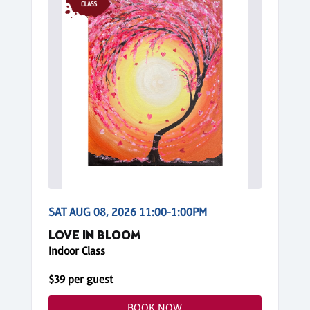
SAT AUG 08, 2026 11:00-1:00PM
LOVE IN BLOOM
Indoor Class
$39 per guest
BOOK NOW