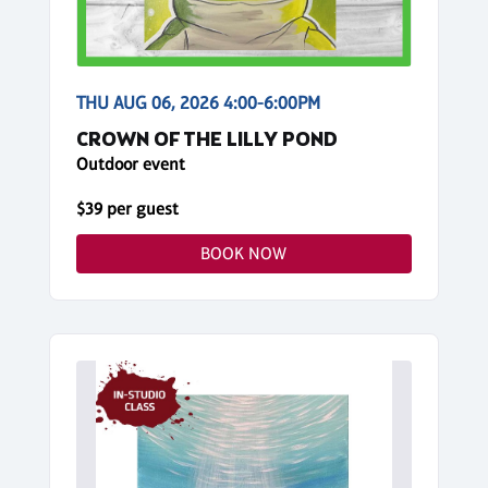
THU AUG 06, 2026 4:00-6:00PM
CROWN OF THE LILLY POND
Outdoor event
$39 per guest
BOOK NOW