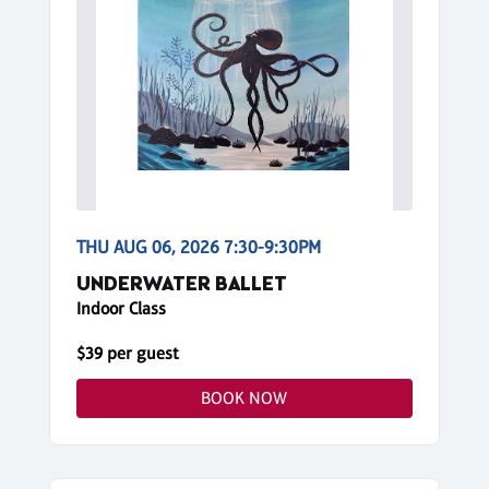
THU AUG 06, 2026 7:30-9:30PM
UNDERWATER BALLET
Indoor Class
$39 per guest
BOOK NOW