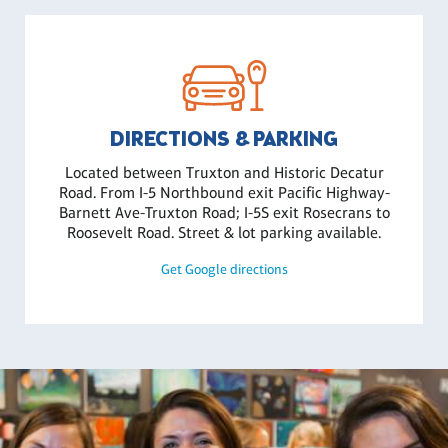
DIRECTIONS & PARKING
Located between Truxton and Historic Decatur
Road. From I-5 Northbound exit Pacific Highway-
Barnett Ave-Truxton Road; I-5S exit Rosecrans to
Roosevelt Road. Street & lot parking available.
Get Google directions