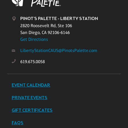
PINOT'S PALETTE - LIBERTY STATION
2820 Roosevelt Rd, Ste 106
San Diego, CA 92106-6146
Get Directions
LibertyStationCAUS@PinotsPalette.com
619.675.0058
EVENT CALENDAR
PRIVATE EVENTS
GIFT CERTIFICATES
FAQS