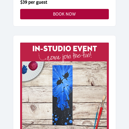
$39 per guest
BOOK NOW