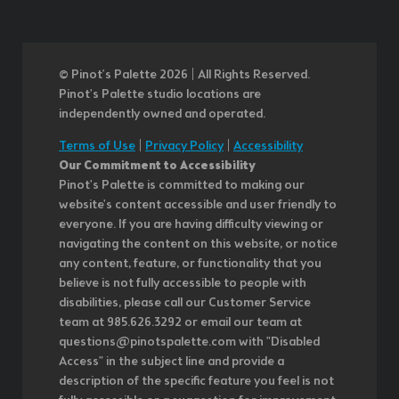
© Pinot’s Palette 2026 | All Rights Reserved.
Pinot's Palette studio locations are
independently owned and operated.
Terms of Use
|
Privacy Policy
|
Accessibility
Our Commitment to Accessibility
Pinot's Palette is committed to making our
website's content accessible and user friendly to
everyone. If you are having difficulty viewing or
navigating the content on this website, or notice
any content, feature, or functionality that you
believe is not fully accessible to people with
disabilities, please call our Customer Service
team at 985.626.3292 or email our team at
questions@pinotspalette.com with "Disabled
Access" in the subject line and provide a
description of the specific feature you feel is not