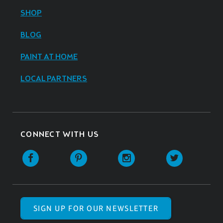
SHOP
BLOG
PAINT AT HOME
LOCAL PARTNERS
CONNECT WITH US
SIGN UP FOR OUR NEWSLETTER