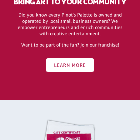
BRING ART TO YOUR COMMUNITY
Did you know every Pinot's Palette is owned and
operated by local small business owners? We
empower entrepreneurs and enrich communities
with creative entertainment.
Want to be part of the fun? Join our franchise!
LEARN MORE