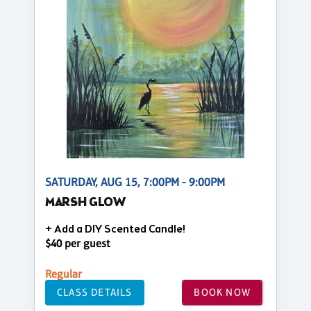
SATURDAY, AUG 15, 7:00PM - 9:00PM
MARSH GLOW
+ Add a DIY Scented Candle!
$40 per guest
Regular
CLASS DETAILS
BOOK NOW