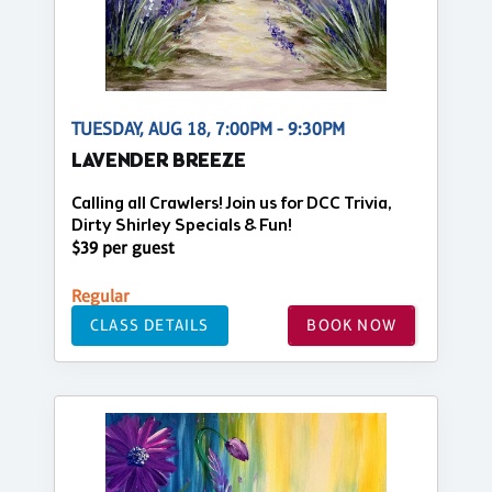
TUESDAY, AUG 18, 7:00PM - 9:30PM
LAVENDER BREEZE
Calling all Crawlers! Join us for DCC Trivia,
Dirty Shirley Specials & Fun!
$39 per guest
Regular
CLASS DETAILS
BOOK NOW