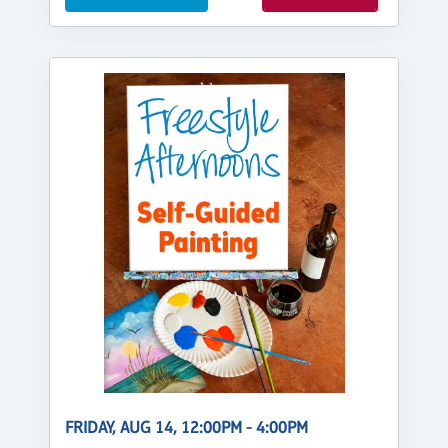
FRIDAY, AUG 14, 12:00PM - 4:00PM