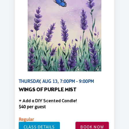
THURSDAY, AUG 13, 7:00PM - 9:00PM
WINGS OF PURPLE MIST
+ Add a DIY Scented Candle!
$40 per guest
Regular
CLASS DETAILS
BOOK NOW