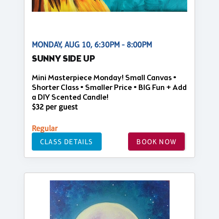
MONDAY, AUG 10, 6:30PM - 8:00PM
SUNNY SIDE UP
Mini Masterpiece Monday! Small Canvas •
Shorter Class • Smaller Price • BIG Fun + Add
a DIY Scented Candle!
$32 per guest
Regular
CLASS DETAILS
BOOK NOW