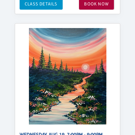
CLASS DETAILS
BOOK NOW
WEDNESDAY, AUG 19, 7:00PM - 9:00PM