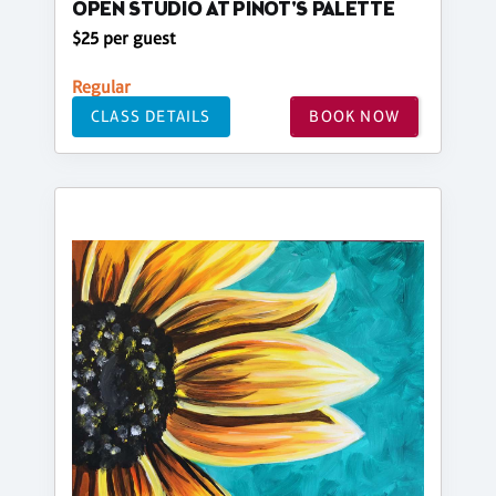
OPEN STUDIO AT PINOT'S PALETTE
$25 per guest
Regular
CLASS DETAILS
BOOK NOW