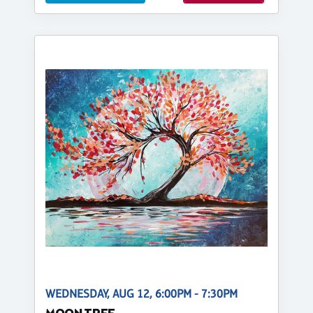
WEDNESDAY, AUG 12, 6:00PM - 7:30PM