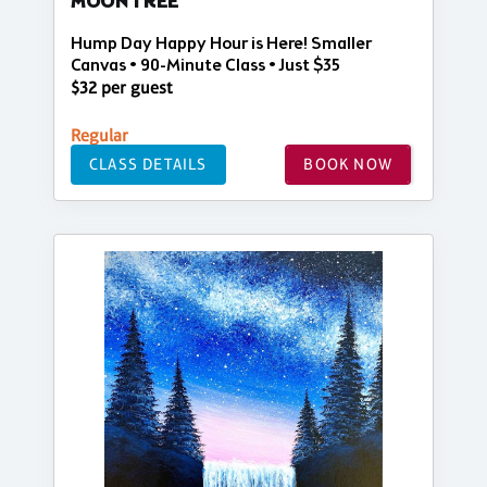
MOON TREE
Hump Day Happy Hour is Here! Smaller
Canvas • 90-Minute Class • Just $35
$32 per guest
Regular
CLASS DETAILS
BOOK NOW