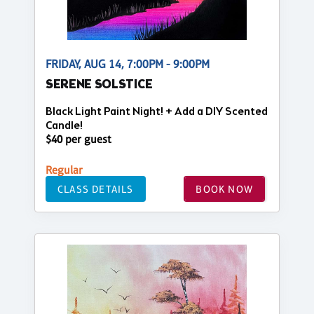
FRIDAY, AUG 14, 7:00PM - 9:00PM
SERENE SOLSTICE
Black Light Paint Night! + Add a DIY Scented
Candle!
$40 per guest
Regular
CLASS DETAILS
BOOK NOW