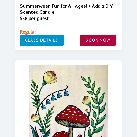
Summerween Fun for All Ages! + Add a DIY
Scented Candle!
$38 per guest
Regular
CLASS DETAILS
BOOK NOW