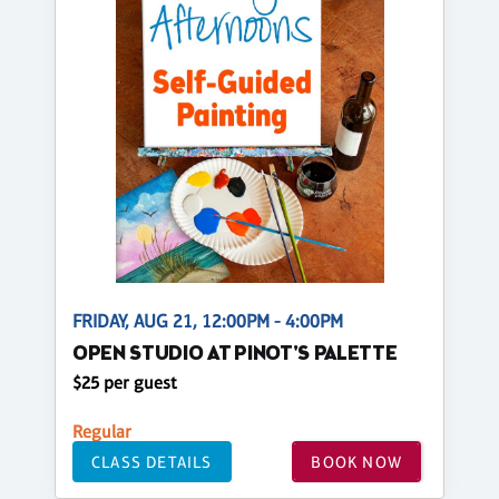
FRIDAY, AUG 21, 12:00PM - 4:00PM
OPEN STUDIO AT PINOT'S PALETTE
$25 per guest
Regular
CLASS DETAILS
BOOK NOW