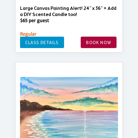
Large Canvas Painting Alert! 24" x 36" + Add
a DIY Scented Candle too!
$65 per guest
Regular
CLASS DETAILS
BOOK NOW