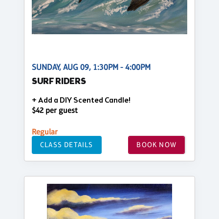
SUNDAY, AUG 09, 1:30PM - 4:00PM
SURF RIDERS
+ Add a DIY Scented Candle!
$42 per guest
Regular
CLASS DETAILS
BOOK NOW