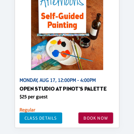
MONDAY, AUG 17, 12:00PM - 4:00PM
OPEN STUDIO AT PINOT'S PALETTE
$25 per guest
Regular
CLASS DETAILS
BOOK NOW