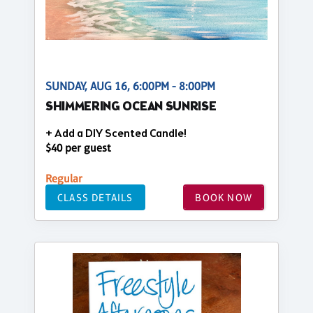
SUNDAY, AUG 16, 6:00PM - 8:00PM
SHIMMERING OCEAN SUNRISE
+ Add a DIY Scented Candle!
$40 per guest
Regular
CLASS DETAILS
BOOK NOW