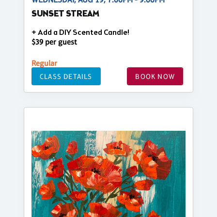
SUNSET STREAM
+ Add a DIY Scented Candle!
$39 per guest
Regular
CLASS DETAILS
BOOK NOW