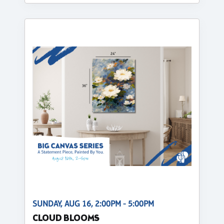
SUNDAY, AUG 16, 2:00PM - 5:00PM
CLOUD BLOOMS