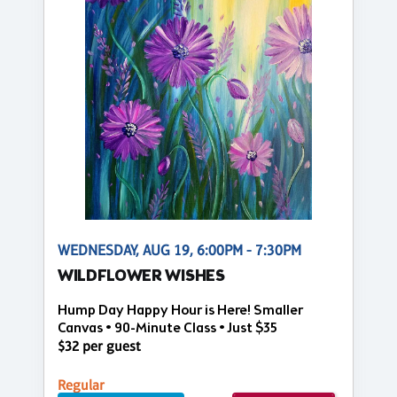
WEDNESDAY, AUG 19, 6:00PM - 7:30PM
WILDFLOWER WISHES
Hump Day Happy Hour is Here! Smaller
Canvas • 90-Minute Class • Just $35
$32 per guest
Regular