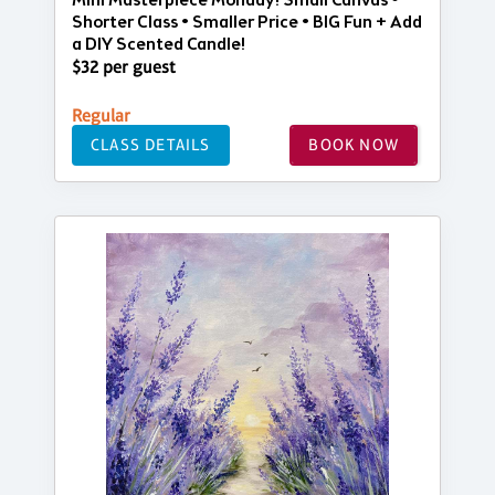
Mini Masterpiece Monday! Small Canvas •
Shorter Class • Smaller Price • BIG Fun + Add
a DIY Scented Candle!
$32 per guest
Regular
CLASS DETAILS
BOOK NOW