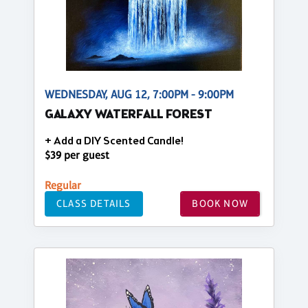
WEDNESDAY, AUG 12, 7:00PM - 9:00PM
GALAXY WATERFALL FOREST
+ Add a DIY Scented Candle!
$39 per guest
Regular
CLASS DETAILS
BOOK NOW