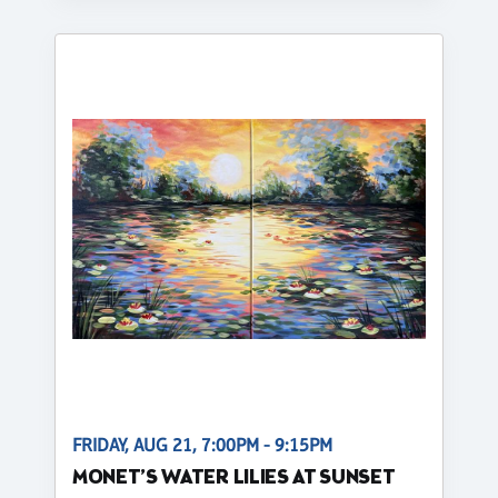
FRIDAY, AUG 21, 7:00PM - 9:15PM
MONET’S WATER LILIES AT SUNSET