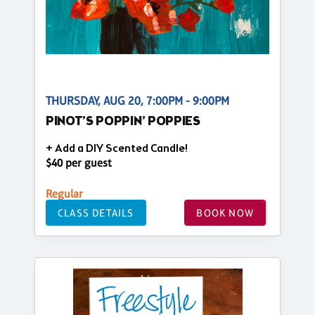
THURSDAY, AUG 20, 7:00PM - 9:00PM
PINOT’S POPPIN’ POPPIES
+ Add a DIY Scented Candle!
$40 per guest
Regular
CLASS DETAILS
BOOK NOW