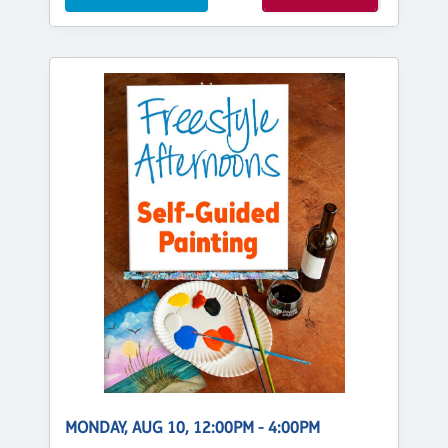
MONDAY, AUG 10, 12:00PM - 4:00PM