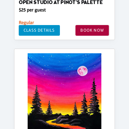
OPEN STUDIO AT PINOT'S PALETTE
$25 per guest
Regular
CLASS DETAILS
BOOK NOW