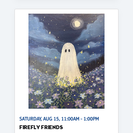
SATURDAY, AUG 15, 11:00AM - 1:00PM
FIREFLY FRIENDS