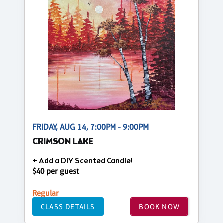
FRIDAY, AUG 14, 7:00PM - 9:00PM
CRIMSON LAKE
+ Add a DIY Scented Candle!
$40 per guest
Regular
CLASS DETAILS
BOOK NOW