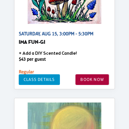
SATURDAY, AUG 15, 3:00PM - 5:30PM
IMA FUN-GI
+ Add a DIY Scented Candle!
$43 per guest
Regular
CLASS DETAILS
BOOK NOW