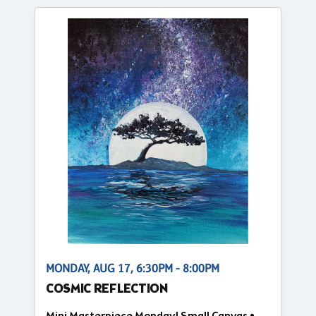
MONDAY, AUG 17, 6:30PM - 8:00PM
COSMIC REFLECTION