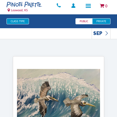
0
Leawood, KS
CLASS TYPE
PUBLIC
PRIVATE
SEP