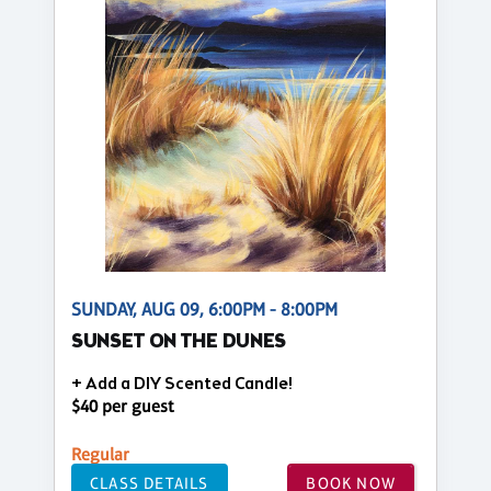
SUNDAY, AUG 09, 6:00PM - 8:00PM
SUNSET ON THE DUNES
+ Add a DIY Scented Candle!
$40 per guest
Regular
CLASS DETAILS
BOOK NOW