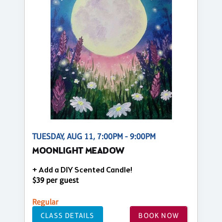
TUESDAY, AUG 11, 7:00PM - 9:00PM
MOONLIGHT MEADOW
+ Add a DIY Scented Candle!
$39 per guest
Regular
CLASS DETAILS
BOOK NOW