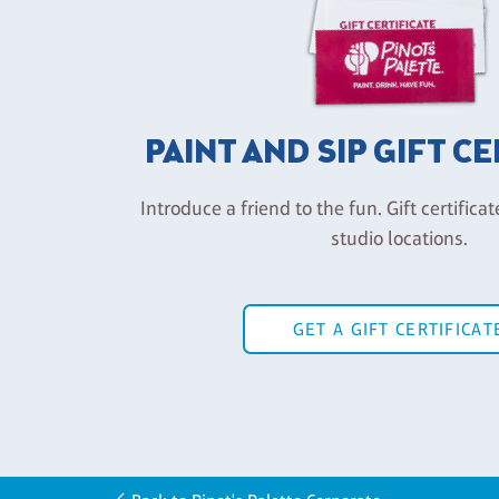
PAINT AND SIP GIFT C
Introduce a friend to the fun. Gift certificat
studio locations.
GET A GIFT CERTIFICAT