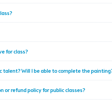
class?
ve for class?
ic talent? Will I be able to complete the painting
n or refund policy for public classes?