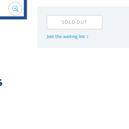
SOLD OUT
Join the waiting list
S