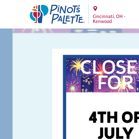
Cincinnati, OH -
Kenwood