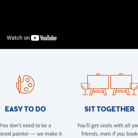
EASY TO DO
SIT TOGETHER
You don't need to be a
You'll get seats with all yo
oned painter — we make it
friends, even if you book