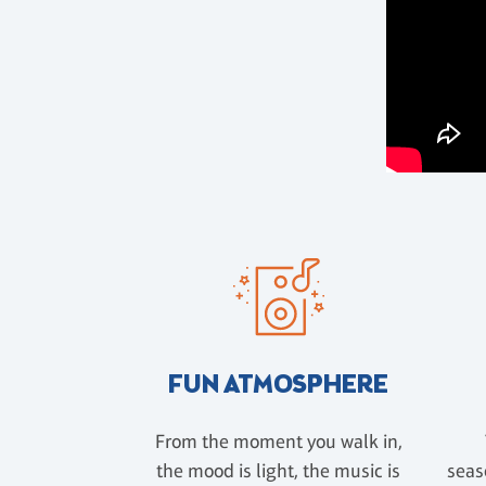
FUN ATMOSPHERE
From the moment you walk in,
the mood is light, the music is
seas