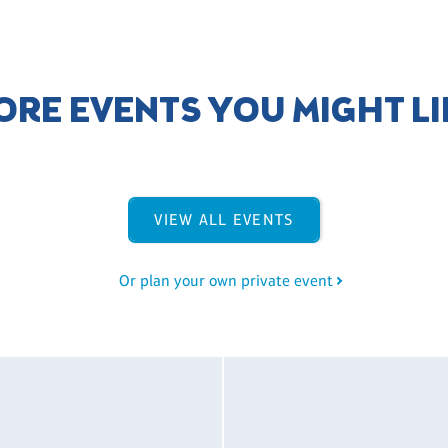
ORE EVENTS YOU MIGHT LI
VIEW ALL EVENTS
Or plan your own private event