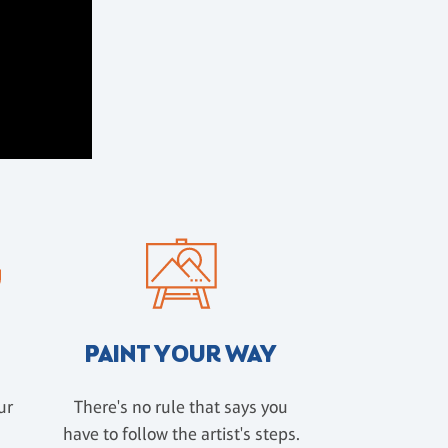
PAINT YOUR WAY
ur
There's no rule that says you
have to follow the artist's steps.