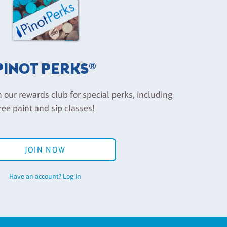
PINOT PERKS®
n our rewards club for special perks, including
ree paint and sip classes!
JOIN NOW
Have an account? Log in