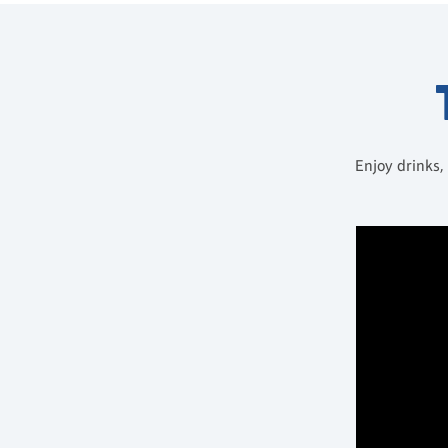
Enjoy drinks,