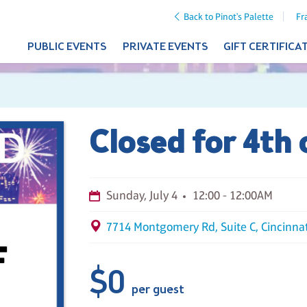
Back to Pinot's Palette
Fr
PUBLIC EVENTS
PRIVATE EVENTS
GIFT CERTIFICA
Closed for 4th 
Sunday, July 4
12:00 - 12:00AM
7714 Montgomery Rd, Suite C, Cincinna
$0
per guest