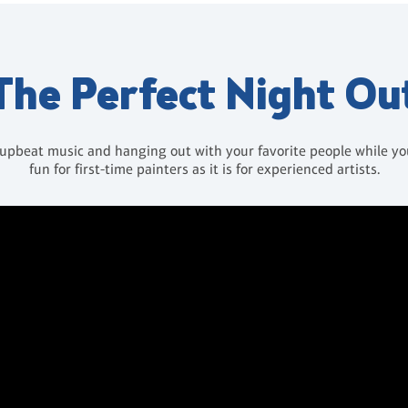
The Perfect Night Ou
 upbeat music and hanging out with your favorite people while you 
fun for first-time painters as it is for experienced artists.