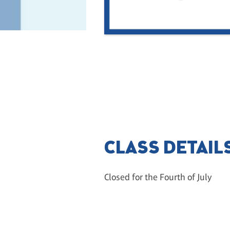
CLASS DETAIL
Closed for the Fourth of July