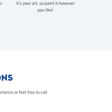
ur
It's your art, so paint it however
u
you like!
ONS
ience or feel free to call