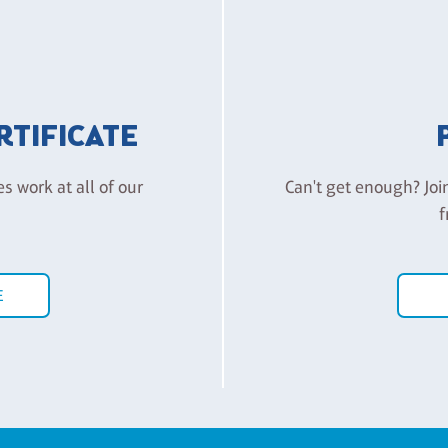
ERTIFICATE
es work at all of our
Can't get enough? Joi
f
E