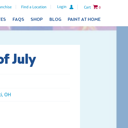
Login
anchise
Find a Location
Cart
0
TES
FAQS
SHOP
BLOG
PAINT AT HOME
of July
ti, OH