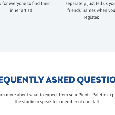
 for everyone to find their
separately. Just tell us yo
inner artist!
friends' names when yo
register.
EQUENTLY ASKED QUESTI
rn more about what to expect from your Pinot's Palette exper
the studio to speak to a member of our staff.