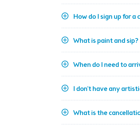
How do I sign up for a 
What is paint and sip?
When do I need to arri
I don’t have any artist
What is the cancellatio