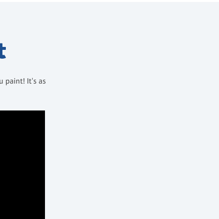
t
paint! It's as