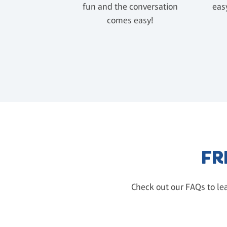
fun and the conversation
easy
comes easy!
FR
Check out our FAQs to lea