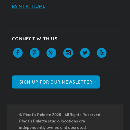
PAINT AT HOME
CONNECT WITH US
SIGN UP FOR OUR NEWSLETTER
© Pinot’s Palette 2026 | All Rights Reserved.
Pinot's Palette studio locations are
independently owned and operated.