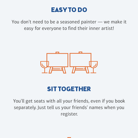
EASY TO DO
You don't need to be a seasoned painter — we make it
easy for everyone to find their inner artist!
SIT TOGETHER
You'll get seats with all your friends, even if you book
separately. Just tell us your friends' names when you
register.