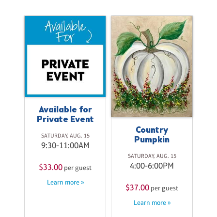
Available for
Private Event
Country
ke
SATURDAY, AUG. 15
Pumpkin
9:30-11:00AM
20
SATURDAY, AUG. 15
M
4:00-6:00PM
$33.00
per guest
st
Learn more »
$37.00
$
per guest
Learn more »