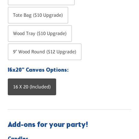
Tote Bag ($10 Upgrade)
Wood Tray ($10 Upgrade)
9" Wood Round ($12 Upgrade)
16x20" Canvas Options:
16 X 20 (Included)
Add-ons for your party!