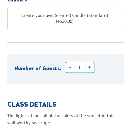
Candles
Create your own Scented Candle (Standard)
(+$20.00)
Number of Guests:
CLASS DETAILS
The light catches all of the colors of the sunset in this
wall-worthy seascape.