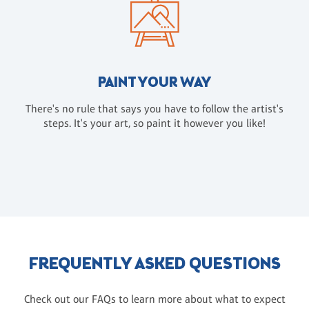
PAINT YOUR WAY
There's no rule that says you have to follow the artist's
steps. It's your art, so paint it however you like!
FREQUENTLY ASKED QUESTIONS
Check out our FAQs to learn more about what to expect