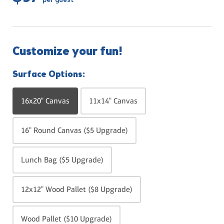
per guest
Customize your fun!
Surface Options:
16x20" Canvas
11x14" Canvas
16" Round Canvas ($5 Upgrade)
Lunch Bag ($5 Upgrade)
12x12" Wood Pallet ($8 Upgrade)
Wood Pallet ($10 Upgrade)