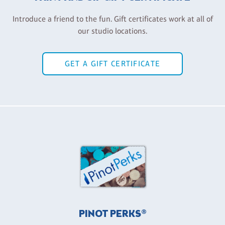
Introduce a friend to the fun. Gift certificates work at all of
our studio locations.
GET A GIFT CERTIFICATE
PINOT PERKS®