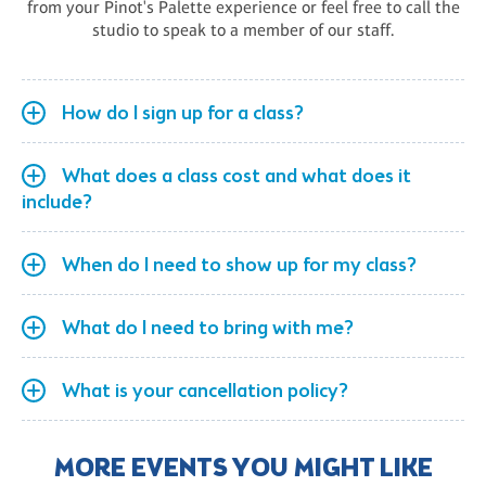
from your Pinot's Palette experience or feel free to call the
studio to speak to a member of our staff.
How do I sign up for a class?
What does a class cost and what does it
include?
When do I need to show up for my class?
What do I need to bring with me?
What is your cancellation policy?
MORE EVENTS YOU MIGHT LIKE