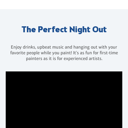
The Perfect Night Out
Enjoy drinks, upbeat music and hanging out with your
favorite people while you paint! It's as fun for first-time
painters as it is for experienced artists.