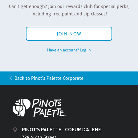
Can't get enough? Join our rewards club for special perks,
including free paint and sip classes!
JOIN NOW
Have an account? Log in
Back to Pinot's Palette Corporate
PINOT'S PALETTE - COEUR D'ALENE
728 N 4th Street