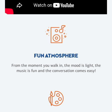
FUN ATMOSPHERE
From the moment you walk in, the mood is light, the
music is fun and the conversation comes easy!