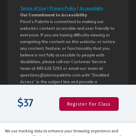
Terms of Use
|
Privacy Policy
|
Accessibility
Our Commitment to Accessibility
Pinot's Palette is committed to making our
website's content accessible and user friendly to
everyone. If you are having difficulty viewing or
navigating the content on this website, or notice
any content, feature, or functionality that you
believe is not fully accessible to people with
disabilities, please call our Customer Service
team at 985.626.3292 or email our team at
questions@pinotspalette.com with "Disabled
Access" in the subject line and provide a
description of the specific feature you feel is not
fully accessible or a suggestion for improvement.
$37
We take your feedback seriously and will
Register For Class
consider it as we evaluate ways to
accommodate all of our customers and our
overall accessibility policies. Additionally, while we
do not control such vendors, we strongly
We use tracking data to enhance your browsing experience and
encourage vendors of third-party digital content