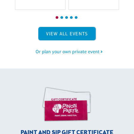
VIEW ALL EVENTS
Or plan your own private event
PAINT AND SIP GIFT CERTIFICATE