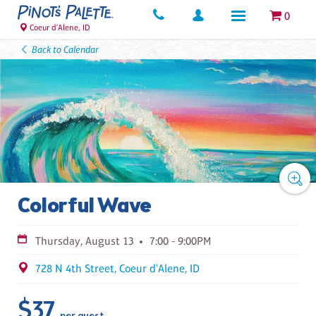
0
Coeur d'Alene, ID
Back to Calendar
Colorful Wave
Thursday, August 13
7:00 - 9:00PM
728 N 4th Street, Coeur d'Alene, ID
$37