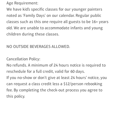
Age Requirement:
We have kid’s specific classes for our younger painters
noted as 'Family Days' on our calendar. Regular public
classes such as this one require all guests to be 16+ years
old. We are unable to accommodate infants and young
children during these classes.
NO OUTSIDE BEVERAGES ALLOWED.
Cancellation Policy:
No refunds. A minimum of 24 hours notice is required to
reschedule for a full credit, valid for 60 days.
If you no-show or don't give at least 24 hours’ notice, you
can request a class credit less a $12/person rebooking
fee. By completing the check-out process you agree to
this policy.