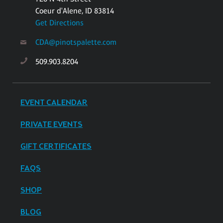
Coeur d'Alene, ID 83814
Get Directions
CDA@pinotspalette.com
509.903.8204
EVENT CALENDAR
PRIVATE EVENTS
GIFT CERTIFICATES
FAQS
SHOP
BLOG