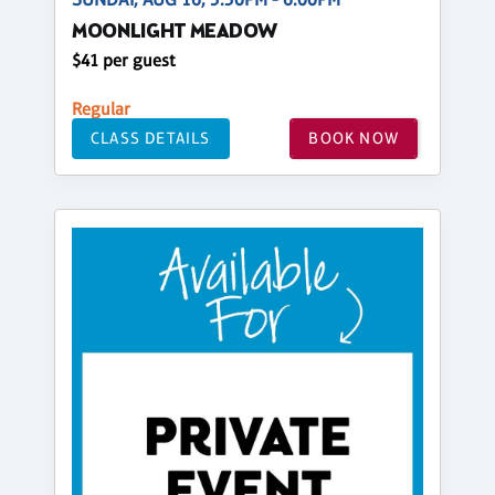
MOONLIGHT MEADOW
$41 per guest
Regular
CLASS DETAILS
BOOK NOW