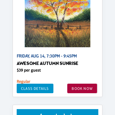
FRIDAY, AUG 14, 7:30PM - 9:45PM
AWESOME AUTUMN SUNRISE
$39 per guest
Regular
CLASS DETAILS
BOOK NOW