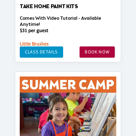
TAKE HOME PAINT KITS
Comes With Video Tutorial - Available
Anytime!
$31 per guest
Little Brushes
CLASS DETAILS
BOOK NOW