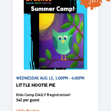
LEFT
WEDNESDAY, AUG 12, 1:00PM - 4:00PM
LITTLE HOOTIE PIE
Kids Camp DAILY Registration!
$42 per guest
Little Brushes