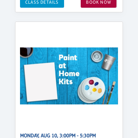
CLASS DETAILS
BOOK NOW
MONDAY, AUG 10, 3:00PM - 5:30PM