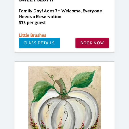
SWEET SLOTH
Family Day! Ages 7+ Welcome, Everyone
Needs a Reservation
$33 per guest
Little Brushes
CLASS DETAILS
BOOK NOW