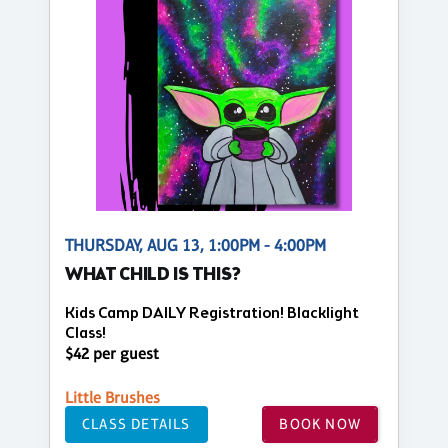
THURSDAY, AUG 13, 1:00PM - 4:00PM
WHAT CHILD IS THIS?
Kids Camp DAILY Registration! Blacklight
Class!
$42 per guest
Little Brushes
CLASS DETAILS
BOOK NOW