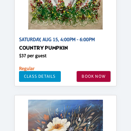
SATURDAY, AUG 15, 4:00PM - 6:00PM
COUNTRY PUMPKIN
$37 per guest
Regular
CLASS DETAILS
BOOK NOW