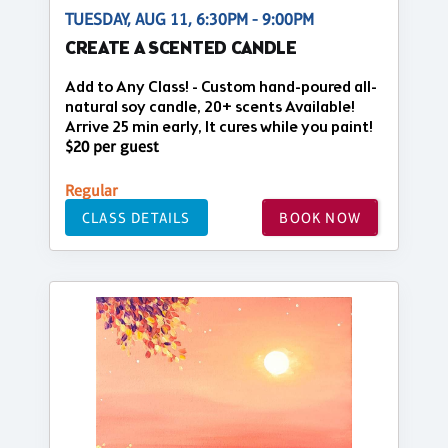
TUESDAY, AUG 11, 6:30PM - 9:00PM
CREATE A SCENTED CANDLE
Add to Any Class! - Custom hand-poured all-
natural soy candle, 20+ scents Available!
Arrive 25 min early, It cures while you paint!
$20 per guest
Regular
CLASS DETAILS
BOOK NOW