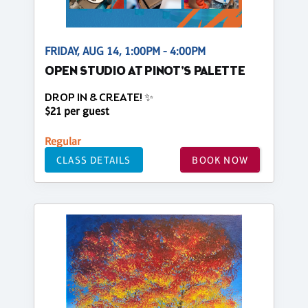
FRIDAY, AUG 14, 1:00PM - 4:00PM
OPEN STUDIO AT PINOT'S PALETTE
DROP IN & CREATE! ✨
$21 per guest
Regular
CLASS DETAILS
BOOK NOW