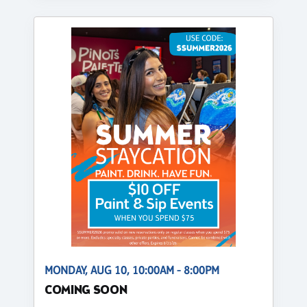
MONDAY, AUG 10, 10:00AM - 8:00PM
COMING SOON