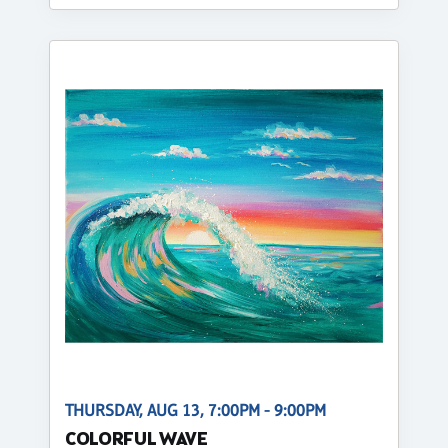
THURSDAY, AUG 13, 7:00PM - 9:00PM
COLORFUL WAVE