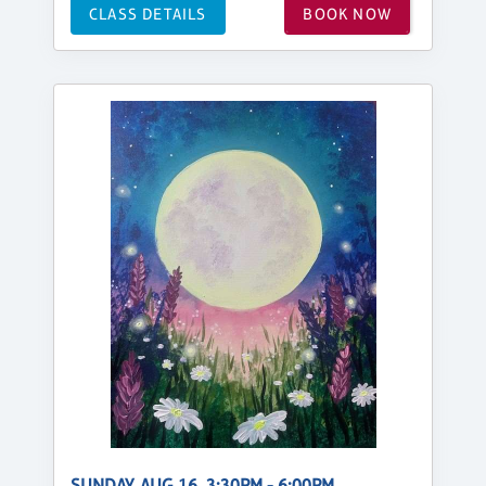
CLASS DETAILS
BOOK NOW
SUNDAY, AUG 16, 3:30PM - 6:00PM