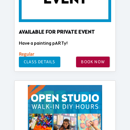
AVAILABLE FOR PRIVATE EVENT
Have a painting pARTy!
Regular
CLASS DETAILS
BOOK NOW