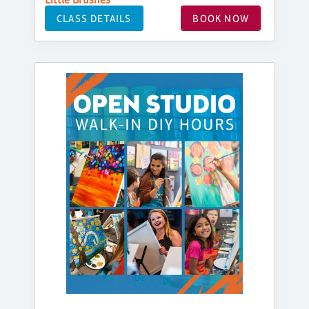
CLASS DETAILS
BOOK NOW