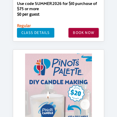
Use code SUMMER2026 for $10 purchase of
$75 or more
$0 per guest
Regular
CLASS DETAILS
BOOK NOW