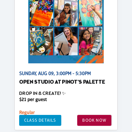
SUNDAY, AUG 09, 3:00PM - 5:30PM
OPEN STUDIO AT PINOT'S PALETTE
DROP IN & CREATE! ✨
$21 per guest
Regular
CLASS DETAILS
BOOK NOW