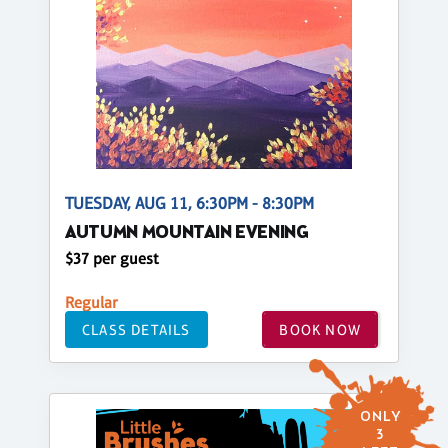
TUESDAY, AUG 11, 6:30PM - 8:30PM
AUTUMN MOUNTAIN EVENING
$37 per guest
Regular
CLASS DETAILS
BOOK NOW
ONLY
3