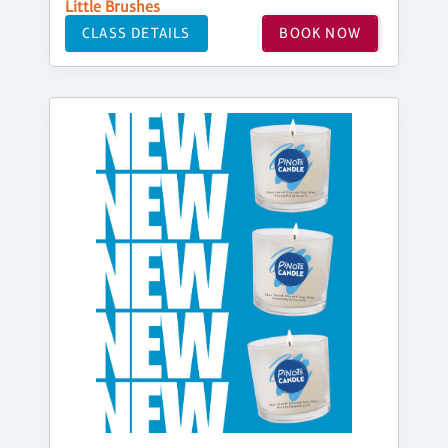
Little Brushes
CLASS DETAILS
BOOK NOW