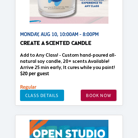
MONDAY, AUG 10, 10:00AM - 8:00PM
CREATE A SCENTED CANDLE
Add to Any Class! - Custom hand-poured all-
natural soy candle, 20+ scents Available!
Arrive 25 min early, It cures while you paint!
$20 per guest
Regular
CLASS DETAILS
BOOK NOW