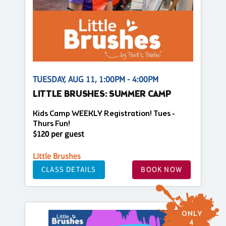
TUESDAY, AUG 11, 1:00PM - 4:00PM
LITTLE BRUSHES: SUMMER CAMP
Kids Camp WEEKLY Registration! Tues -
Thurs Fun!
$120 per guest
Little Brushes
CLASS DETAILS
BOOK NOW
ONLY
4