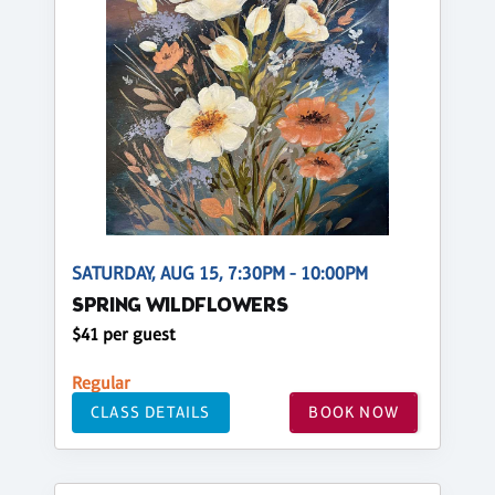
SATURDAY, AUG 15, 7:30PM - 10:00PM
SPRING WILDFLOWERS
$41 per guest
Regular
CLASS DETAILS
BOOK NOW