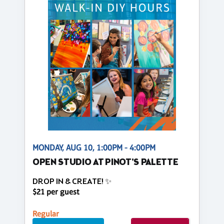
MONDAY, AUG 10, 1:00PM - 4:00PM
OPEN STUDIO AT PINOT'S PALETTE
DROP IN & CREATE! ✨
$21 per guest
Regular