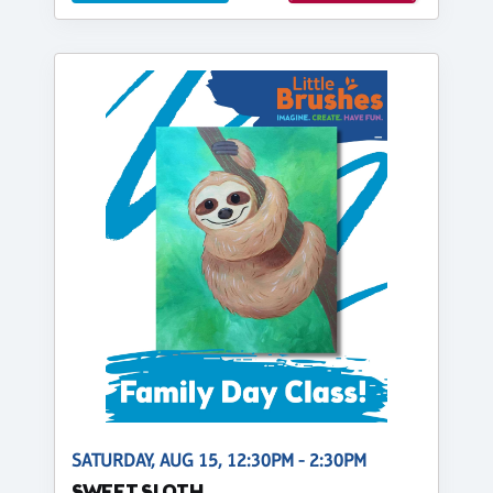
SATURDAY, AUG 15, 12:30PM - 2:30PM