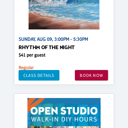
SUNDAY, AUG 09, 3:00PM - 5:30PM
RHYTHM OF THE NIGHT
$41 per guest
Regular
CLASS DETAILS
BOOK NOW