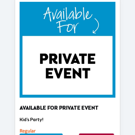
AVAILABLE FOR PRIVATE EVENT
Kid's Party!
Regular