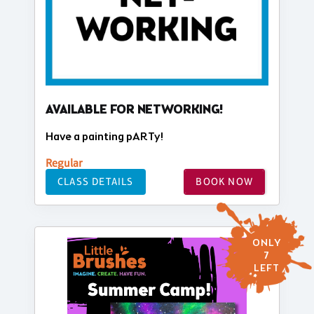
AVAILABLE FOR NETWORKING!
Have a painting pARTy!
Regular
CLASS DETAILS
BOOK NOW
ONLY
7
LEFT