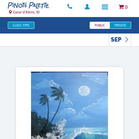
0
Coeur d'Alene, ID
CLASS TYPE
PUBLIC
PRIVATE
SEP