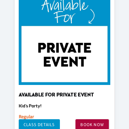
AVAILABLE FOR PRIVATE EVENT
Kid's Party!
Regular
CLASS DETAILS
BOOK NOW