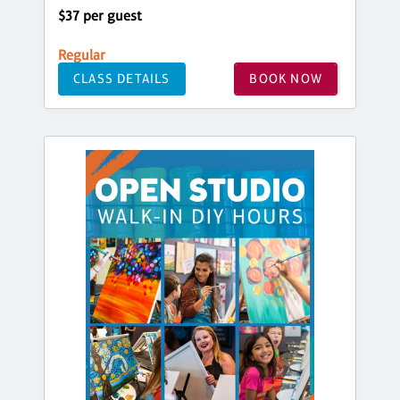
$37 per guest
Regular
CLASS DETAILS
BOOK NOW