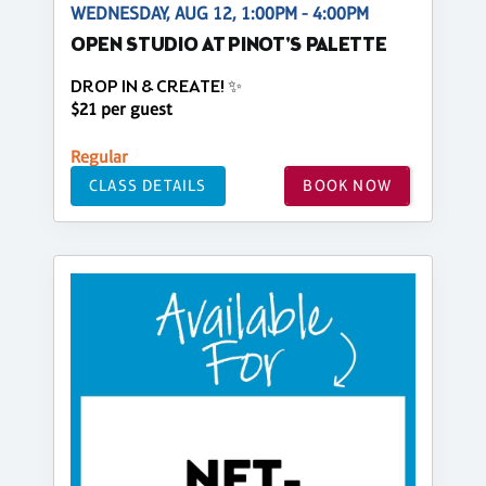
WEDNESDAY, AUG 12, 1:00PM - 4:00PM
OPEN STUDIO AT PINOT'S PALETTE
DROP IN & CREATE! ✨
$21 per guest
Regular
CLASS DETAILS
BOOK NOW