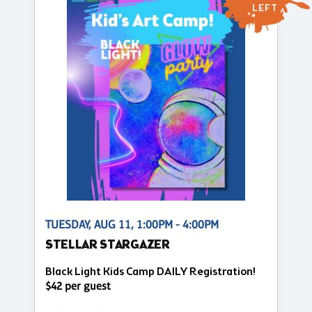
LEFT
TUESDAY, AUG 11, 1:00PM - 4:00PM
STELLAR STARGAZER
Black Light Kids Camp DAILY Registration!
$42 per guest