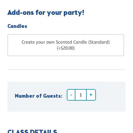
Add-ons for your party!
Candles
Create your own Scented Candle (Standard)
(+$20.00)
Number of Guests:
CLASS DETAILS