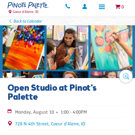
0
Coeur d'Alene, ID
Back to Calendar
Open Studio at Pinot's
Palette
Monday, August 10
1:00 - 4:00PM
728 N 4th Street, Coeur d'Alene, ID