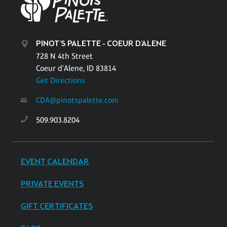
PINOT'S PALETTE - COEUR D'ALENE
728 N 4th Street
Coeur d'Alene, ID 83814
Get Directions
CDA@pinotspalette.com
509.903.8204
EVENT CALENDAR
PRIVATE EVENTS
GIFT CERTIFICATES