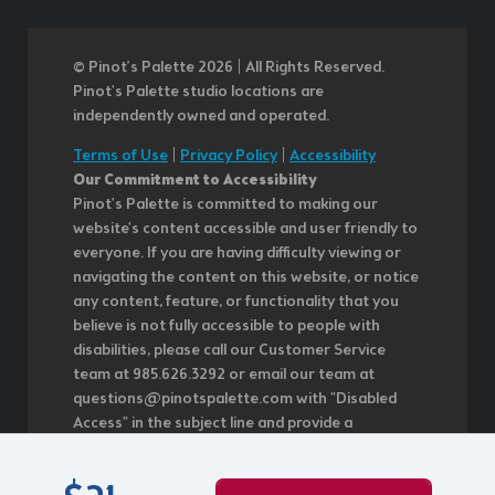
© Pinot’s Palette 2026 | All Rights Reserved.
Pinot's Palette studio locations are
independently owned and operated.
Terms of Use
|
Privacy Policy
|
Accessibility
Our Commitment to Accessibility
Pinot's Palette is committed to making our
website's content accessible and user friendly to
everyone. If you are having difficulty viewing or
navigating the content on this website, or notice
any content, feature, or functionality that you
believe is not fully accessible to people with
disabilities, please call our Customer Service
team at 985.626.3292 or email our team at
questions@pinotspalette.com with "Disabled
Access" in the subject line and provide a
description of the specific feature you feel is not
fully accessible or a suggestion for improvement.