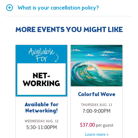
What is your cancellation policy?
MORE EVENTS YOU MIGHT LIKE
Colorful Wave
Available for
THURSDAY, AUG. 13
Networking!
7:00-9:00PM
o
WEDNESDAY, AUG. 12
$37.00
per guest
5:30-11:00PM
Learn more »