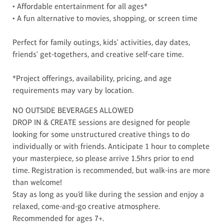
• Affordable entertainment for all ages*
• A fun alternative to movies, shopping, or screen time
Perfect for family outings, kids' activities, day dates,
friends' get-togethers, and creative self-care time.
*Project offerings, availability, pricing, and age
requirements may vary by location.
NO OUTSIDE BEVERAGES ALLOWED
DROP IN & CREATE sessions are designed for people
looking for some unstructured creative things to do
individually or with friends. Anticipate 1 hour to complete
your masterpiece, so please arrive 1.5hrs prior to end
time. Registration is recommended, but walk-ins are more
than welcome!
Stay as long as you’d like during the session and enjoy a
relaxed, come-and-go creative atmosphere.
Recommended for ages 7+.