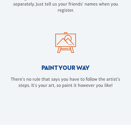
separately. Just tell us your friends' names when you
register.
PAINT YOUR WAY
There's no rule that says you have to follow the artist's
steps. It's your art, so paint it however you like!