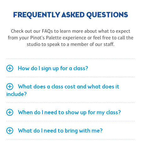
FREQUENTLY ASKED QUESTIONS
Check out our FAQs to learn more about what to expect
from your Pinot's Palette experience or feel free to call the
studio to speak to a member of our staff.
How do I sign up for a class?
What does a class cost and what does it
include?
When do I need to show up for my class?
What do I need to bring with me?