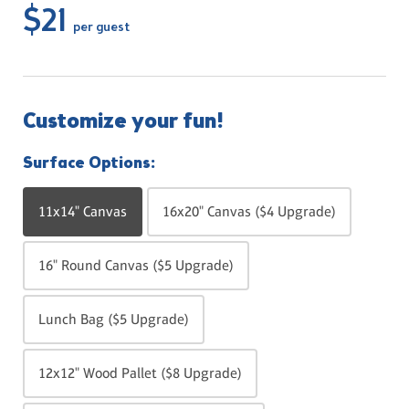
$21
per guest
Customize your fun!
Surface Options:
11x14" Canvas
16x20" Canvas ($4 Upgrade)
16" Round Canvas ($5 Upgrade)
Lunch Bag ($5 Upgrade)
12x12" Wood Pallet ($8 Upgrade)