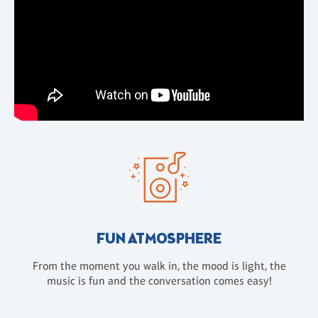
FUN ATMOSPHERE
From the moment you walk in, the mood is light, the
music is fun and the conversation comes easy!