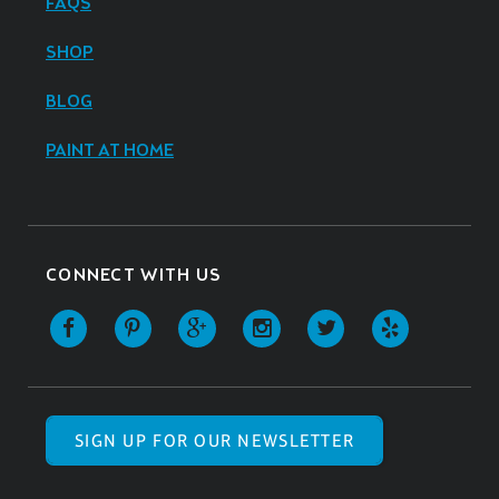
FAQS
SHOP
BLOG
PAINT AT HOME
CONNECT WITH US
SIGN UP FOR OUR NEWSLETTER