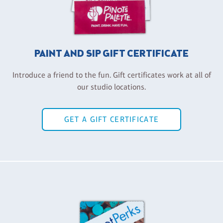
PAINT AND SIP GIFT CERTIFICATE
Introduce a friend to the fun. Gift certificates work at all of
our studio locations.
GET A GIFT CERTIFICATE