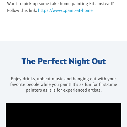
Want to pick up some take home painting kits instead?
Follow this link:
https://www....paint-at-home
The Perfect Night Out
Enjoy drinks, upbeat music and hanging out with your
favorite people while you paint! It's as fun for first-time
painters as it is for experienced artists.