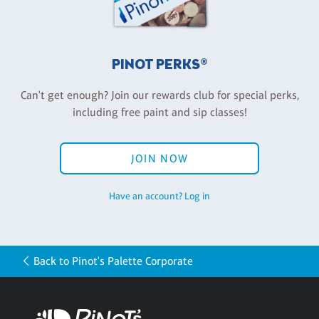
PINOT PERKS®
Can't get enough? Join our rewards club for special perks,
including free paint and sip classes!
JOIN NOW
Have an account? Log in
Back to Pinot's Palette Corporate