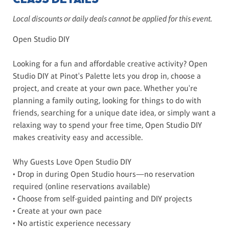
Local discounts or daily deals cannot be applied for this event.
Open Studio DIY
Looking for a fun and affordable creative activity? Open
Studio DIY at Pinot's Palette lets you drop in, choose a
project, and create at your own pace. Whether you're
planning a family outing, looking for things to do with
friends, searching for a unique date idea, or simply want a
relaxing way to spend your free time, Open Studio DIY
makes creativity easy and accessible.
Why Guests Love Open Studio DIY
• Drop in during Open Studio hours—no reservation
required (online reservations available)
• Choose from self-guided painting and DIY projects
• Create at your own pace
• No artistic experience necessary