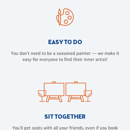
EASY TO DO
You don't need to be a seasoned painter — we make it
easy for everyone to find their inner artist!
SIT TOGETHER
You'll get seats with all your friends, even if you book