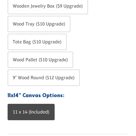
Wooden Jewelry Box ($9 Upgrade)
Wood Tray ($10 Upgrade)
Tote Bag ($10 Upgrade)
Wood Pallet ($10 Upgrade)
9" Wood Round ($12 Upgrade)
11x14" Canvas Options:
11 x 14 (Included)