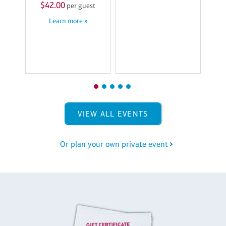
7
$42.00
per guest
M
Learn more »
$
st
VIEW ALL EVENTS
Or plan your own private event