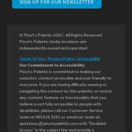
SIGN UP FOR OUR NEWSLETTER
© Pinot’s Palette 2026 | All Rights Reserved.
Pinot's Palette studio locations are
independently owned and operated.
Terms of Use
|
Privacy Policy
|
Accessibility
Our Commitment to Accessibility
Pinot's Palette is committed to making our
website's content accessible and user friendly to
everyone. If you are having difficulty viewing or
navigating the content on this website, or notice
any content, feature, or functionality that you
believe is not fully accessible to people with
disabilities, please call our Customer Service
team at 985.626.3292 or email our team at
questions@pinotspalette.com with "Disabled
Access" in the subject line and provide a