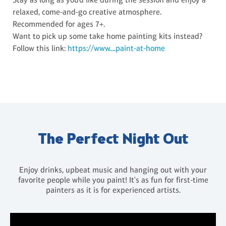
relaxed, come-and-go creative atmosphere.
Recommended for ages 7+.
Want to pick up some take home painting kits instead?
Follow this link:
https://www....paint-at-home
The Perfect Night Out
Enjoy drinks, upbeat music and hanging out with your
favorite people while you paint! It's as fun for first-time
painters as it is for experienced artists.