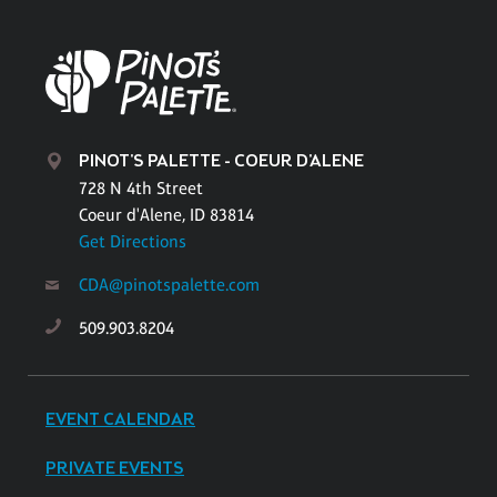
PINOT'S PALETTE - COEUR D'ALENE
728 N 4th Street
Coeur d'Alene, ID 83814
Get Directions
CDA@pinotspalette.com
509.903.8204
EVENT CALENDAR
PRIVATE EVENTS