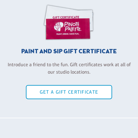
PAINT AND SIP GIFT CERTIFICATE
Introduce a friend to the fun. Gift certificates work at all of
our studio locations.
GET A GIFT CERTIFICATE