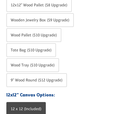
12x12" Wood Pallet ($8 Upgrade)
Wooden Jewelry Box ($9 Upgrade)
Wood Pallet ($10 Upgrade)
Tote Bag ($10 Upgrade)
Wood Tray ($10 Upgrade)
9" Wood Round ($12 Upgrade)
12x12" Canvas Options:
12 x 12 (Included)