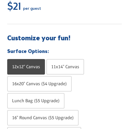
$21
per guest
Customize your fun!
Surface Options:
12x12" Canvas
11x14" Canvas
16x20" Canvas ($4 Upgrade)
Lunch Bag ($5 Upgrade)
16" Round Canvas ($5 Upgrade)