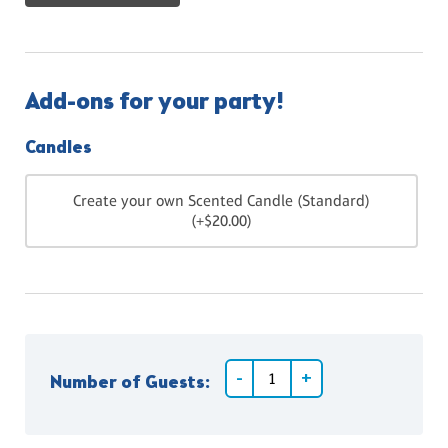
Add-ons for your party!
Candles
Create your own Scented Candle (Standard)
(+$20.00)
Number of Guests: