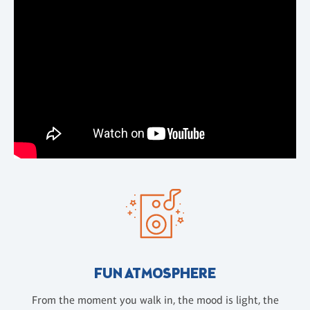
FUN ATMOSPHERE
From the moment you walk in, the mood is light, the