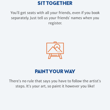
SIT TOGETHER
You'll get seats with all your friends, even if you book
separately. Just tell us your friends' names when you
register.
PAINT YOUR WAY
There's no rule that says you have to follow the artist's
steps. It's your art, so paint it however you like!