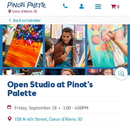
0
Coeur d'Alene, ID
Back to Calendar
Open Studio at Pinot's
Palette
Friday, September 18
1:00 - 4:00PM
728 N 4th Street, Coeur d'Alene, ID