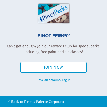
PINOT PERKS®
Can't get enough? Join our rewards club for special perks,
including free paint and sip classes!
JOIN NOW
Have an account? Log in
Back to Pinot's Palette Corporate