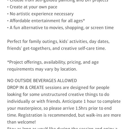
• Create at your own pace
• No artistic experience necessary
• Affordable entertainment for all ages*
• A fun alternative to movies, shopping, or screen time
Perfect for family outings, kids' activities, day dates,
friends' get-togethers, and creative self-care time.
*Project offerings, availability, pricing, and age
requirements may vary by location.
NO OUTSIDE BEVERAGES ALLOWED
DROP IN & CREATE sessions are designed for people
looking for some unstructured creative things to do
individually or with friends. Anticipate 1 hour to complete
your masterpiece, so please arrive 1.5hrs prior to end
time. Registration is recommended, but walk-ins are more
than welcome!
Stay as long as you’d like during the session and enjoy a