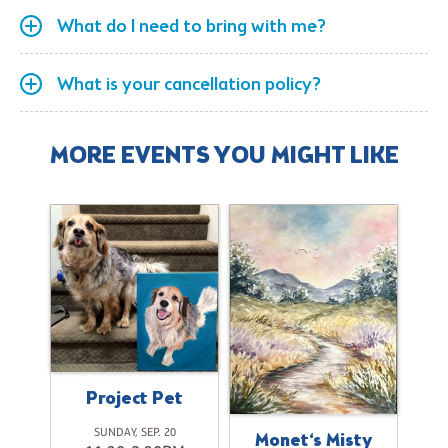
What do I need to bring with me?
What is your cancellation policy?
MORE EVENTS YOU MIGHT LIKE
Project Pet
SUNDAY, SEP. 20
ok
Monet‘s Misty