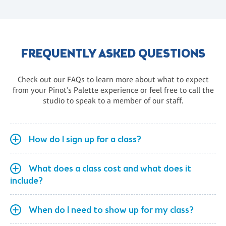
FREQUENTLY ASKED QUESTIONS
Check out our FAQs to learn more about what to expect
from your Pinot's Palette experience or feel free to call the
studio to speak to a member of our staff.
How do I sign up for a class?
What does a class cost and what does it
include?
When do I need to show up for my class?