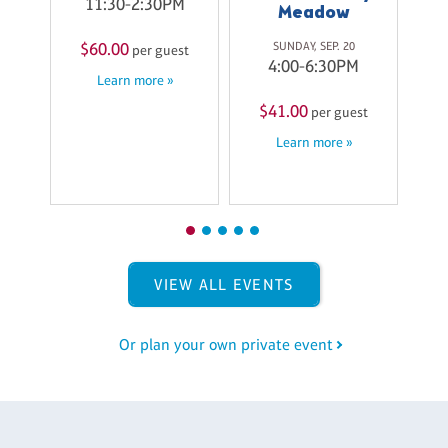
11:30-2:30PM
Meadow
6
M
SUNDAY, SEP. 20
$60.00
per guest
4:00-6:30PM
Learn more »
st
$41.00
per guest
$
Learn more »
VIEW ALL EVENTS
Or plan your own private event