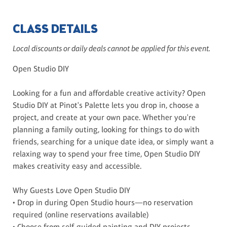
CLASS DETAILS
Local discounts or daily deals cannot be applied for this event.
Open Studio DIY
Looking for a fun and affordable creative activity? Open
Studio DIY at Pinot's Palette lets you drop in, choose a
project, and create at your own pace. Whether you're
planning a family outing, looking for things to do with
friends, searching for a unique date idea, or simply want a
relaxing way to spend your free time, Open Studio DIY
makes creativity easy and accessible.
Why Guests Love Open Studio DIY
• Drop in during Open Studio hours—no reservation
required (online reservations available)
• Choose from self-guided painting and DIY projects