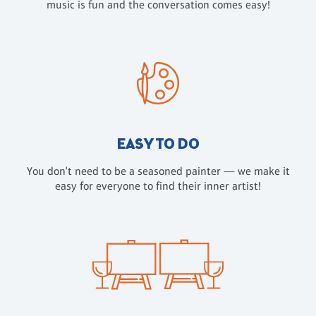
music is fun and the conversation comes easy!
EASY TO DO
You don't need to be a seasoned painter — we make it
easy for everyone to find their inner artist!