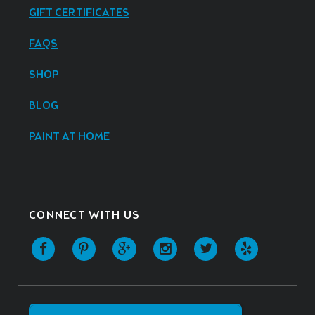
GIFT CERTIFICATES
FAQS
SHOP
BLOG
PAINT AT HOME
CONNECT WITH US