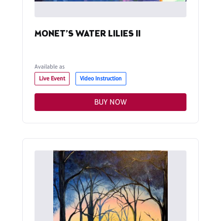
MONET’S WATER LILIES II
Available as
Live Event
Video Instruction
BUY NOW