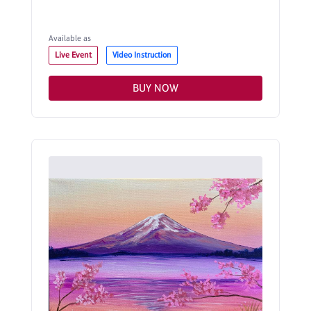
Available as
Live Event
Video Instruction
BUY NOW