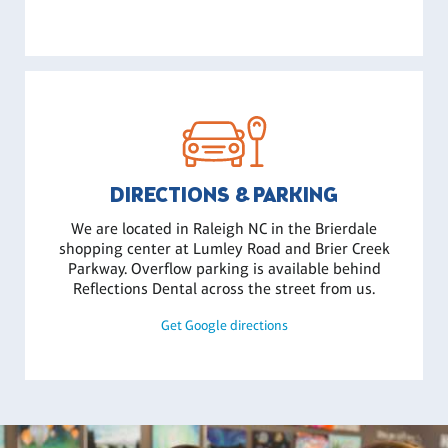
DIRECTIONS & PARKING
We are located in Raleigh NC in the Brierdale
shopping center at Lumley Road and Brier Creek
Parkway. Overflow parking is available behind
Reflections Dental across the street from us.
Get Google directions