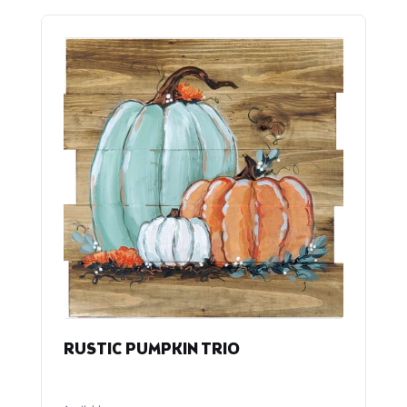
RUSTIC PUMPKIN TRIO