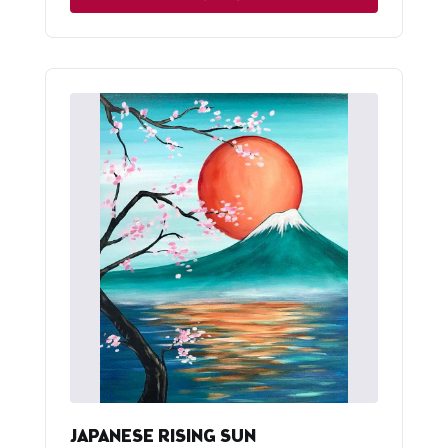
JAPANESE RISING SUN