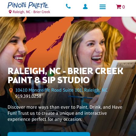
0
Raleigh, NC - Brier Creek
RALEIGH, NC - BRIER CREEK
PAINT & SIP STUDIO
10410 Moncreiffe Road Suite 101, Raleigh, NC
919.391.0258
Discover more ways than ever to Paint, Drink, and Have
Fun! Trust us to create a unique and interactive
experience perfect for any occasion.