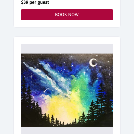
$39 per guest
BOOK NOW