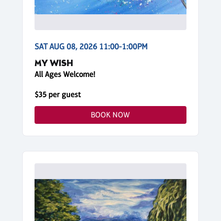
SAT AUG 08, 2026 11:00-1:00PM
MY WISH
All Ages Welcome!
$35 per guest
BOOK NOW