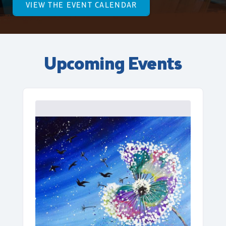
VIEW THE EVENT CALENDAR
Upcoming Events