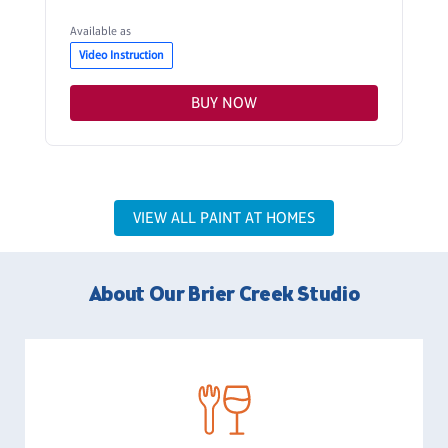
Available as
Video Instruction
BUY NOW
VIEW ALL PAINT AT HOMES
About Our Brier Creek Studio