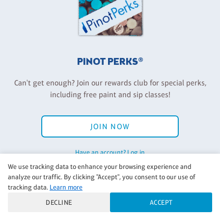
PINOT PERKS®
Can't get enough? Join our rewards club for special perks,
including free paint and sip classes!
JOIN NOW
Have an account? Log in
We use tracking data to enhance your browsing experience and
analyze our traffic. By clicking "Accept", you consent to our use of
tracking data.
Learn more
Back to Pinot's Palette Corporate
DECLINE
ACCEPT