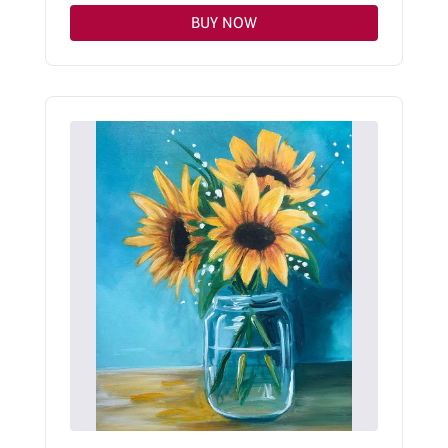
BUY NOW