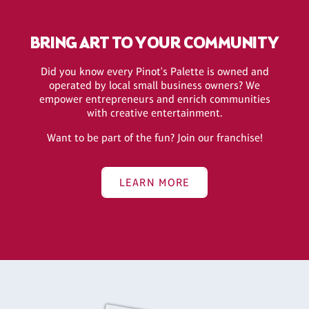
BRING ART TO YOUR COMMUNITY
Did you know every Pinot's Palette is owned and
operated by local small business owners? We
empower entrepreneurs and enrich communities
with creative entertainment.
Want to be part of the fun? Join our franchise!
LEARN MORE