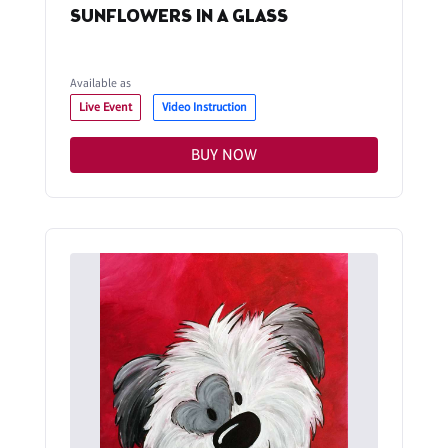
SUNFLOWERS IN A GLASS
Available as
Live Event
Video Instruction
BUY NOW