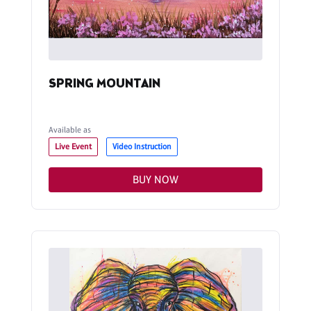
SPRING MOUNTAIN
Available as
Live Event
Video Instruction
BUY NOW