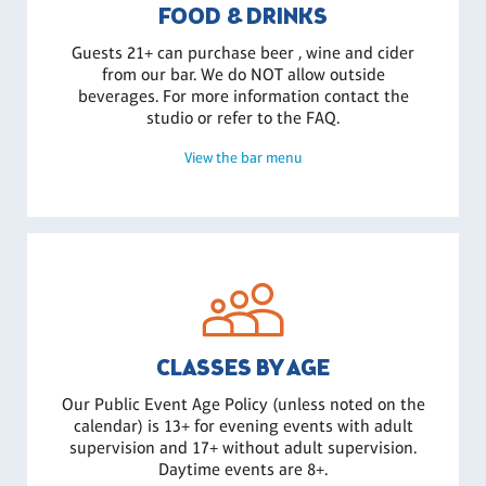
FOOD & DRINKS
Guests 21+ can purchase beer , wine and cider
from our bar. We do NOT allow outside
beverages. For more information contact the
studio or refer to the FAQ.
View the bar menu
CLASSES BY AGE
Our Public Event Age Policy (unless noted on the
calendar) is 13+ for evening events with adult
supervision and 17+ without adult supervision.
Daytime events are 8+.