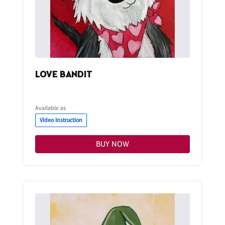
LOVE BANDIT
Available as
Video Instruction
BUY NOW