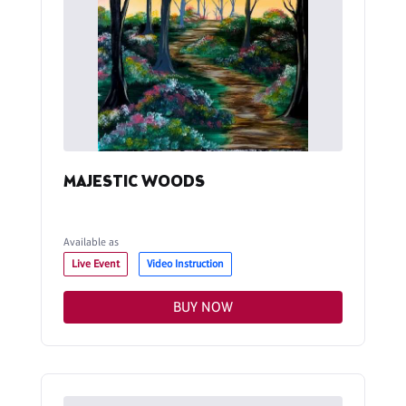
MAJESTIC WOODS
Available as
Live Event
Video Instruction
BUY NOW