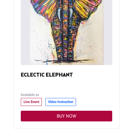
ECLECTIC ELEPHANT
Available as
Live Event
Video Instruction
BUY NOW