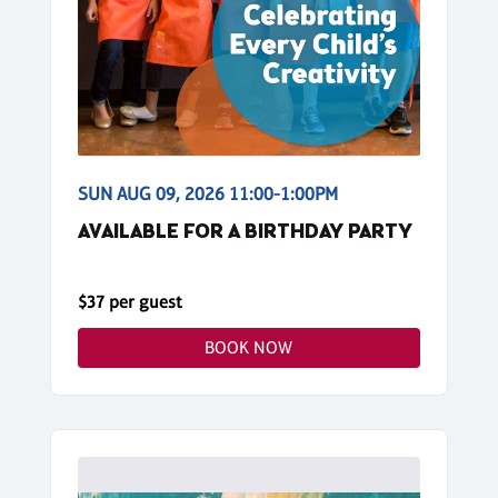
SUN AUG 09, 2026 11:00-1:00PM
AVAILABLE FOR A BIRTHDAY PARTY
$37 per guest
BOOK NOW