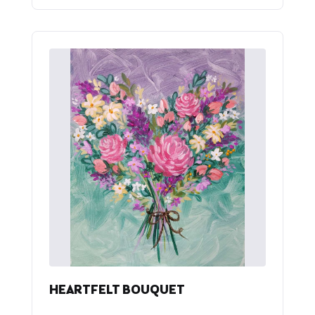
HEARTFELT BOUQUET