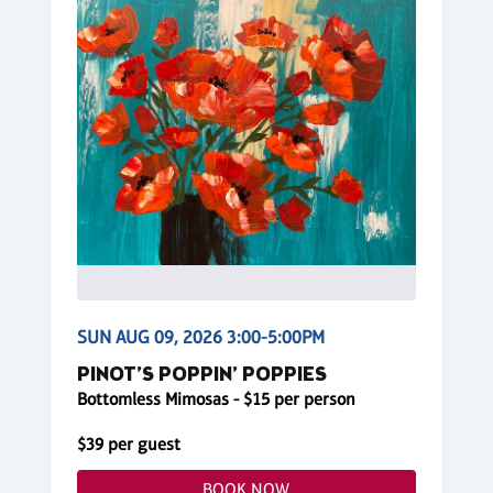
SUN AUG 09, 2026 3:00-5:00PM
PINOT’S POPPIN’ POPPIES
Bottomless Mimosas - $15 per person
$39 per guest
BOOK NOW