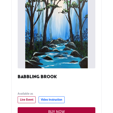
BABBLING BROOK
Available as
Live Event
Video Instruction
BUY NOW