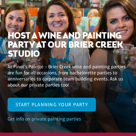
HOST A WINE AND PAINTING
PARTY AT OUR BRIER CREEK
STUDIO
At Pinot's Palette – Brier Creek wine and painting parties
are fun for all occasions, from bachelorette parties to
anniversaries to corporate team building events. Ask us
about our private parties too!
START PLANNING YOUR PARTY
Get info on private painting parties