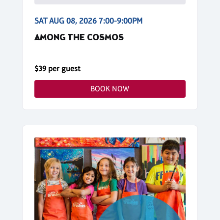
SAT AUG 08, 2026 7:00-9:00PM
AMONG THE COSMOS
$39 per guest
BOOK NOW