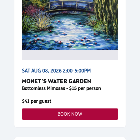
SAT AUG 08, 2026 2:00-5:00PM
MONET’S WATER GARDEN
Bottomless Mimosas - $15 per person
$41 per guest
BOOK NOW