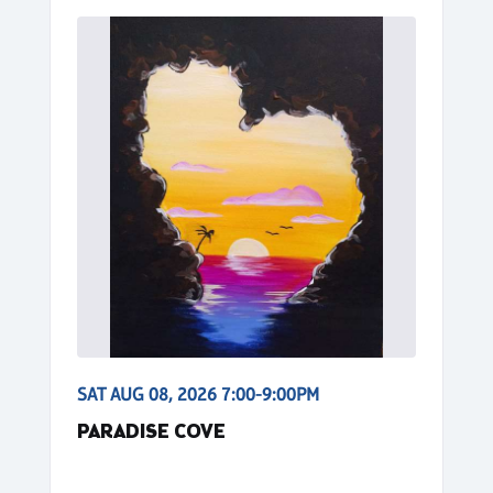
SAT AUG 08, 2026 7:00-9:00PM
PARADISE COVE