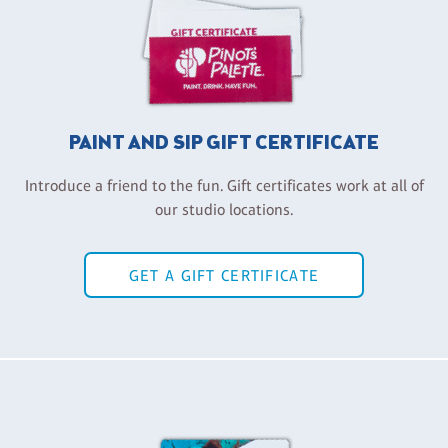
PAINT AND SIP GIFT CERTIFICATE
Introduce a friend to the fun. Gift certificates work at all of
our studio locations.
GET A GIFT CERTIFICATE