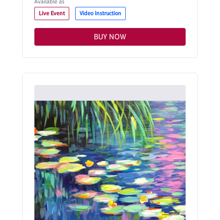
Available as
Live Event
Video Instruction
BUY NOW