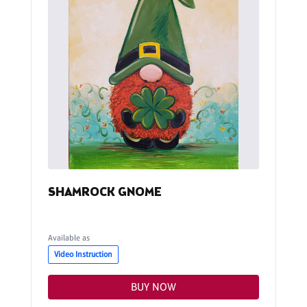
SHAMROCK GNOME
Available as
Video Instruction
BUY NOW