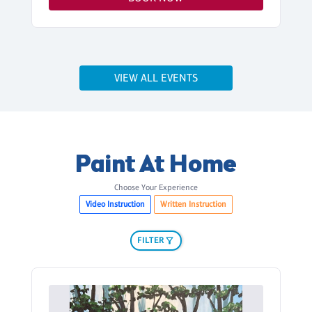
VIEW ALL EVENTS
Paint At Home
Choose Your Experience
Video Instruction
Written Instruction
FILTER