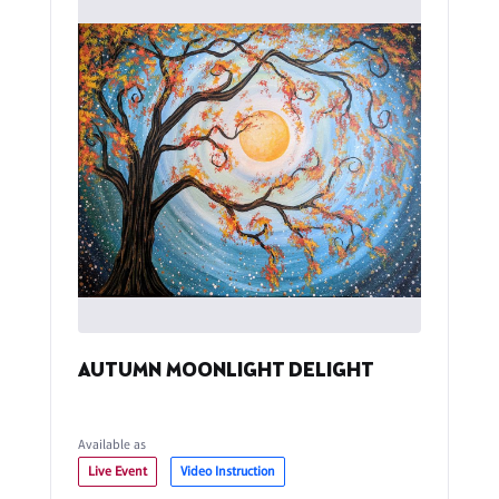
AUTUMN MOONLIGHT DELIGHT
Available as
Live Event
Video Instruction