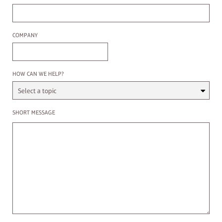
Company
COMPANY
Select a Topic
HOW CAN WE HELP?
Enter a message
SHORT MESSAGE