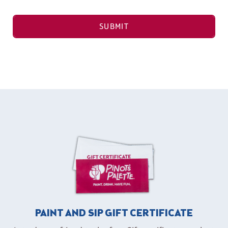
SUBMIT
PAINT AND SIP GIFT CERTIFICATE