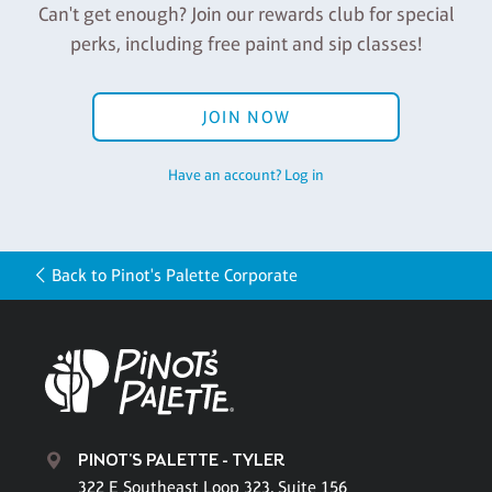
Can't get enough? Join our rewards club for special
perks, including free paint and sip classes!
JOIN NOW
Have an account? Log in
Back to Pinot's Palette Corporate
PINOT'S PALETTE - TYLER
322 E Southeast Loop 323, Suite 156