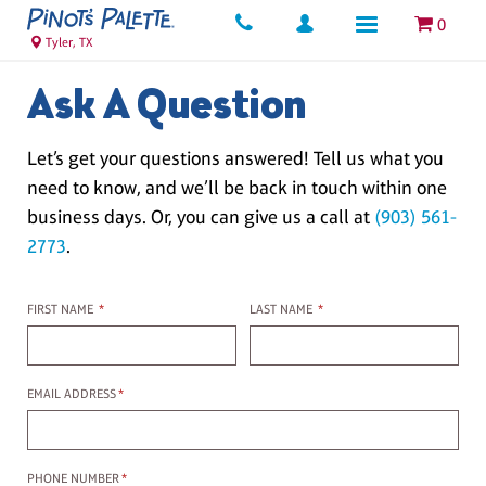
0
Tyler, TX
Ask A Question
Let’s get your questions answered! Tell us what you
need to know, and we’ll be back in touch within one
business days. Or, you can give us a call at
(903) 561-
2773
.
First name
Last name
FIRST NAME
*
LAST NAME
*
Email Address
EMAIL ADDRESS
*
Phone Number
PHONE NUMBER
*