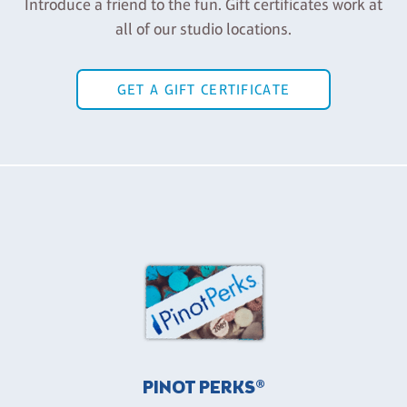
Introduce a friend to the fun. Gift certificates work at
all of our studio locations.
GET A GIFT CERTIFICATE
PINOT PERKS®