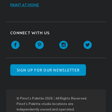
PAINT AT HOME
CONNECT WITH US
SIGN UP FOR OUR NEWSLETTER
© Pinot’s Palette 2026 | All Rights Reserved.
Pinot's Palette studio locations are
independently owned and operated.