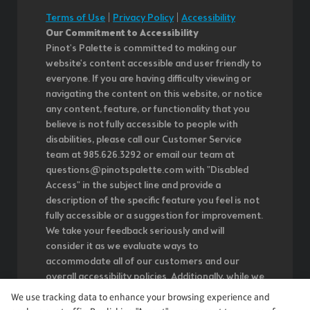
Terms of Use
|
Privacy Policy
|
Accessibility
Our Commitment to Accessibility
Pinot's Palette is committed to making our
website's content accessible and user friendly to
everyone. If you are having difficulty viewing or
navigating the content on this website, or notice
any content, feature, or functionality that you
believe is not fully accessible to people with
disabilities, please call our Customer Service
team at 985.626.3292 or email our team at
questions@pinotspalette.com with "Disabled
Access" in the subject line and provide a
description of the specific feature you feel is not
fully accessible or a suggestion for improvement.
We take your feedback seriously and will
consider it as we evaluate ways to
accommodate all of our customers and our
overall accessibility policies. Additionally, while we
do not control such vendors, we strongly
We use tracking data to enhance your browsing experience and
encourage vendors of third-party digital content