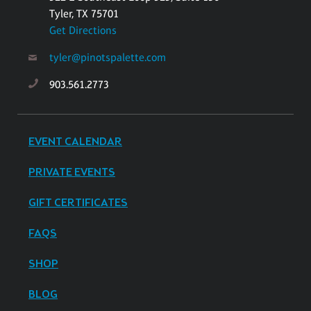
Tyler, TX 75701
Get Directions
tyler@pinotspalette.com
903.561.2773
EVENT CALENDAR
PRIVATE EVENTS
GIFT CERTIFICATES
FAQS
SHOP
BLOG