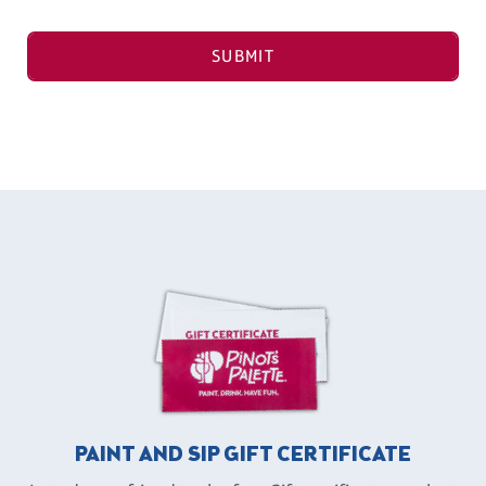
SUBMIT
PAINT AND SIP GIFT CERTIFICATE