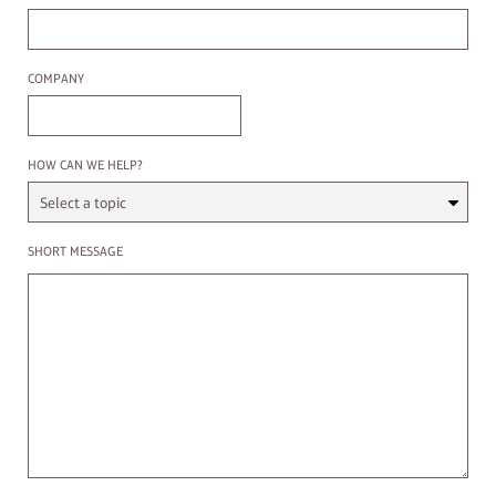
Company
COMPANY
Select a Topic
HOW CAN WE HELP?
Enter a message
SHORT MESSAGE