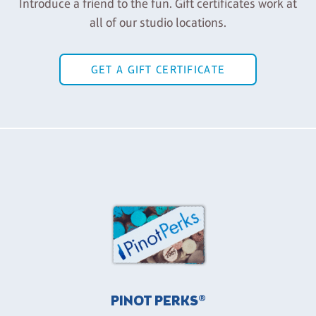
Introduce a friend to the fun. Gift certificates work at
all of our studio locations.
GET A GIFT CERTIFICATE
PINOT PERKS®