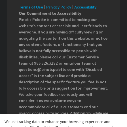
Terms of Use
|
Privacy Policy
|
Accessibility
Our Commitment to Accessibility
Pinot's Palette is committed to making our
website's content accessible and user friendly to
everyone. If you are having difficulty viewing or
navigating the content on this website, or notice
any content, feature, or functionality that you
believe is not fully accessible to people with
disabilities, please call our Customer Service
team at 985.626.3292 or email our team at
questions@pinotspalette.com with "Disabled
Access" in the subject line and provide a
description of the specific feature you feel is not
fully accessible or a suggestion for improvement.
We take your feedback seriously and will
consider it as we evaluate ways to
accommodate all of our customers and our
overall accessibility policies. Additionally, while we
do not control such vendors, we strongly
We use tracking data to enhance your browsing experience and
encourage vendors of third-party digital content