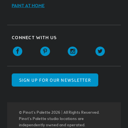
PAINT AT HOME
CONNECT WITH US
SIGN UP FOR OUR NEWSLETTER
© Pinot’s Palette 2026 | All Rights Reserved.
Pinot's Palette studio locations are
independently owned and operated.