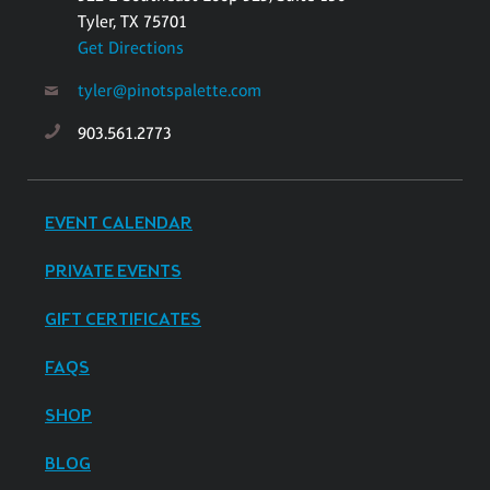
Tyler, TX 75701
Get Directions
tyler@pinotspalette.com
903.561.2773
EVENT CALENDAR
PRIVATE EVENTS
GIFT CERTIFICATES
FAQS
SHOP
BLOG