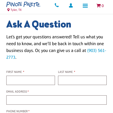
0
Tyler, TX
Ask A Question
Let’s get your questions answered! Tell us what you
need to know, and we’ll be back in touch within one
business days. Or, you can give us a call at
(903) 561-
2773
.
First name
Last name
FIRST NAME
*
LAST NAME
*
Email Address
EMAIL ADDRESS
*
Phone Number
PHONE NUMBER
*