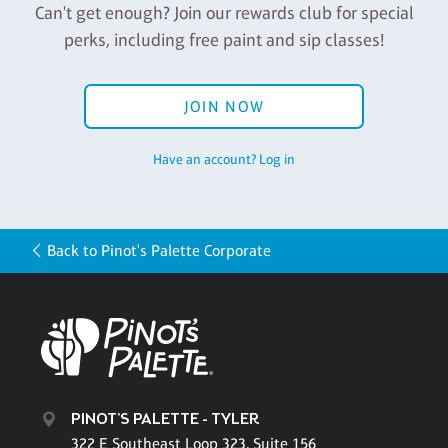
Can't get enough? Join our rewards club for special
perks, including free paint and sip classes!
JOIN NOW
Have an account? Log in
Back to Pinot's Palette Corporate
PINOT'S PALETTE - TYLER
322 E Southeast Loop 323, Suite 156