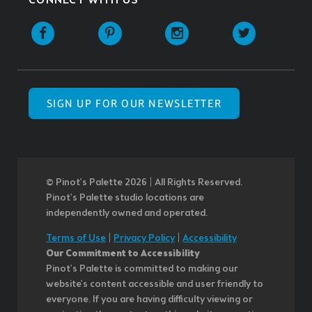
CONNECT WITH US
SIGN UP FOR OUR NEWSLETTER
© Pinot’s Palette 2026 | All Rights Reserved.
Pinot's Palette studio locations are
independently owned and operated.
Terms of Use
|
Privacy Policy
|
Accessibility
Our Commitment to Accessibility
Pinot's Palette is committed to making our
website's content accessible and user friendly to
everyone. If you are having difficulty viewing or