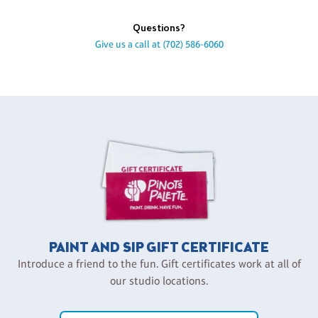
Questions?
Give us a call at
(702) 586-6060
PAINT AND SIP GIFT CERTIFICATE
Introduce a friend to the fun. Gift certificates work at all of
our studio locations.