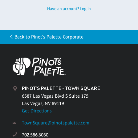
Have an account? Log in
Back to Pinot's Palette Corporate
PINOT'S PALETTE - TOWN SQUARE
6587 Las Vegas Blvd S Suite 175
Las Vegas, NV 89119
Get Directions
TownSquare@pinotspalette.com
702.586.6060