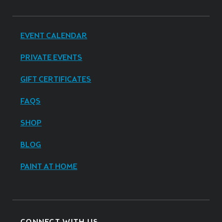
EVENT CALENDAR
PRIVATE EVENTS
GIFT CERTIFICATES
FAQS
SHOP
BLOG
PAINT AT HOME