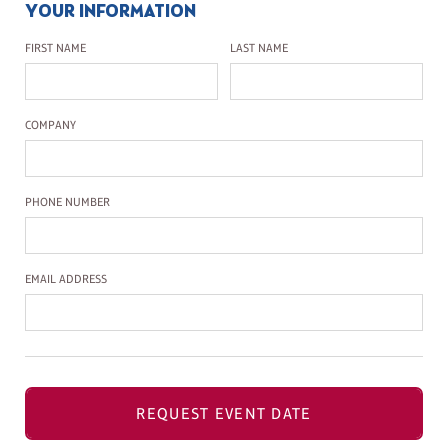
YOUR INFORMATION
First Name
Last Name
FIRST NAME
LAST NAME
Company Name
COMPANY
Phone Number
PHONE NUMBER
Email Address
EMAIL ADDRESS
REQUEST EVENT DATE