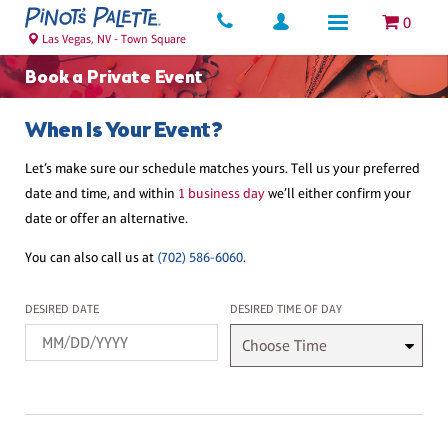
0
Las Vegas, NV - Town Square
Book a Private Event
When Is Your Event?
Let’s make sure our schedule matches yours. Tell us your preferred
date and time, and within
1 business day
we’ll either confirm your
date or offer an alternative.
You can also call us at
(702) 586-6060
.
Desired Date
Desired Time
DESIRED DATE
DESIRED TIME OF DAY