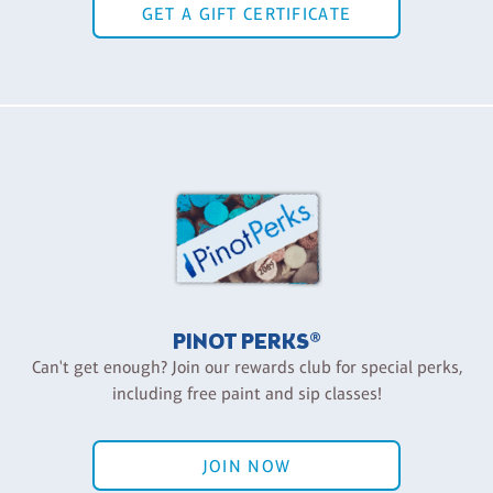
GET A GIFT CERTIFICATE
PINOT PERKS®
Can't get enough? Join our rewards club for special perks,
including free paint and sip classes!
JOIN NOW