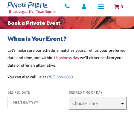
0
Las Vegas, NV - Town Square
Book a Private Event
When Is Your Event?
Let’s make sure our schedule matches yours. Tell us your preferred
date and time, and within
1 business day
we’ll either confirm your
date or offer an alternative.
You can also call us at
(702) 586-6060
.
Desired Date
Desired Time
DESIRED DATE
DESIRED TIME OF DAY