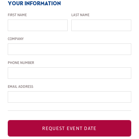
YOUR INFORMATION
First Name
Last Name
FIRST NAME
LAST NAME
Company Name
COMPANY
Phone Number
PHONE NUMBER
Email Address
EMAIL ADDRESS
REQUEST EVENT DATE