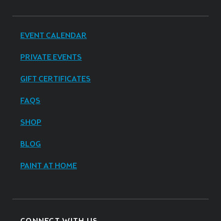
EVENT CALENDAR
PRIVATE EVENTS
GIFT CERTIFICATES
FAQS
SHOP
BLOG
PAINT AT HOME