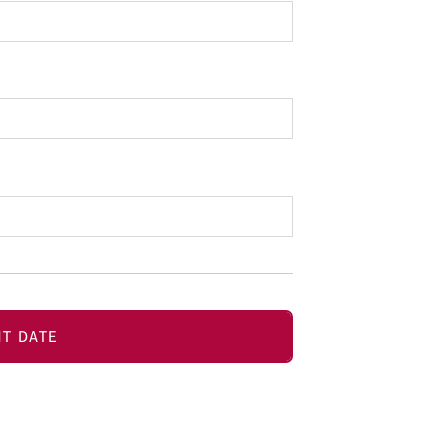
T DATE