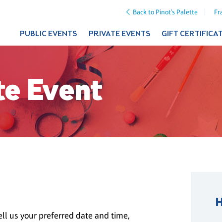
Back to Pinot's Palette
Fr
PUBLIC EVENTS
PRIVATE EVENTS
GIFT CERTIFICA
te Event
ll us your preferred date and time,