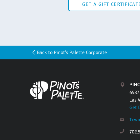
GET A GIFT CERTIFICAT
Back to Pinot's Palette Corporate
PIN
6587
Las 
Get 
Town
702.