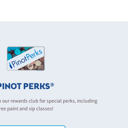
PINOT PERKS®
n our rewards club for special perks, including
ree paint and sip classes!