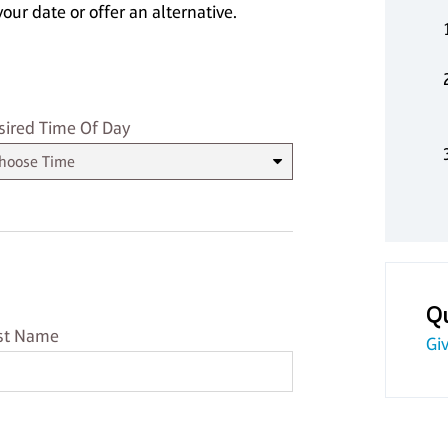
our date or offer an alternative.
sired Time
sired Time Of Day
Q
st Name
st Name
Giv