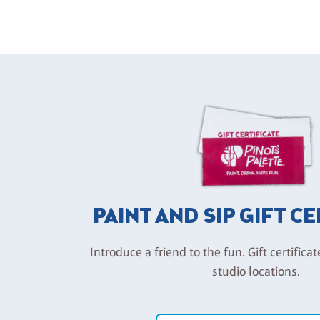
PAINT AND SIP GIFT C
Introduce a friend to the fun. Gift certificat
studio locations.