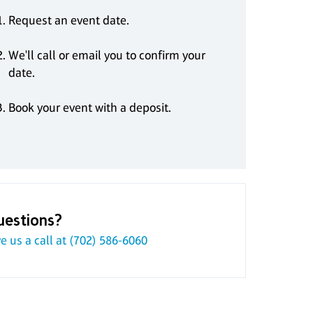
Request an event date.
We'll call or email you to confirm your
date.
Book your event with a deposit.
uestions?
e us a call at
(702) 586-6060