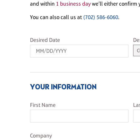
and within
1 business day
we’ll either confirm y
You can also call us at
(702) 586-6060
.
Desired Date
De
Desired Date
De
YOUR INFORMATION
First Name
La
First Name
La
Company Name
Company