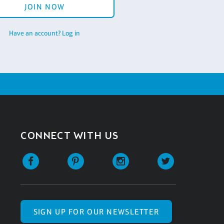
JOIN NOW
Have an account? Log in
CONNECT WITH US
SIGN UP FOR OUR NEWSLETTER