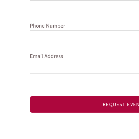
Phone Number
Phone Number
Email Address
Email Address
REQUEST EVEN