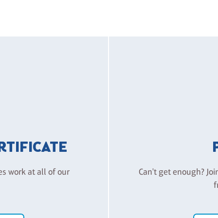
ERTIFICATE
es work at all of our
Can't get enough? Joi
f