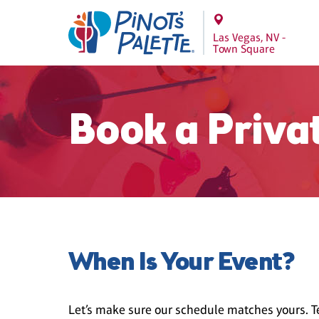
Las Vegas, NV -
Town Square
Book a Priva
When Is Your Event?
Let’s make sure our schedule matches yours. Te