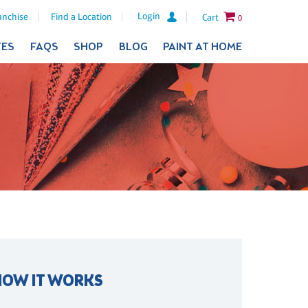
Login
anchise
Find a Location
Cart
0
TES
FAQS
SHOP
BLOG
PAINT AT HOME
HOW IT WORKS