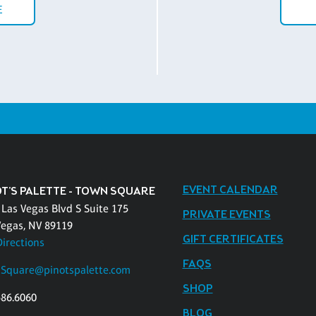
E
EVENT CALENDAR
OT'S PALETTE - TOWN SQUARE
 Las Vegas Blvd S Suite 175
PRIVATE EVENTS
Vegas, NV 89119
GIFT CERTIFICATES
Directions
FAQS
Square@pinotspalette.com
SHOP
586.6060
BLOG