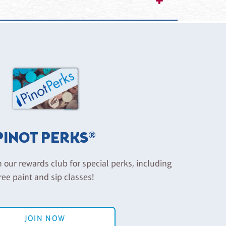
reservations being used, so we have a strict
 include a future class that you would like to
ilar value (less a $10.00 rescheduling fee). Please
, Project Pet or Private Parties). You are considered
PINOT PERKS®
n our rewards club for special perks, including
ree paint and sip classes!
JOIN NOW