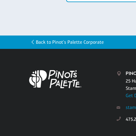
Back to Pinot's Palette Corporate
PIN
25 H
Stam
Get 
stam
475.