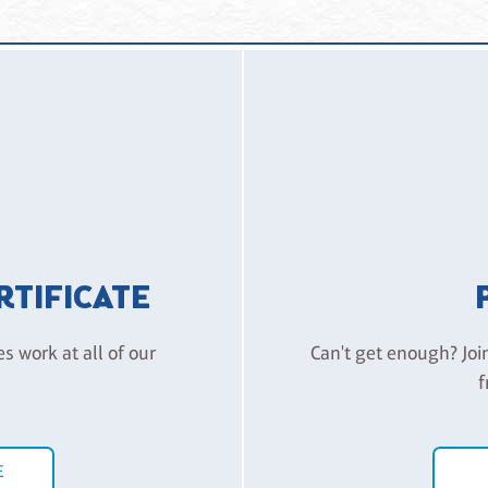
aranteed a seat ready for you. Also like the theatre, we rely on 
 FAQ for Detail)
please let us know in writing via email as soon as possible. Please
ty. Alternatively, we can issue a credit for a future class of a sim
or for our special events (including, but not limited to, Kid’s Camp
urs prior to the start of your scheduled class.
ERTIFICATE
es work at all of our
Can't get enough? Joi
f
E