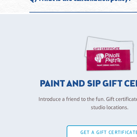
required, they are HIGHLY recommended so you are gu
cancellation policy in place. (See Cancellation Policy
If your plans change and you can’t make your class, 
attend instead and we will register you without penal
note that we do not offer credits for class no-shows 
a “no show” if an email is not received at least 2 ho
PAINT AND SIP GIFT C
Introduce a friend to the fun. Gift certificat
studio locations.
GET A GIFT CERTIFICAT