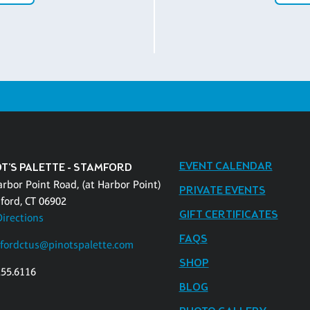
EVENT CALENDAR
OT'S PALETTE - STAMFORD
arbor Point Road, (at Harbor Point)
PRIVATE EVENTS
ford, CT 06902
GIFT CERTIFICATES
Directions
FAQS
fordctus@pinotspalette.com
SHOP
255.6116
BLOG