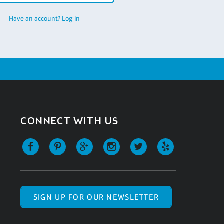
Have an account? Log in
CONNECT WITH US
SIGN UP FOR OUR NEWSLETTER