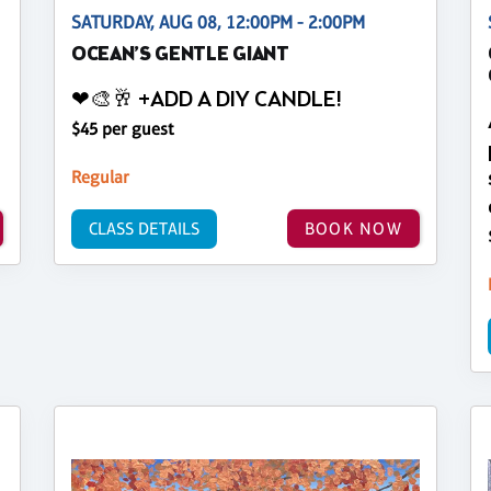
SATURDAY, AUG 08, 12:00PM - 2:00PM
OCEAN’S GENTLE GIANT
❤🎨🥂 +ADD A DIY CANDLE!
$45 per guest
Regular
CLASS DETAILS
BOOK NOW