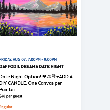
FRIDAY, AUG 07, 7:00PM - 9:00PM
DAFFODIL DREAMS DATE NIGHT
Date Night Option! ❤🎨🥂+ADD A
DIY CANDLE, One Canvas per
Painter
$48 per guest
Regular