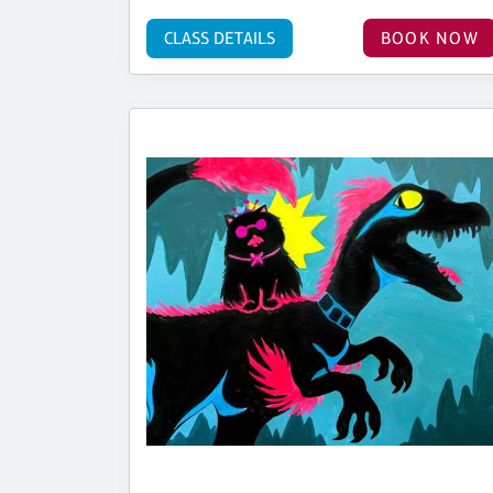
CLASS DETAILS
BOOK NOW