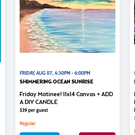
FRIDAY, AUG 07, 4:30PM - 6:00PM
SHIMMERING OCEAN SUNRISE
Friday Matinee! 11x14 Canvas + ADD
A DIY CANDLE
$39 per guest
Regular