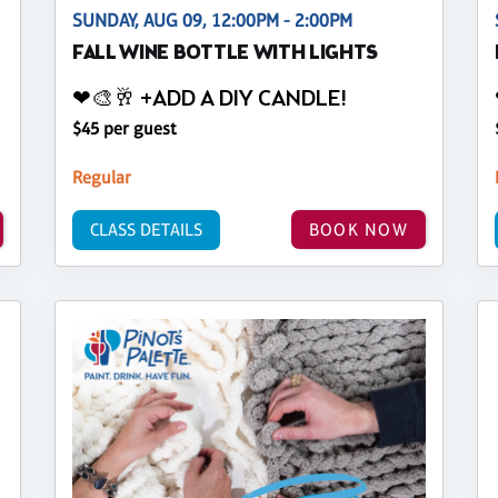
SUNDAY, AUG 09, 12:00PM - 2:00PM
FALL WINE BOTTLE WITH LIGHTS
❤🎨🥂 +ADD A DIY CANDLE!
$45 per guest
Regular
CLASS DETAILS
BOOK NOW