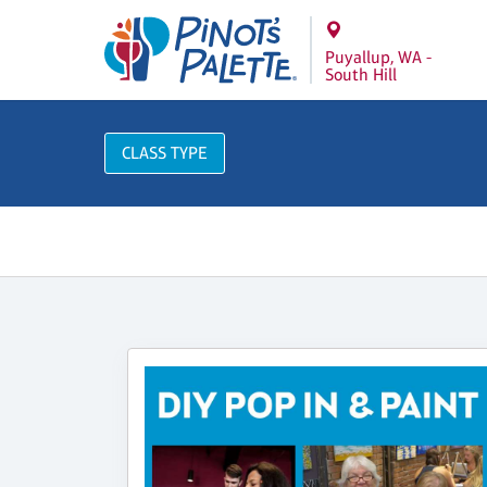
Puyallup, WA -
South Hill
CLASS TYPE