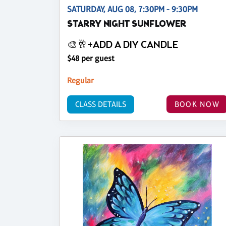
SATURDAY, AUG 08, 7:30PM - 9:30PM
STARRY NIGHT SUNFLOWER
🎨🥂+ADD A DIY CANDLE
$48 per guest
Regular
CLASS DETAILS
BOOK NOW