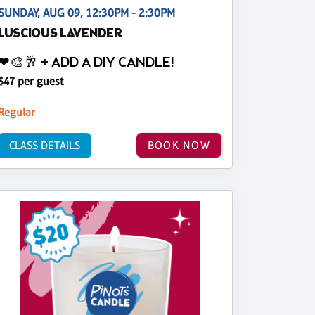
SUNDAY, AUG 09, 12:30PM - 2:30PM
LUSCIOUS LAVENDER
❤🎨🥂 + ADD A DIY CANDLE!
$47 per guest
Regular
CLASS DETAILS
BOOK NOW