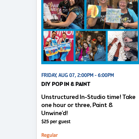
FRIDAY, AUG 07, 2:00PM - 6:00PM
DIY POP IN & PAINT
Unstructured In-Studio time! Take
one hour or three, Paint &
Unwine'd!
$25 per guest
Regular