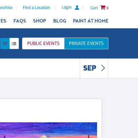
Login
anchise
Find a Location
Cart
0
TES
FAQS
SHOP
BLOG
PAINT AT HOME
PUBLIC
EVENTS
PRIVATE
EVENTS
SEP