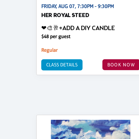
FRIDAY, AUG 07, 7:30PM - 9:30PM
HER ROYAL STEED
❤🎨🥂+ADD A DIY CANDLE
$48 per guest
Regular
CLASS DETAILS
BOOK NOW