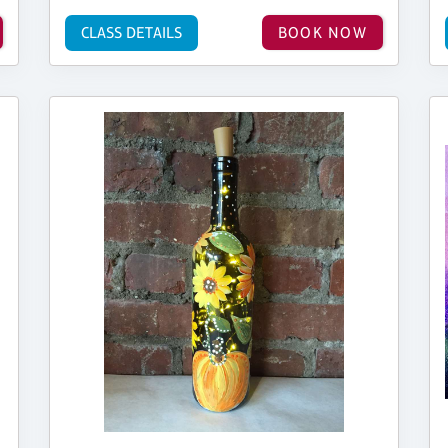
CLASS DETAILS
BOOK NOW