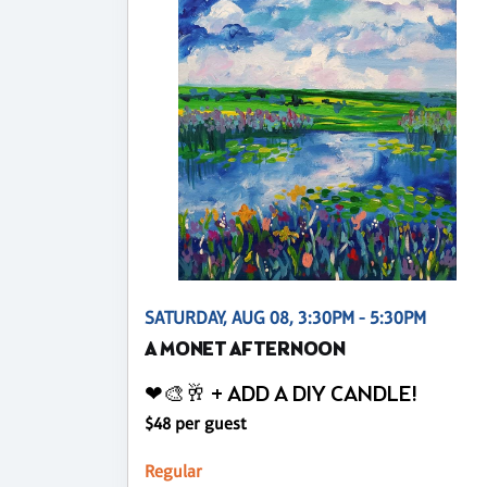
SATURDAY, AUG 08, 3:30PM - 5:30PM
A MONET AFTERNOON
❤🎨🥂 + ADD A DIY CANDLE!
$48 per guest
Regular