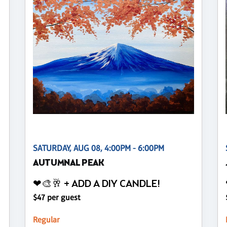
SATURDAY, AUG 08, 4:00PM - 6:00PM
AUTUMNAL PEAK
❤🎨🥂 + ADD A DIY CANDLE!
$47 per guest
Regular