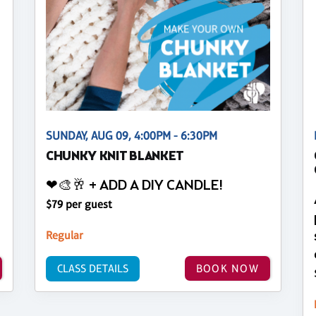
SUNDAY, AUG 09, 4:00PM - 6:30PM
CHUNKY KNIT BLANKET
❤🎨🥂 + ADD A DIY CANDLE!
$79 per guest
Regular
CLASS DETAILS
BOOK NOW