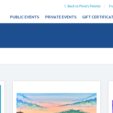
Back to Pinot's Palette
Fr
PUBLIC EVENTS
PRIVATE EVENTS
GIFT CERTIFICA