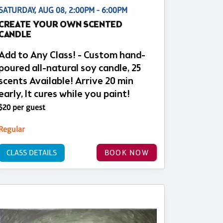
SATURDAY, AUG 08, 2:00PM - 6:00PM
CREATE YOUR OWN SCENTED
CANDLE
Add to Any Class! - Custom hand-
poured all-natural soy candle, 25
scents Available! Arrive 20 min
early, It cures while you paint!
$20 per guest
Regular
CLASS DETAILS
BOOK NOW