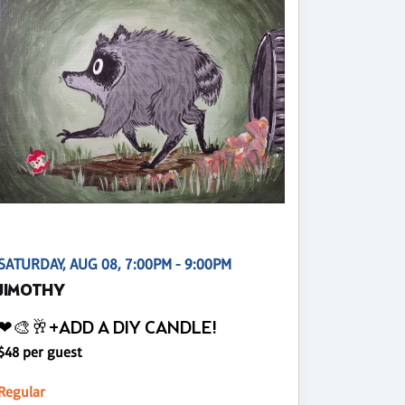
SATURDAY, AUG 08, 7:00PM - 9:00PM
JIMOTHY
❤🎨🥂+ADD A DIY CANDLE!
$48 per guest
Regular