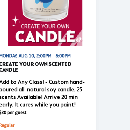
MONDAY, AUG 10, 2:00PM - 6:00PM
CREATE YOUR OWN SCENTED
CANDLE
Add to Any Class! - Custom hand-
poured all-natural soy candle, 25
scents Available! Arrive 20 min
early, It cures while you paint!
$20 per guest
Regular