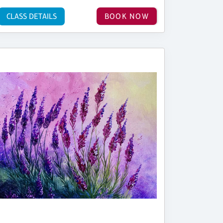
CLASS DETAILS
BOOK NOW