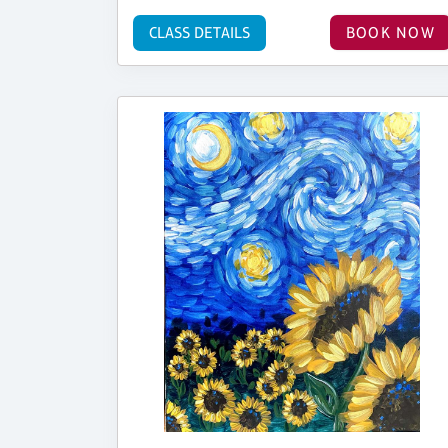
CLASS DETAILS
BOOK NOW