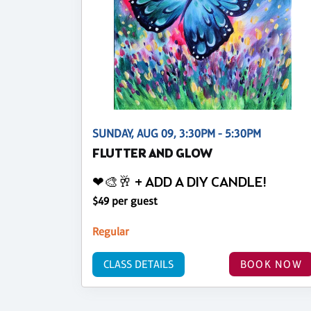
SUNDAY, AUG 09, 3:30PM - 5:30PM
FLUTTER AND GLOW
❤🎨🥂 + ADD A DIY CANDLE!
$49 per guest
Regular
CLASS DETAILS
BOOK NOW