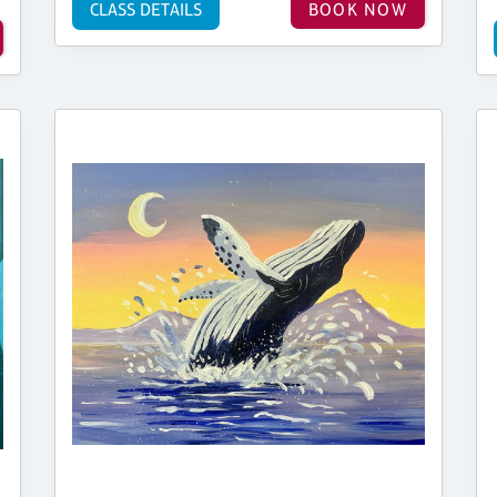
CLASS DETAILS
BOOK NOW