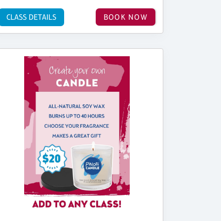
CLASS DETAILS
BOOK NOW