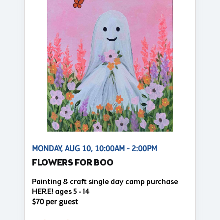
MONDAY, AUG 10, 10:00AM - 2:00PM
FLOWERS FOR BOO
Painting & craft single day camp purchase
HERE! ages 5 - 14
$70 per guest