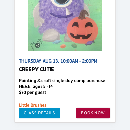
THURSDAY, AUG 13, 10:00AM - 2:00PM
CREEPY CUTIE
Painting & craft single day camp purchase
HERE! ages 5 - 14
$70 per guest
Little Brushes
CLASS DETAILS
BOOK NOW