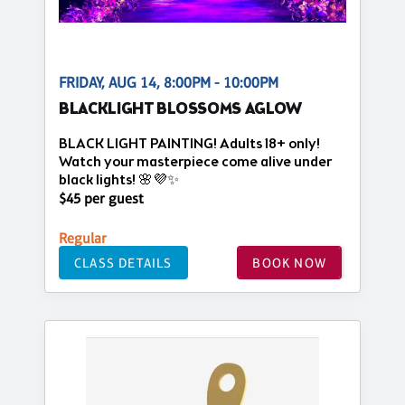
FRIDAY, AUG 14, 8:00PM - 10:00PM
BLACKLIGHT BLOSSOMS AGLOW
BLACK LIGHT PAINTING! Adults 18+ only!
Watch your masterpiece come alive under
black lights! 🌸💜✨
$45 per guest
Regular
CLASS DETAILS
BOOK NOW