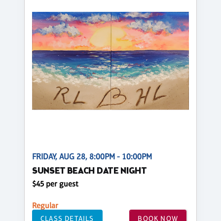
FRIDAY, AUG 28, 8:00PM - 10:00PM
SUNSET BEACH DATE NIGHT
$45 per guest
Regular
CLASS DETAILS
BOOK NOW