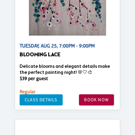
TUESDAY, AUG 25, 7:00PM - 9:00PM
BLOOMING LACE
Delicate blooms and elegant details make
the perfect painting night! 🌸🤍🎨
$39 per guest
Regular
CLASS DETAILS
BOOK NOW