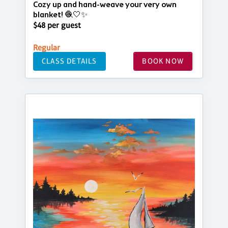
Cozy up and hand-weave your very own
blanket! 🧶🤍✨
$48 per guest
Regular
CLASS DETAILS
BOOK NOW