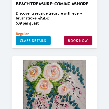
BEACH TREASURE: COMING ASHORE
Discover a seaside treasure with every
brushstroke! 🐚🌊🎨
$39 per guest
Regular
CLASS DETAILS
BOOK NOW