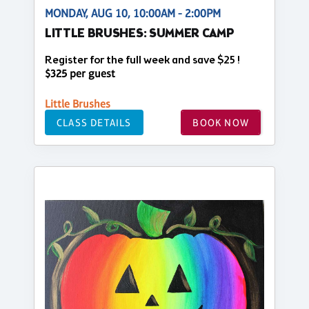
MONDAY, AUG 10, 10:00AM - 2:00PM
LITTLE BRUSHES: SUMMER CAMP
Register for the full week and save $25 !
$325 per guest
Little Brushes
CLASS DETAILS
BOOK NOW