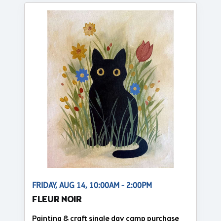
FRIDAY, AUG 14, 10:00AM - 2:00PM
FLEUR NOIR
Painting & craft single day camp purchase