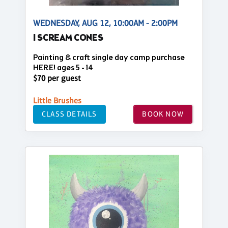
WEDNESDAY, AUG 12, 10:00AM - 2:00PM
I SCREAM CONES
Painting & craft single day camp purchase
HERE! ages 5 - 14
$70 per guest
Little Brushes
CLASS DETAILS
BOOK NOW