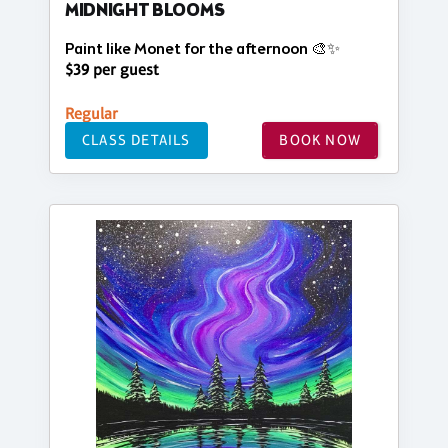
MIDNIGHT BLOOMS
Paint like Monet for the afternoon 🎨✨
$39 per guest
Regular
CLASS DETAILS
BOOK NOW