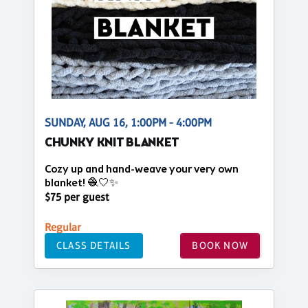
SUNDAY, AUG 16, 1:00PM - 4:00PM
CHUNKY KNIT BLANKET
Cozy up and hand-weave your very own
blanket! 🧶🤍✨
$75 per guest
Regular
CLASS DETAILS
BOOK NOW