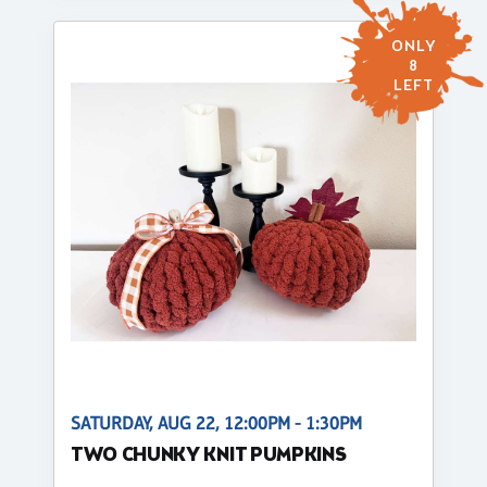
ONLY
8
LEFT
SATURDAY, AUG 22, 12:00PM - 1:30PM
TWO CHUNKY KNIT PUMPKINS