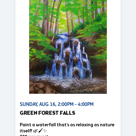
SUNDAY, AUG 16, 2:00PM - 4:00PM
GREEN FOREST FALLS
Paint a waterfall that's as relaxing as nature
itself! 🌿🖌️✨