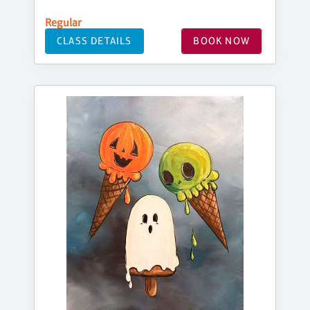
Regular
CLASS DETAILS
BOOK NOW