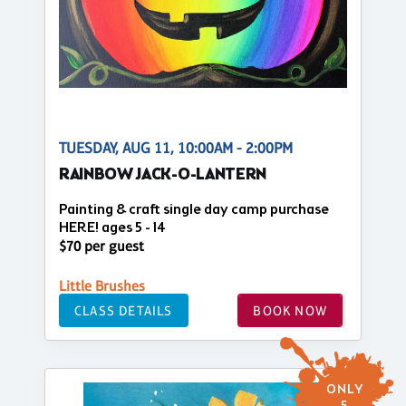
TUESDAY, AUG 11, 10:00AM - 2:00PM
RAINBOW JACK-O-LANTERN
Painting & craft single day camp purchase
HERE! ages 5 - 14
$70 per guest
Little Brushes
CLASS DETAILS
BOOK NOW
ONLY