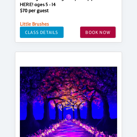
HERE! ages 5 - 14
$70 per guest
Little Brushes
CLASS DETAILS
BOOK NOW