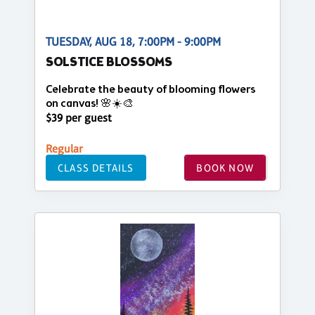
TUESDAY, AUG 18, 7:00PM - 9:00PM
SOLSTICE BLOSSOMS
Celebrate the beauty of blooming flowers
on canvas! 🌸☀️🎨
$39 per guest
Regular
CLASS DETAILS
BOOK NOW