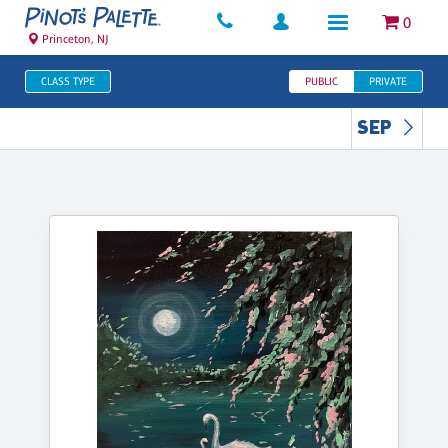
0
Princeton, NJ
CLASS TYPE
PUBLIC
PRIVATE
SEP