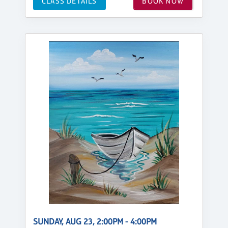
CLASS DETAILS
BOOK NOW
SUNDAY, AUG 23, 2:00PM - 4:00PM