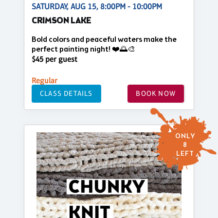
SATURDAY, AUG 15, 8:00PM - 10:00PM
CRIMSON LAKE
Bold colors and peaceful waters make the
perfect painting night! ❤️🌅🎨
$45 per guest
Regular
CLASS DETAILS
BOOK NOW
ONLY
8
LEFT