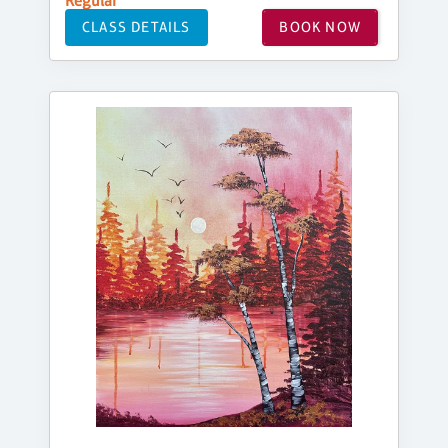
Regular
CLASS DETAILS
BOOK NOW