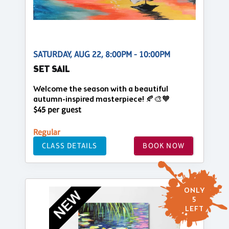
SATURDAY, AUG 22, 8:00PM - 10:00PM
SET SAIL
Welcome the season with a beautiful
autumn-inspired masterpiece! 🍂🎨🧡
$45 per guest
Regular
CLASS DETAILS
BOOK NOW
ONLY
5
LEFT