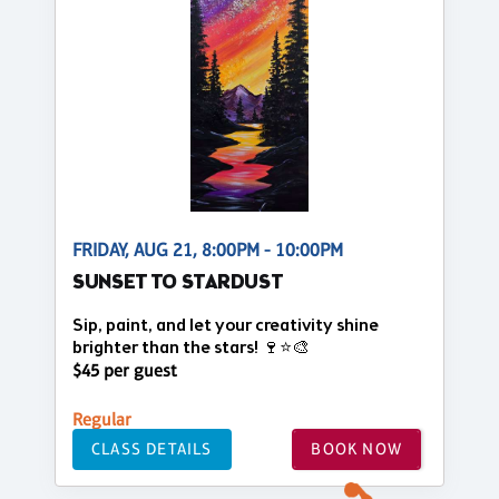
FRIDAY, AUG 21, 8:00PM - 10:00PM
SUNSET TO STARDUST
Sip, paint, and let your creativity shine
brighter than the stars! 🍷⭐🎨
$45 per guest
Regular
CLASS DETAILS
BOOK NOW