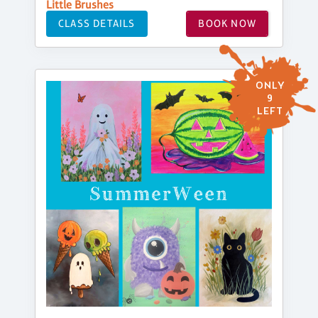
Little Brushes
CLASS DETAILS
BOOK NOW
ONLY
9
LEFT