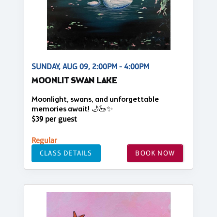
SUNDAY, AUG 09, 2:00PM - 4:00PM
MOONLIT SWAN LAKE
Moonlight, swans, and unforgettable
memories await! 🌙🦢✨
$39 per guest
Regular
CLASS DETAILS
BOOK NOW