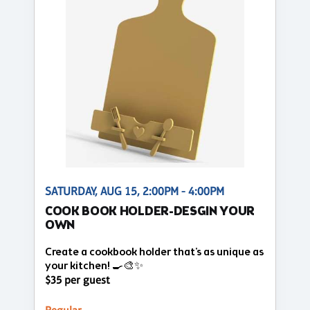
SATURDAY, AUG 15, 2:00PM - 4:00PM
COOK BOOK HOLDER-DESGIN YOUR
OWN
Create a cookbook holder that's as unique as
your kitchen! 🍳🎨✨
$35 per guest