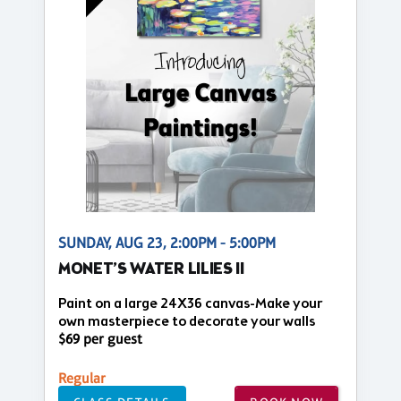
SUNDAY, AUG 23, 2:00PM - 5:00PM
MONET’S WATER LILIES II
Paint on a large 24X36 canvas-Make your
own masterpiece to decorate your walls
$69 per guest
Regular