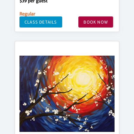
$39 per guest
Regular
CLASS DETAILS
BOOK NOW