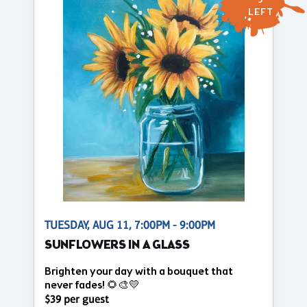
5
LEFT
TUESDAY, AUG 11, 7:00PM - 9:00PM
SUNFLOWERS IN A GLASS
Brighten your day with a bouquet that
never fades! 🌻🎨💛
$39 per guest