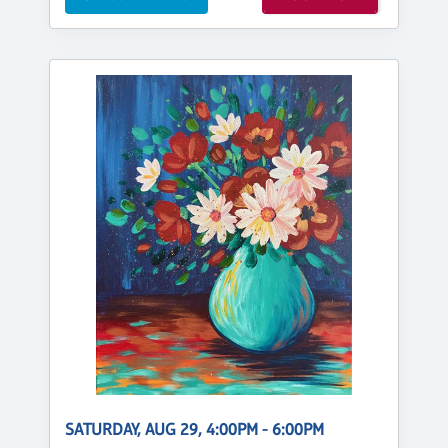
SATURDAY, AUG 29, 4:00PM - 6:00PM