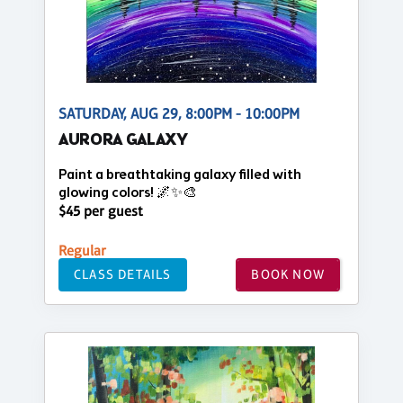
SATURDAY, AUG 29, 8:00PM - 10:00PM
AURORA GALAXY
Paint a breathtaking galaxy filled with
glowing colors! 🌌✨🎨
$45 per guest
Regular
CLASS DETAILS
BOOK NOW