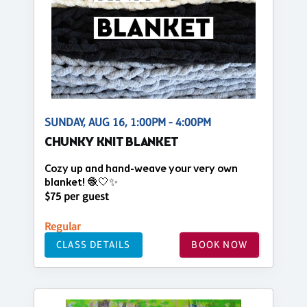
SUNDAY, AUG 16, 1:00PM - 4:00PM
CHUNKY KNIT BLANKET
Cozy up and hand-weave your very own
blanket! 🧶🤍✨
$75 per guest
Regular
CLASS DETAILS
BOOK NOW