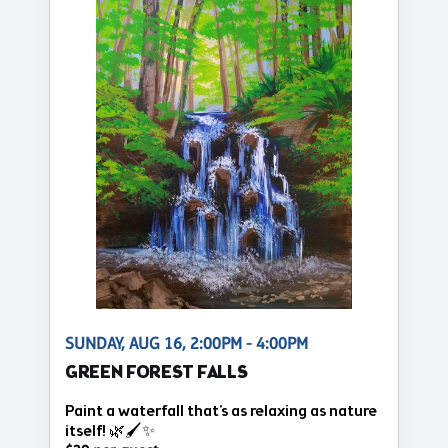
SUNDAY, AUG 16, 2:00PM - 4:00PM
GREEN FOREST FALLS
Paint a waterfall that's as relaxing as nature
itself! 🌿🖌️✨