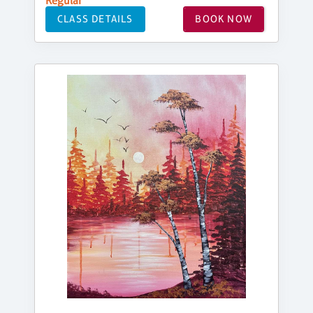
Regular
CLASS DETAILS
BOOK NOW