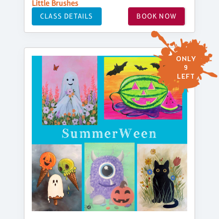
Little Brushes
CLASS DETAILS
BOOK NOW
ONLY
9
LEFT