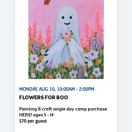
MONDAY, AUG 10, 10:00AM - 2:00PM
FLOWERS FOR BOO
Painting & craft single day camp purchase
HERE! ages 5 - 14
$70 per guest