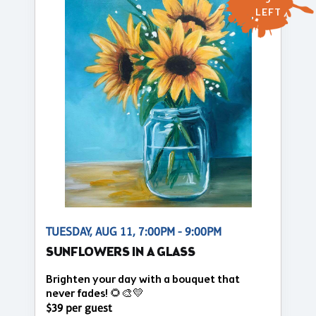
5
LEFT
TUESDAY, AUG 11, 7:00PM - 9:00PM
SUNFLOWERS IN A GLASS
Brighten your day with a bouquet that
never fades! 🌻🎨💛
$39 per guest