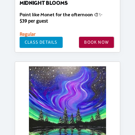
MIDNIGHT BLOOMS
Paint like Monet for the afternoon 🎨✨
$39 per guest
Regular
CLASS DETAILS
BOOK NOW