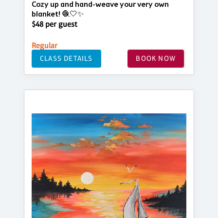
Cozy up and hand-weave your very own
blanket! 🧶🤍✨
$48 per guest
Regular
CLASS DETAILS
BOOK NOW