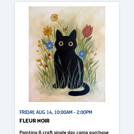
FRIDAY, AUG 14, 10:00AM - 2:00PM
FLEUR NOIR
Painting & craft single day camp purchase