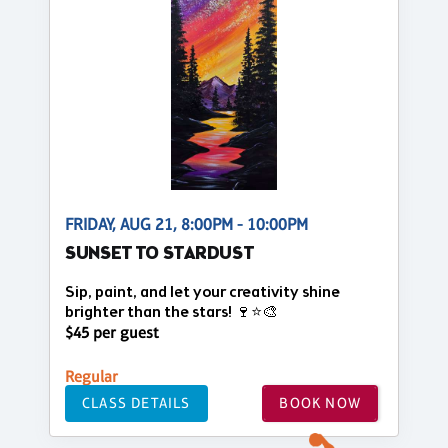
FRIDAY, AUG 21, 8:00PM - 10:00PM
SUNSET TO STARDUST
Sip, paint, and let your creativity shine
brighter than the stars! 🍷⭐🎨
$45 per guest
Regular
CLASS DETAILS
BOOK NOW