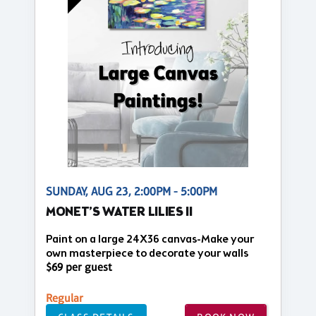
SUNDAY, AUG 23, 2:00PM - 5:00PM
MONET’S WATER LILIES II
Paint on a large 24X36 canvas-Make your
own masterpiece to decorate your walls
$69 per guest
Regular