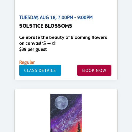
TUESDAY, AUG 18, 7:00PM - 9:00PM
SOLSTICE BLOSSOMS
Celebrate the beauty of blooming flowers
on canvas! 🌸☀️🎨
$39 per guest
Regular
CLASS DETAILS
BOOK NOW