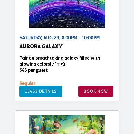
SATURDAY, AUG 29, 8:00PM - 10:00PM
AURORA GALAXY
Paint a breathtaking galaxy filled with
glowing colors! 🌌✨🎨
$45 per guest
Regular
CLASS DETAILS
BOOK NOW