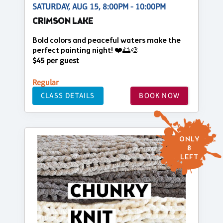
SATURDAY, AUG 15, 8:00PM - 10:00PM
CRIMSON LAKE
Bold colors and peaceful waters make the
perfect painting night! ❤️🌅🎨
$45 per guest
Regular
CLASS DETAILS
BOOK NOW
ONLY
8
LEFT