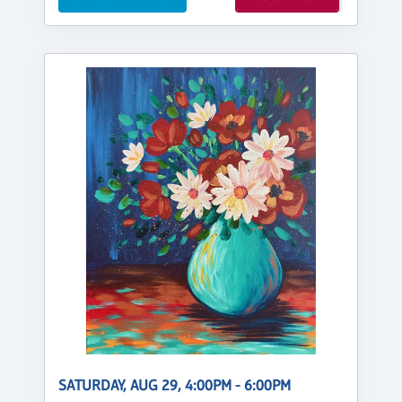
SATURDAY, AUG 29, 4:00PM - 6:00PM