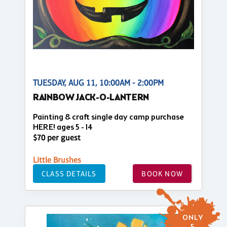
TUESDAY, AUG 11, 10:00AM - 2:00PM
RAINBOW JACK-O-LANTERN
Painting & craft single day camp purchase
HERE! ages 5 - 14
$70 per guest
Little Brushes
CLASS DETAILS
BOOK NOW
ONLY