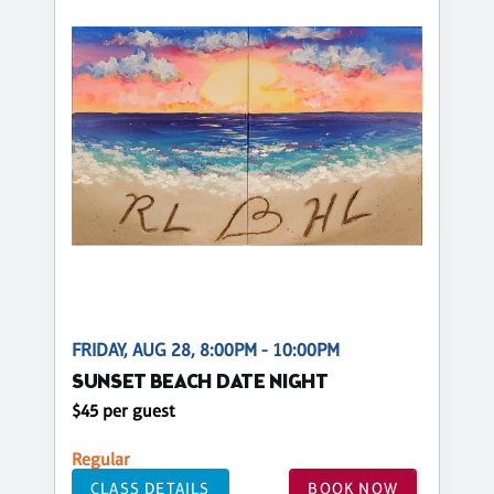
FRIDAY, AUG 28, 8:00PM - 10:00PM
SUNSET BEACH DATE NIGHT
$45 per guest
Regular
CLASS DETAILS
BOOK NOW