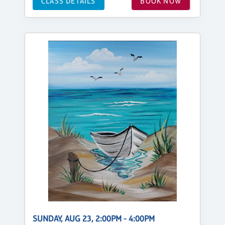
CLASS DETAILS
BOOK NOW
SUNDAY, AUG 23, 2:00PM - 4:00PM