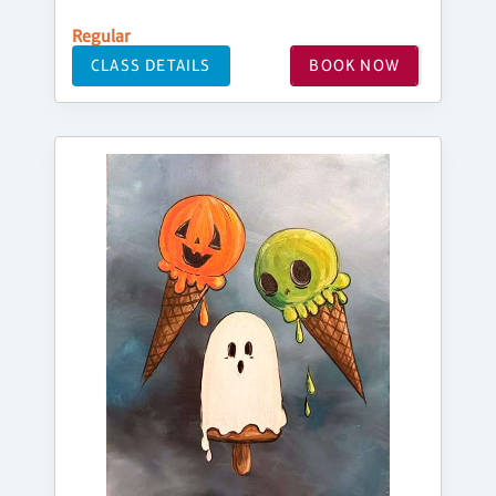
Regular
CLASS DETAILS
BOOK NOW