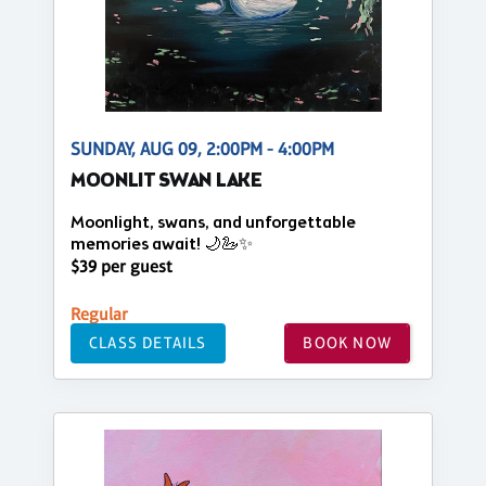
SUNDAY, AUG 09, 2:00PM - 4:00PM
MOONLIT SWAN LAKE
Moonlight, swans, and unforgettable
memories await! 🌙🦢✨
$39 per guest
Regular
CLASS DETAILS
BOOK NOW