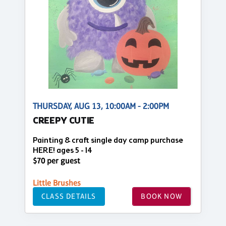
THURSDAY, AUG 13, 10:00AM - 2:00PM
CREEPY CUTIE
Painting & craft single day camp purchase
HERE! ages 5 - 14
$70 per guest
Little Brushes
CLASS DETAILS
BOOK NOW