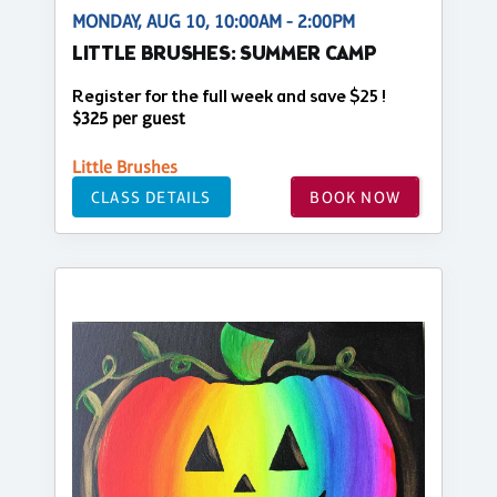
MONDAY, AUG 10, 10:00AM - 2:00PM
LITTLE BRUSHES: SUMMER CAMP
Register for the full week and save $25 !
$325 per guest
Little Brushes
CLASS DETAILS
BOOK NOW