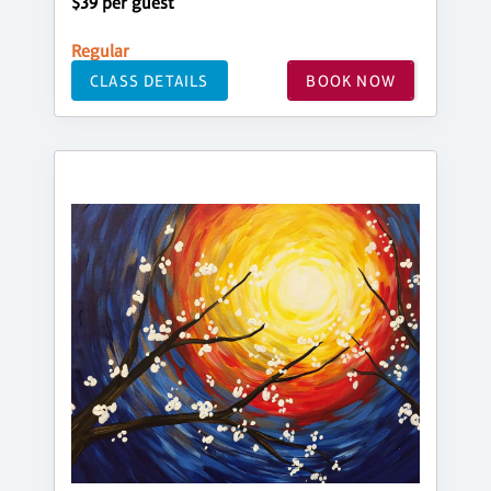
$39 per guest
Regular
CLASS DETAILS
BOOK NOW