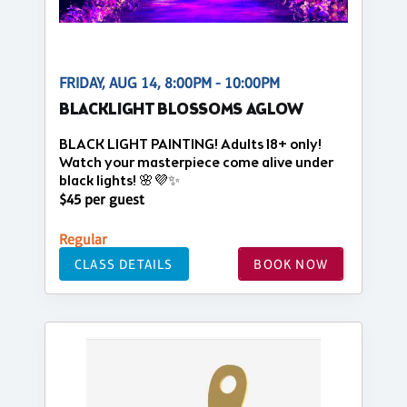
FRIDAY, AUG 14, 8:00PM - 10:00PM
BLACKLIGHT BLOSSOMS AGLOW
BLACK LIGHT PAINTING! Adults 18+ only!
Watch your masterpiece come alive under
black lights! 🌸💜✨
$45 per guest
Regular
CLASS DETAILS
BOOK NOW