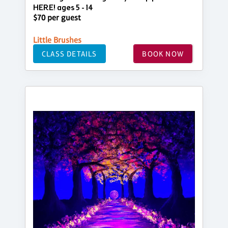
HERE! ages 5 - 14
$70 per guest
Little Brushes
CLASS DETAILS
BOOK NOW