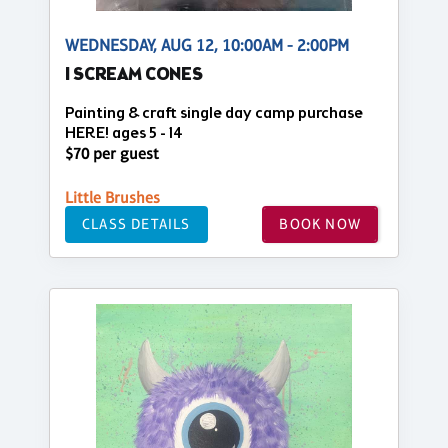
WEDNESDAY, AUG 12, 10:00AM - 2:00PM
I SCREAM CONES
Painting & craft single day camp purchase
HERE! ages 5 - 14
$70 per guest
Little Brushes
CLASS DETAILS
BOOK NOW