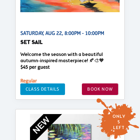
SATURDAY, AUG 22, 8:00PM - 10:00PM
SET SAIL
Welcome the season with a beautiful
autumn-inspired masterpiece! 🍂🎨🧡
$45 per guest
Regular
CLASS DETAILS
BOOK NOW
ONLY
5
LEFT