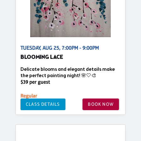
TUESDAY, AUG 25, 7:00PM - 9:00PM
BLOOMING LACE
Delicate blooms and elegant details make
the perfect painting night! 🌸🤍🎨
$39 per guest
Regular
CLASS DETAILS
BOOK NOW