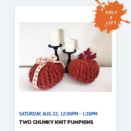
ONLY
8
LEFT
SATURDAY, AUG 22, 12:00PM - 1:30PM
TWO CHUNKY KNIT PUMPKINS