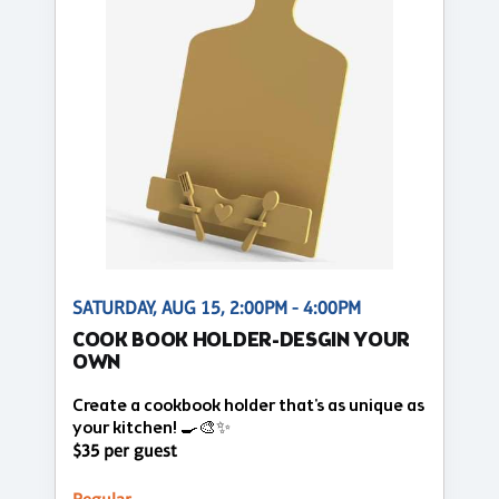
SATURDAY, AUG 15, 2:00PM - 4:00PM
COOK BOOK HOLDER-DESGIN YOUR
OWN
Create a cookbook holder that's as unique as
your kitchen! 🍳🎨✨
$35 per guest