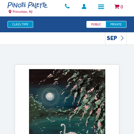
0
Princeton, NJ
CLASS TYPE
PUBLIC
PRIVATE
SEP