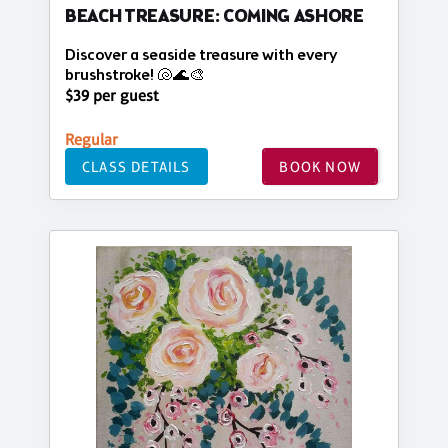
BEACH TREASURE: COMING ASHORE
Discover a seaside treasure with every
brushstroke! 🐚🌊🎨
$39 per guest
Regular
CLASS DETAILS
BOOK NOW