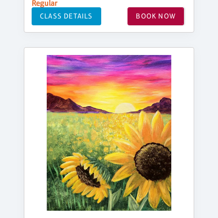
Regular
CLASS DETAILS
BOOK NOW