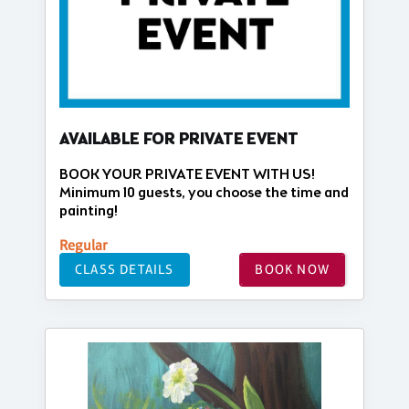
AVAILABLE FOR PRIVATE EVENT
BOOK YOUR PRIVATE EVENT WITH US!
Minimum 10 guests, you choose the time and
painting!
Regular
CLASS DETAILS
BOOK NOW