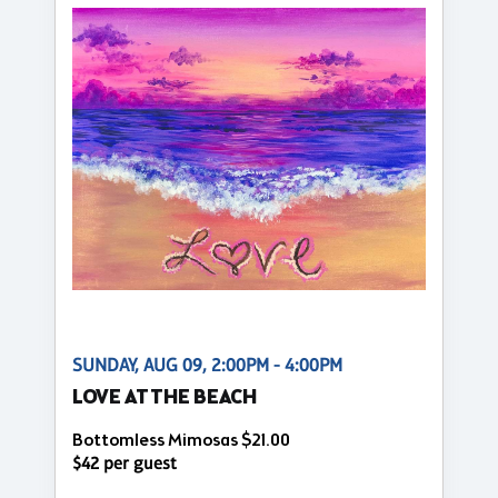
SUNDAY, AUG 09, 2:00PM - 4:00PM
LOVE AT THE BEACH
Bottomless Mimosas $21.00
$42 per guest