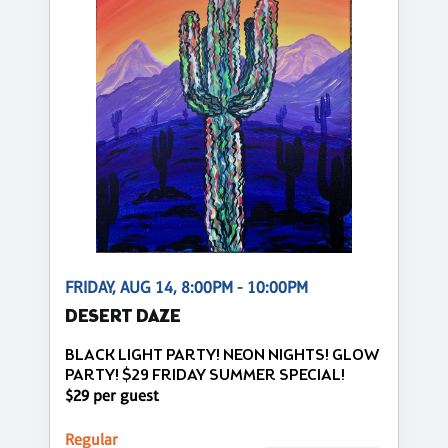
FRIDAY, AUG 14, 8:00PM - 10:00PM
DESERT DAZE
BLACK LIGHT PARTY! NEON NIGHTS! GLOW
PARTY! $29 FRIDAY SUMMER SPECIAL!
$29 per guest
Regular