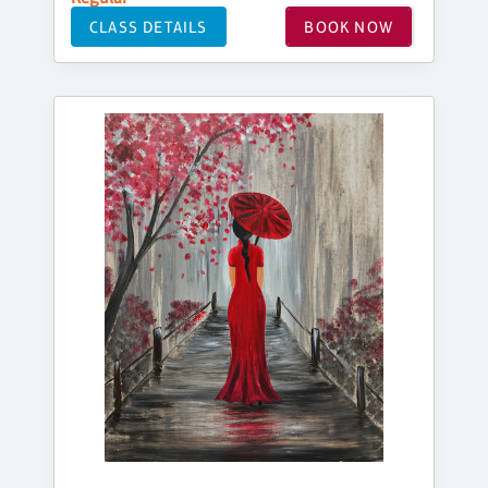
CLASS DETAILS
BOOK NOW