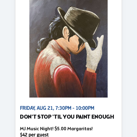
FRIDAY, AUG 21, 7:30PM - 10:00PM
DON'T STOP 'TIL YOU PAINT ENOUGH
MJ Music Night! $5.00 Margaritas!
$42 per guest