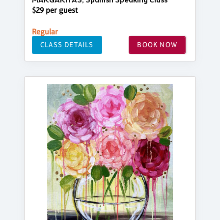
MARGARITAS, Spanish Speaking Class
$29 per guest
Regular
CLASS DETAILS
BOOK NOW