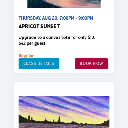
THURSDAY, AUG 20, 7:00PM - 9:00PM
APRICOT SUNSET
Upgrade to a canvas tote for only $10.
$42 per guest
Regular
CLASS DETAILS
BOOK NOW