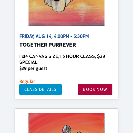
FRIDAY, AUG 14, 4:00PM - 5:30PM
TOGETHER PURREVER
11x14 CANVAS SIZE, 1.5 HOUR CLASS, $29
SPECIAL
$29 per guest
Regular
CLASS DETAILS
BOOK NOW