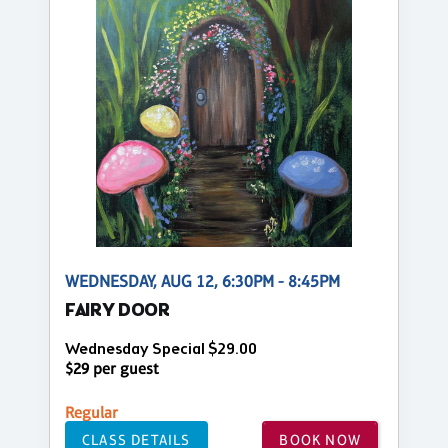
WEDNESDAY, AUG 12, 6:30PM - 8:45PM
FAIRY DOOR
Wednesday Special $29.00
$29 per guest
Regular
CLASS DETAILS
BOOK NOW