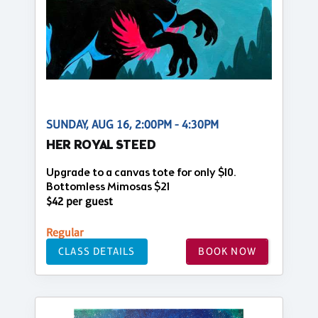
SUNDAY, AUG 16, 2:00PM - 4:30PM
HER ROYAL STEED
Upgrade to a canvas tote for only $10.
Bottomless Mimosas $21
$42 per guest
Regular
CLASS DETAILS
BOOK NOW