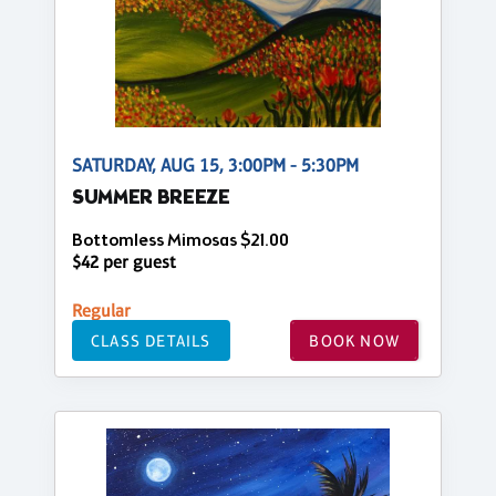
SATURDAY, AUG 15, 3:00PM - 5:30PM
SUMMER BREEZE
Bottomless Mimosas $21.00
$42 per guest
Regular
CLASS DETAILS
BOOK NOW