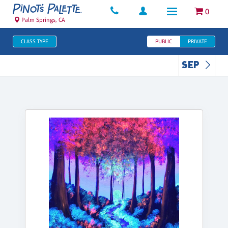
0
Palm Springs, CA
CLASS TYPE
PUBLIC
PRIVATE
SEP