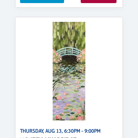
THURSDAY, AUG 13, 6:30PM - 9:00PM