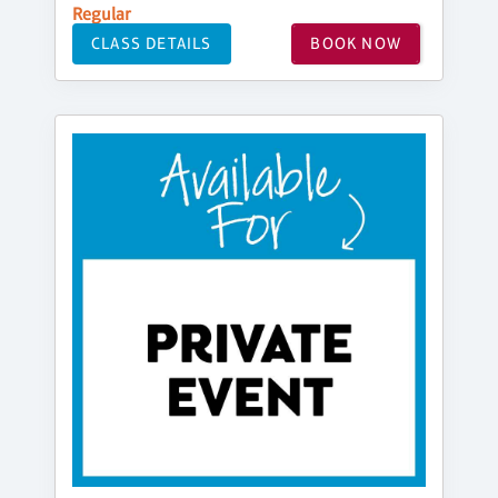
Regular
CLASS DETAILS
BOOK NOW