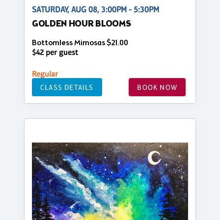
SATURDAY, AUG 08, 3:00PM - 5:30PM
GOLDEN HOUR BLOOMS
Bottomless Mimosas $21.00
$42 per guest
Regular
CLASS DETAILS
BOOK NOW