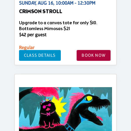
SUNDAY, AUG 16, 10:00AM - 12:30PM
CRIMSON STROLL
Upgrade to a canvas tote for only $10.
Bottomless Mimosas $21
$42 per guest
Regular
CLASS DETAILS
BOOK NOW