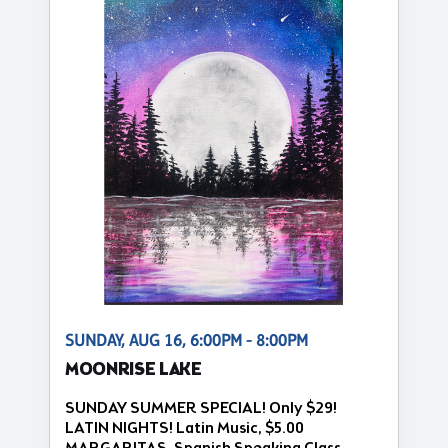
SUNDAY, AUG 16, 6:00PM - 8:00PM
MOONRISE LAKE
SUNDAY SUMMER SPECIAL! Only $29!
LATIN NIGHTS! Latin Music, $5.00