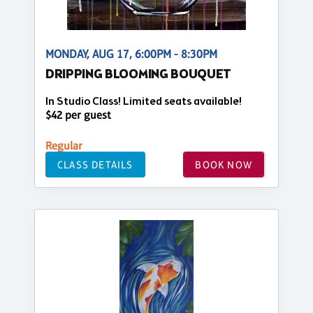
MONDAY, AUG 17, 6:00PM - 8:30PM
DRIPPING BLOOMING BOUQUET
In Studio Class! Limited seats available!
$42 per guest
Regular
CLASS DETAILS
BOOK NOW