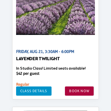
FRIDAY, AUG 21, 3:30AM - 6:00PM
LAVENDER TWILIGHT
In Studio Class! Limited seats available!
$42 per guest
Regular
CLASS DETAILS
BOOK NOW