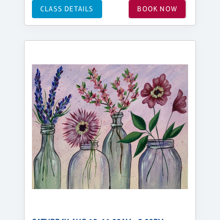
CLASS DETAILS
BOOK NOW