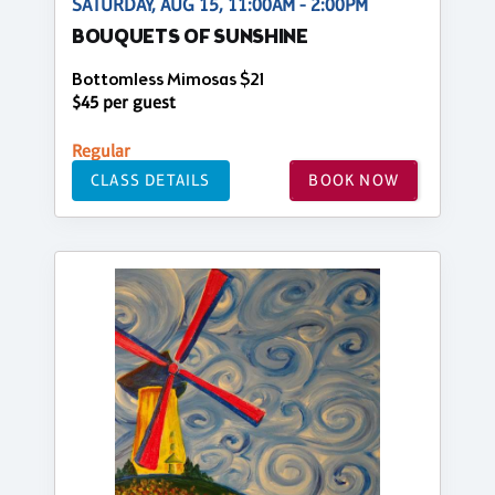
SATURDAY, AUG 15, 11:00AM - 2:00PM
BOUQUETS OF SUNSHINE
Bottomless Mimosas $21
$45 per guest
Regular
CLASS DETAILS
BOOK NOW