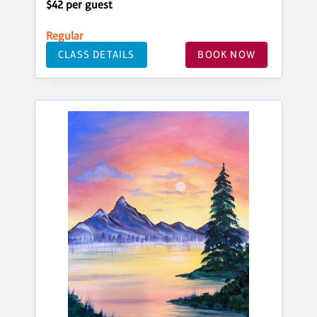
$42 per guest
Regular
CLASS DETAILS
BOOK NOW