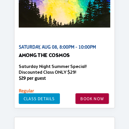
SATURDAY, AUG 08, 8:00PM - 10:00PM
AMONG THE COSMOS
Saturday Night Summer Special!
Discounted Class ONLY $29!
$29 per guest
Regular
CLASS DETAILS
BOOK NOW