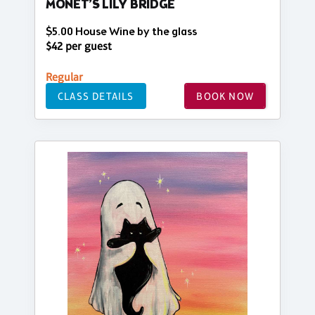
MONET’S LILY BRIDGE
$5.00 House Wine by the glass
$42 per guest
Regular
CLASS DETAILS
BOOK NOW