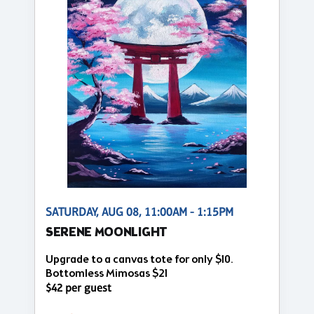
SATURDAY, AUG 08, 11:00AM - 1:15PM
SERENE MOONLIGHT
Upgrade to a canvas tote for only $10.
Bottomless Mimosas $21
$42 per guest