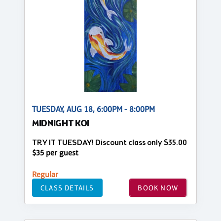
TUESDAY, AUG 18, 6:00PM - 8:00PM
MIDNIGHT KOI
TRY IT TUESDAY! Discount class only $35.00
$35 per guest
Regular
CLASS DETAILS
BOOK NOW