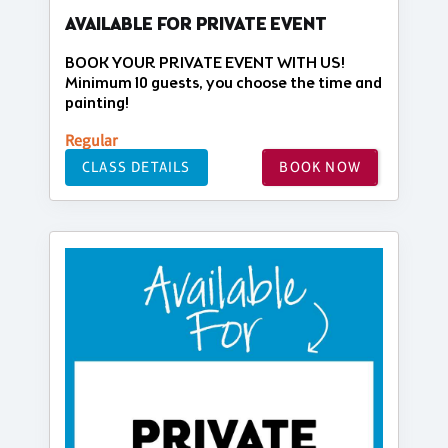
AVAILABLE FOR PRIVATE EVENT
BOOK YOUR PRIVATE EVENT WITH US!
Minimum 10 guests, you choose the time and
painting!
Regular
CLASS DETAILS
BOOK NOW