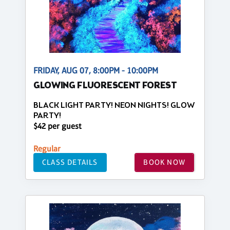
FRIDAY, AUG 07, 8:00PM - 10:00PM
GLOWING FLUORESCENT FOREST
BLACK LIGHT PARTY! NEON NIGHTS! GLOW
PARTY!
$42 per guest
Regular
CLASS DETAILS
BOOK NOW