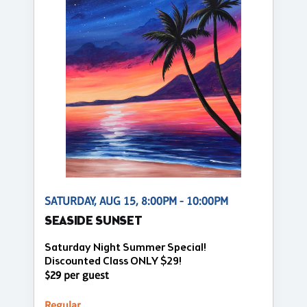
SATURDAY, AUG 15, 8:00PM - 10:00PM
SEASIDE SUNSET
Saturday Night Summer Special!
Discounted Class ONLY $29!
$29 per guest
Regular