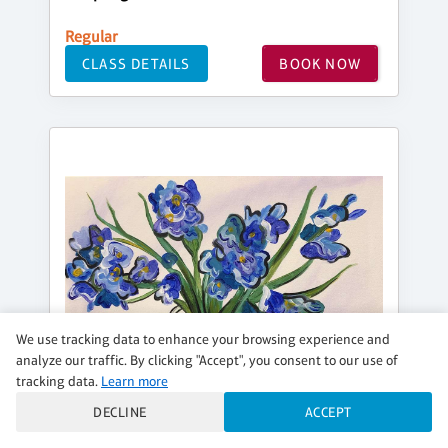
Regular
CLASS DETAILS
BOOK NOW
We use tracking data to enhance your browsing experience and
analyze our traffic. By clicking "Accept", you consent to our use of
tracking data.
Learn more
DECLINE
ACCEPT