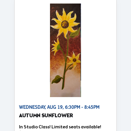
WEDNESDAY, AUG 19, 6:30PM - 8:45PM
AUTUMN SUNFLOWER
In Studio Class! Limited seats available!