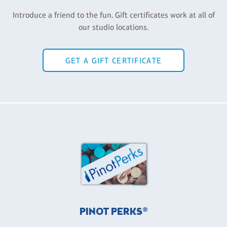
Introduce a friend to the fun. Gift certificates work at all of
our studio locations.
GET A GIFT CERTIFICATE
PINOT PERKS®