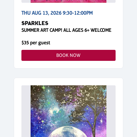
THU AUG 13, 2026 9:30-12:00PM
SPARKLES
SUMMER ART CAMP! ALL AGES 6+ WELCOME
$35 per guest
BOOK NOW