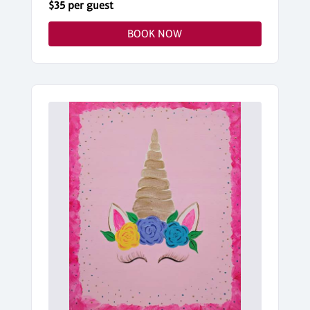
$35 per guest
BOOK NOW