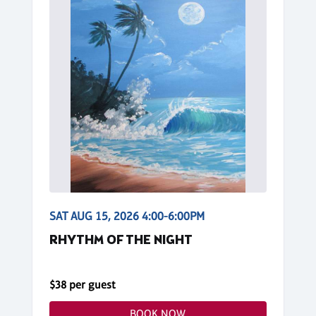
SAT AUG 15, 2026 4:00-6:00PM
RHYTHM OF THE NIGHT
$38 per guest
BOOK NOW