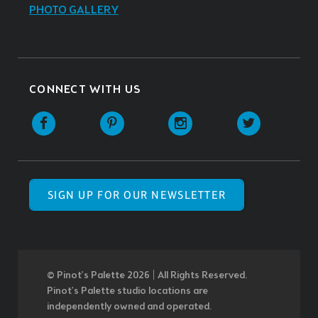
PHOTO GALLERY
CONNECT WITH US
SIGN UP FOR OUR NEWSLETTER
© Pinot’s Palette 2026 | All Rights Reserved.
Pinot's Palette studio locations are
independently owned and operated.