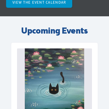
VIEW THE EVENT CALENDAR
Upcoming Events