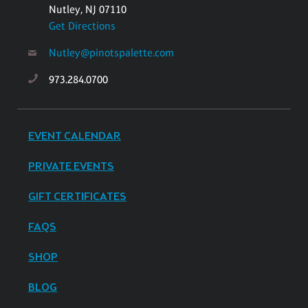
Nutley, NJ 07110
Get Directions
Nutley@pinotspalette.com
973.284.0700
EVENT CALENDAR
PRIVATE EVENTS
GIFT CERTIFICATES
FAQS
SHOP
BLOG