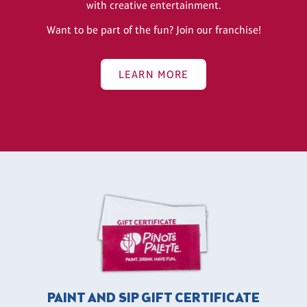
with creative entertainment.
Want to be part of the fun? Join our franchise!
LEARN MORE
PAINT AND SIP GIFT CERTIFICATE