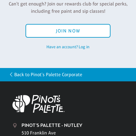
Can't get enough? Join our rewards club for special perks,
including free paint and sip classes!
JOIN NOW
Have an account? Log in
Back to Pinot's Palette Corporate
PINOT'S PALETTE - NUTLEY
510 Franklin Ave