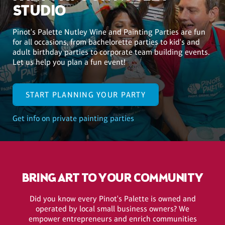
STUDIO
Pinot's Palette Nutley Wine and Painting Parties are fun
for all occasions, from bachelorette parties to kid's and
adult birthday parties to corporate team building events.
Let us help you plan a fun event!
START PLANNING YOUR PARTY
Get info on private painting parties
BRING ART TO YOUR COMMUNITY
Did you know every Pinot's Palette is owned and
operated by local small business owners? We
empower entrepreneurs and enrich communities