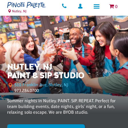
0
Nutley, NJ
NUTLEY, NJ
PAINT & SIP STUDIO
510 Franklin Ave, Nutley, NJ
973.284.0700
Summer nights in Nutley. PAINT. SIP. REPEAT. Perfect for
team building events, date nights, girls' night, or a fun,
relaxing solo escape. We are BYOB studio.