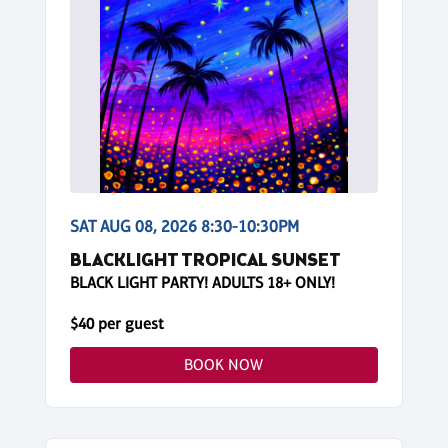
SAT AUG 08, 2026 8:30-10:30PM
BLACKLIGHT TROPICAL SUNSET
BLACK LIGHT PARTY! ADULTS 18+ ONLY!
$40 per guest
BOOK NOW