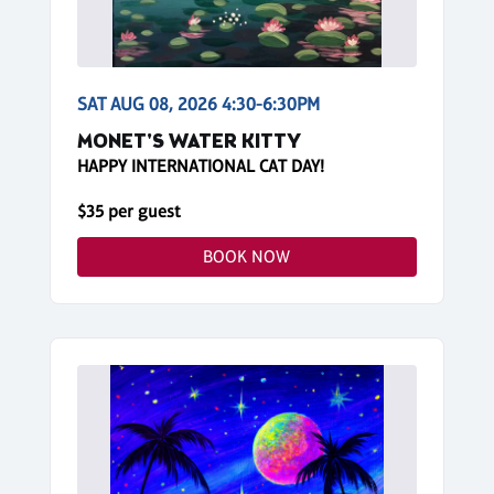
SAT AUG 08, 2026 4:30-6:30PM
MONET'S WATER KITTY
HAPPY INTERNATIONAL CAT DAY!
$35 per guest
BOOK NOW