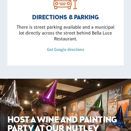
DIRECTIONS & PARKING
There is street parking available and a municipal
lot directly across the street behind Bella Luce
Restaurant.
Get Google directions
HOST A WINE AND PAINTING
PARTY AT OUR NUTLEY