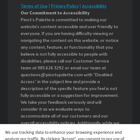
Terms of Use
|
Privacy Policy
|
Accessibility
Our Commitment to Accessibility
Pinot's Palette is committed to making our
website's content accessible and user friendly to
everyone. If you are having difficulty viewing or
navigating the content on this website, or notice
any content, feature, or functionality that you
believe is not fully accessible to people with
disabilities, please call our Customer Service
team at 985.626.3292 or email our team at
questions@pinotspalette.com with "Disabled
Access" in the subject line and provide a
description of the specific feature you feel is not
fully accessible or a suggestion for improvement.
We take your feedback seriously and will
consider it as we evaluate ways to
accommodate all of our customers and our
overall accessibility policies. Additionally, while we
do not control such vendors, we strongly
We use tracking data to enhance your browsing experience and
encourage vendors of third-party digital content
analyze our traffic. By clicking "Accept", you consent to our use of