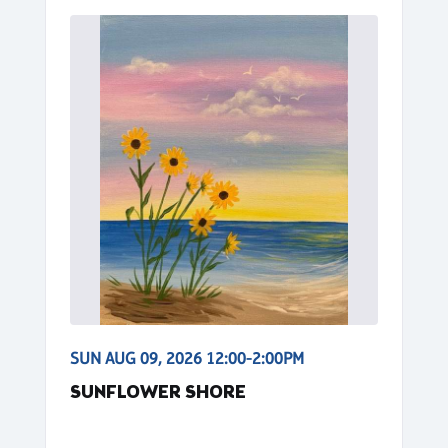
SUN AUG 09, 2026 12:00-2:00PM
SUNFLOWER SHORE