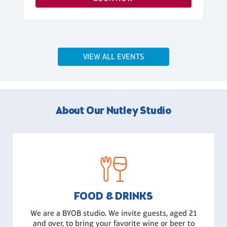
VIEW ALL EVENTS
About Our Nutley Studio
FOOD & DRINKS
We are a BYOB studio. We invite guests, aged 21
and over, to bring your favorite wine or beer to