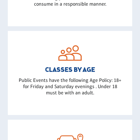
consume in a responsible manner.
CLASSES BY AGE
Public Events have the following Age Policy: 18+
for Friday and Saturday evenings . Under 18
must be with an adult.