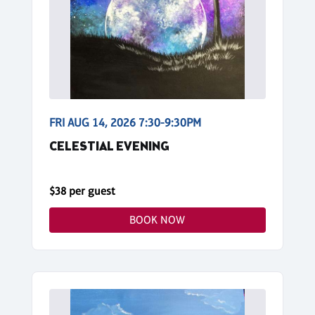
FRI AUG 14, 2026 7:30-9:30PM
CELESTIAL EVENING
$38 per guest
BOOK NOW