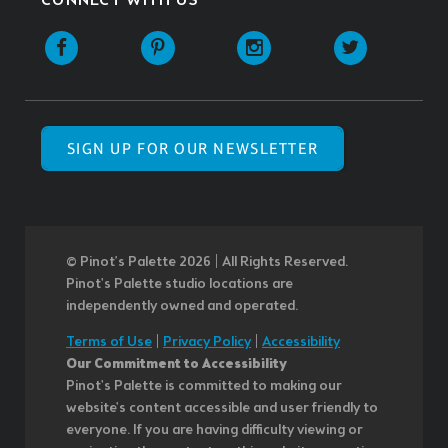
CONNECT WITH US
SIGN UP FOR OUR NEWSLETTER
© Pinot’s Palette 2026 | All Rights Reserved.
Pinot's Palette studio locations are
independently owned and operated.
Terms of Use
|
Privacy Policy
|
Accessibility
Our Commitment to Accessibility
Pinot's Palette is committed to making our
website's content accessible and user friendly to
everyone. If you are having difficulty viewing or