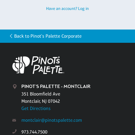
Have an account? Log in
Back to Pinot's Palette Corporate
PINOT'S PALETTE - MONTCLAIR
351 Bloomfield Ave
Montclair, NJ 07042
Get Directions
montclair@pinotspalette.com
973.744.7500