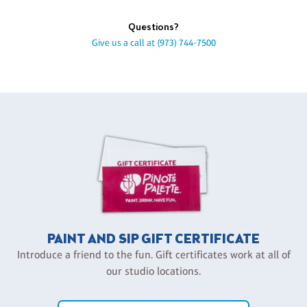
Questions?
Give us a call at
(973) 744-7500
PAINT AND SIP GIFT CERTIFICATE
Introduce a friend to the fun. Gift certificates work at all of
our studio locations.