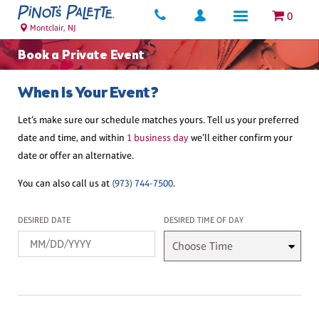
0
Montclair, NJ
Book a Private Event
When Is Your Event?
Let’s make sure our schedule matches yours. Tell us your preferred
date and time, and within
1 business day
we’ll either confirm your
date or offer an alternative.
You can also call us at
(973) 744-7500
.
Desired Date
Desired Time
DESIRED DATE
DESIRED TIME OF DAY