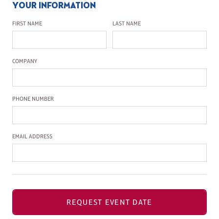
YOUR INFORMATION
First Name
Last Name
FIRST NAME
LAST NAME
Company Name
COMPANY
Phone Number
PHONE NUMBER
Email Address
EMAIL ADDRESS
REQUEST EVENT DATE