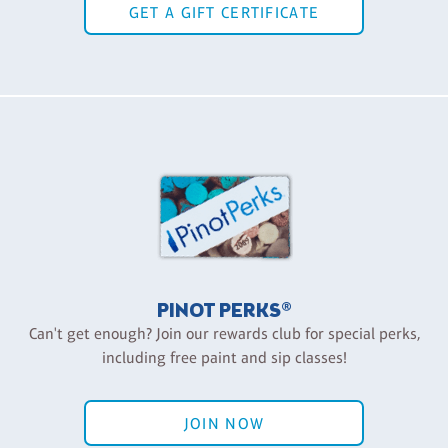
GET A GIFT CERTIFICATE
PINOT PERKS®
Can't get enough? Join our rewards club for special perks,
including free paint and sip classes!
JOIN NOW