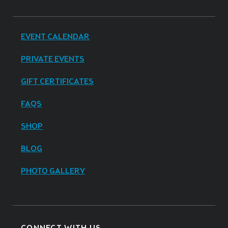
EVENT CALENDAR
PRIVATE EVENTS
GIFT CERTIFICATES
FAQS
SHOP
BLOG
PHOTO GALLERY