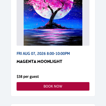
FRI AUG 07, 2026 8:00-10:00PM
MAGENTA MOONLIGHT
$38 per guest
BOOK NOW