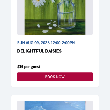
SUN AUG 09, 2026 12:00-2:00PM
DELIGHTFUL DAISIES
$35 per guest
BOOK NOW