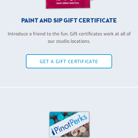
PAINT AND SIP GIFT CERTIFICATE
Introduce a friend to the fun. Gift certificates work at all of
our studio locations.
GET A GIFT CERTIFICATE