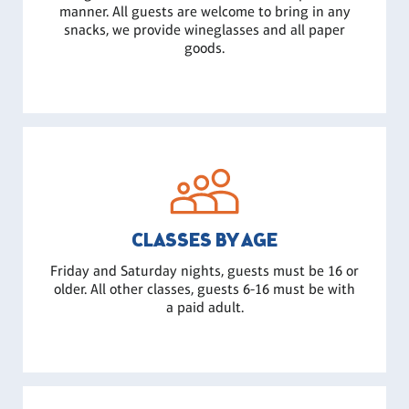
manner. All guests are welcome to bring in any
snacks, we provide wineglasses and all paper
goods.
CLASSES BY AGE
Friday and Saturday nights, guests must be 16 or
older. All other classes, guests 6-16 must be with
a paid adult.