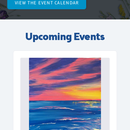
VIEW THE EVENT CALENDAR
Upcoming Events