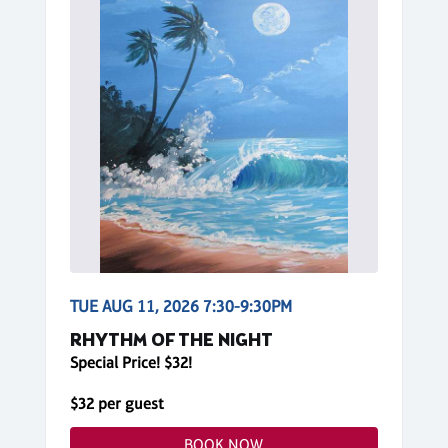
TUE AUG 11, 2026 7:30-9:30PM
RHYTHM OF THE NIGHT
Special Price! $32!
$32 per guest
BOOK NOW