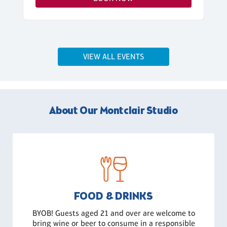
VIEW ALL EVENTS
About Our Montclair Studio
FOOD & DRINKS
BYOB! Guests aged 21 and over are welcome to
bring wine or beer to consume in a responsible