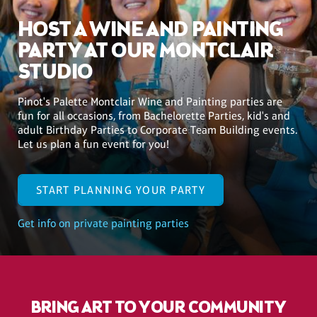
HOST A WINE AND PAINTING
PARTY AT OUR MONTCLAIR
STUDIO
Pinot's Palette Montclair Wine and Painting parties are
fun for all occasions, from Bachelorette Parties, kid's and
adult Birthday Parties to Corporate Team Building events.
Let us plan a fun event for you!
START PLANNING YOUR PARTY
Get info on private painting parties
BRING ART TO YOUR COMMUNITY