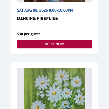
SAT AUG 08, 2026 8:00-10:00PM
DANCING FIREFLIES
$38 per guest
BOOK NOW