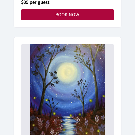
$35 per guest
BOOK NOW