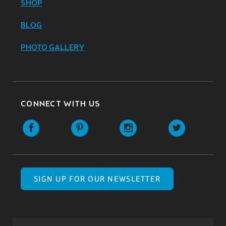
SHOP
BLOG
PHOTO GALLERY
CONNECT WITH US
SIGN UP FOR OUR NEWSLETTER