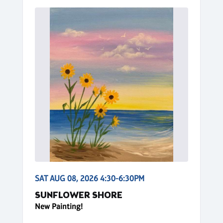
SAT AUG 08, 2026 4:30-6:30PM
SUNFLOWER SHORE
New Painting!