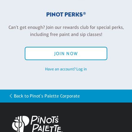
PINOT PERKS®
Can't get enough? Join our rewards club for special perks,
including free paint and sip classes!
JOIN NOW
Have an account? Log in
Back to Pinot's Palette Corporate