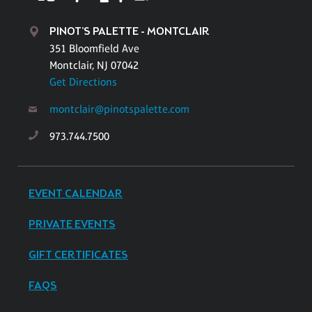
PINOT'S PALETTE - MONTCLAIR
351 Bloomfield Ave
Montclair, NJ 07042
Get Directions
montclair@pinotspalette.com
973.744.7500
EVENT CALENDAR
PRIVATE EVENTS
GIFT CERTIFICATES
FAQS