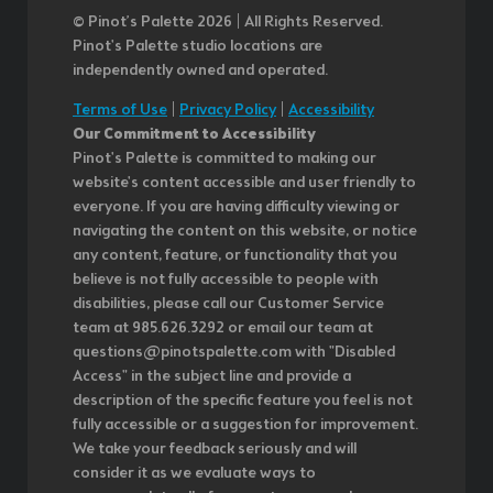
© Pinot’s Palette 2026 | All Rights Reserved.
Pinot's Palette studio locations are
independently owned and operated.
Terms of Use
|
Privacy Policy
|
Accessibility
Our Commitment to Accessibility
Pinot's Palette is committed to making our
website's content accessible and user friendly to
everyone. If you are having difficulty viewing or
navigating the content on this website, or notice
any content, feature, or functionality that you
believe is not fully accessible to people with
disabilities, please call our Customer Service
team at 985.626.3292 or email our team at
questions@pinotspalette.com with "Disabled
Access" in the subject line and provide a
description of the specific feature you feel is not
fully accessible or a suggestion for improvement.
We take your feedback seriously and will
consider it as we evaluate ways to