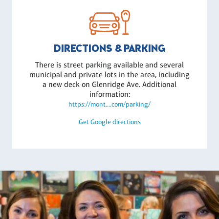
DIRECTIONS & PARKING
There is street parking available and several
municipal and private lots in the area, including
a new deck on Glenridge Ave. Additional
information:
https://mont....com/parking/
Get Google directions