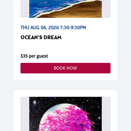
THU AUG 06, 2026 7:30-9:30PM
OCEAN'S DREAM
$35 per guest
BOOK NOW