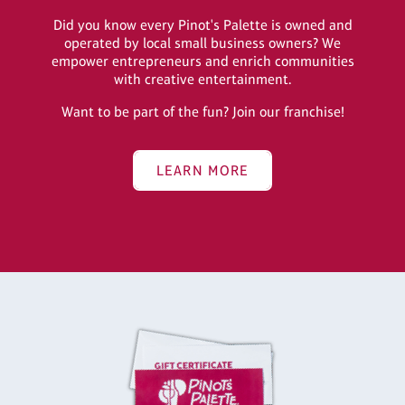
Did you know every Pinot's Palette is owned and
operated by local small business owners? We
empower entrepreneurs and enrich communities
with creative entertainment.
Want to be part of the fun? Join our franchise!
LEARN MORE