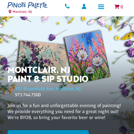
0
Montclair, NJ
MONTCLAIR, NJ
PAINT & SIP STUDIO
351 Bloomfield Ave, Montclair, NJ
973.744.7500
Join us for a fun and unforgettable evening of painting!
We provide everything you need for a great night out!
We're BYOB, so bring your favorite beer or wine!