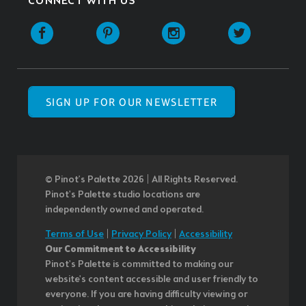
CONNECT WITH US
SIGN UP FOR OUR NEWSLETTER
© Pinot’s Palette 2026 | All Rights Reserved.
Pinot's Palette studio locations are
independently owned and operated.
Terms of Use
|
Privacy Policy
|
Accessibility
Our Commitment to Accessibility
Pinot's Palette is committed to making our
website's content accessible and user friendly to
everyone. If you are having difficulty viewing or