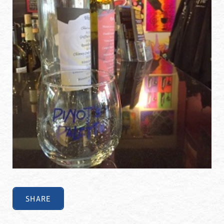
SHARE