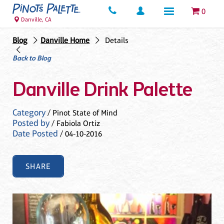
0
Danville, CA
Blog
Danville Home
Details
Back to Blog
Danville Drink Palette
Category
/ Pinot State of Mind
Posted by
/ Fabiola Ortiz
Date Posted
/ 04-10-2016
SHARE