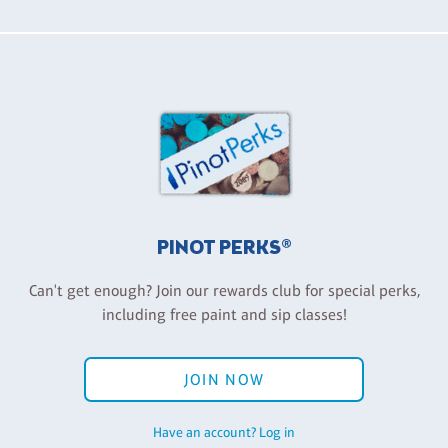
PINOT PERKS®
Can't get enough? Join our rewards club for special perks,
including free paint and sip classes!
JOIN NOW
Have an account? Log in