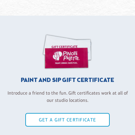
PAINT AND SIP GIFT CERTIFICATE
Introduce a friend to the fun. Gift certificates work at all of
our studio locations.
GET A GIFT CERTIFICATE