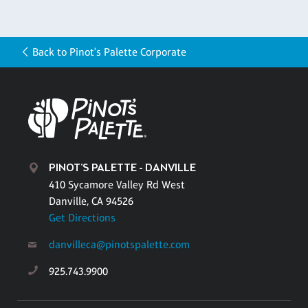
Back to Pinot's Palette Corporate
PINOT'S PALETTE - DANVILLE
410 Sycamore Valley Rd West
Danville, CA 94526
Get Directions
danvilleca@pinotspalette.com
925.743.9900