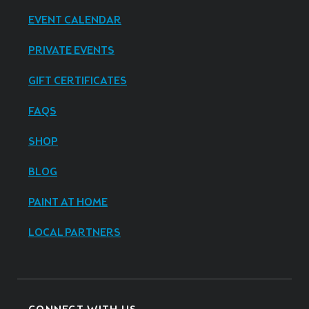
EVENT CALENDAR
PRIVATE EVENTS
GIFT CERTIFICATES
FAQS
SHOP
BLOG
PAINT AT HOME
LOCAL PARTNERS