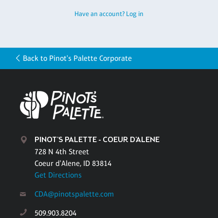
Have an account? Log in
Back to Pinot's Palette Corporate
PINOT'S PALETTE - COEUR D'ALENE
728 N 4th Street
Coeur d'Alene, ID 83814
Get Directions
CDA@pinotspalette.com
509.903.8204