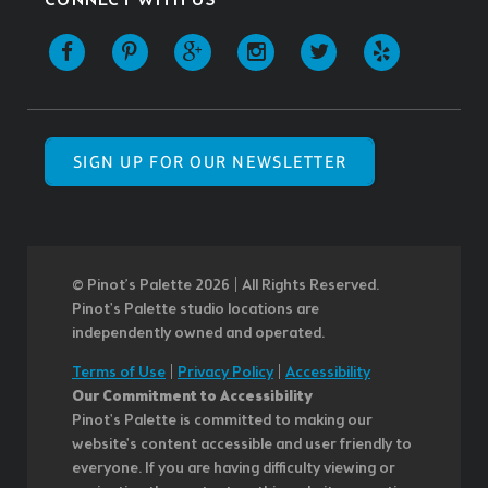
CONNECT WITH US
SIGN UP FOR OUR NEWSLETTER
© Pinot’s Palette 2026 | All Rights Reserved.
Pinot's Palette studio locations are
independently owned and operated.
Terms of Use
|
Privacy Policy
|
Accessibility
Our Commitment to Accessibility
Pinot's Palette is committed to making our
website's content accessible and user friendly to
everyone. If you are having difficulty viewing or