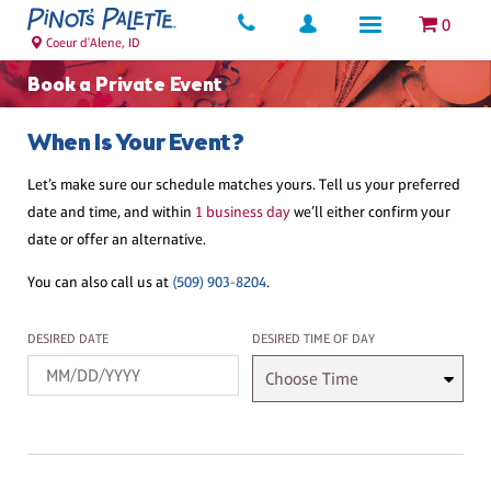
0
Coeur d'Alene, ID
Book a Private Event
When Is Your Event?
Let’s make sure our schedule matches yours. Tell us your preferred
date and time, and within
1 business day
we’ll either confirm your
date or offer an alternative.
You can also call us at
(509) 903-8204
.
Desired Date
Desired Time
DESIRED DATE
DESIRED TIME OF DAY