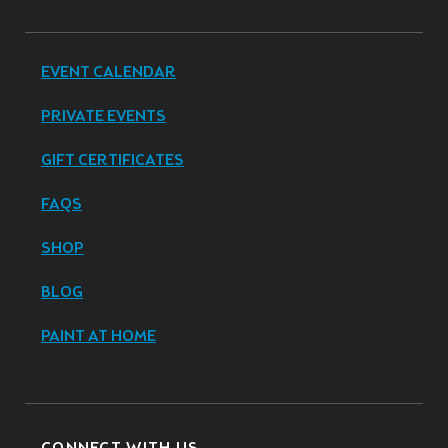
EVENT CALENDAR
PRIVATE EVENTS
GIFT CERTIFICATES
FAQS
SHOP
BLOG
PAINT AT HOME