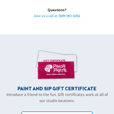
Questions?
Give us a call at
(509) 903-8204
PAINT AND SIP GIFT CERTIFICATE
Introduce a friend to the fun. Gift certificates work at all of
our studio locations.