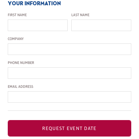
YOUR INFORMATION
First Name
Last Name
FIRST NAME
LAST NAME
Company Name
COMPANY
Phone Number
PHONE NUMBER
Email Address
EMAIL ADDRESS
REQUEST EVENT DATE