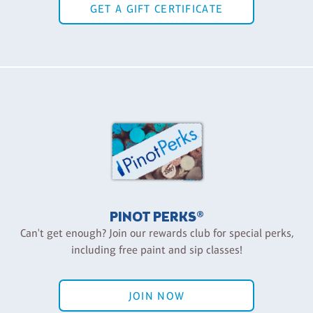
GET A GIFT CERTIFICATE
PINOT PERKS®
Can't get enough? Join our rewards club for special perks,
including free paint and sip classes!
JOIN NOW