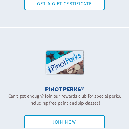
GET A GIFT CERTIFICATE
PINOT PERKS®
Can't get enough? Join our rewards club for special perks,
including free paint and sip classes!
JOIN NOW