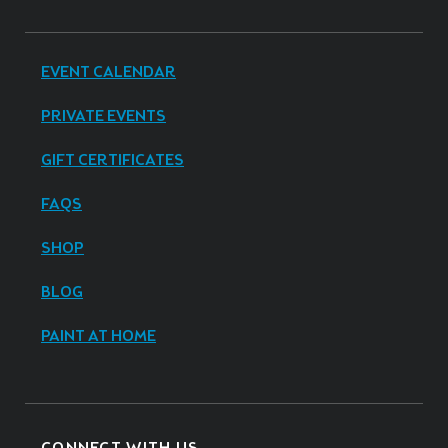
EVENT CALENDAR
PRIVATE EVENTS
GIFT CERTIFICATES
FAQS
SHOP
BLOG
PAINT AT HOME