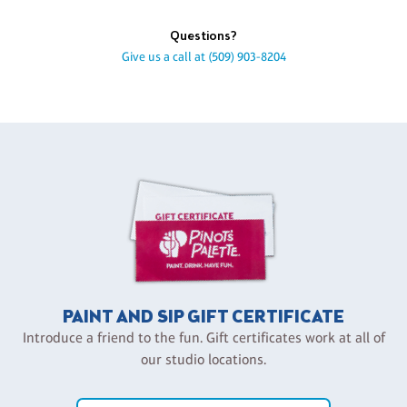
Questions?
Give us a call at
(509) 903-8204
PAINT AND SIP GIFT CERTIFICATE
Introduce a friend to the fun. Gift certificates work at all of
our studio locations.