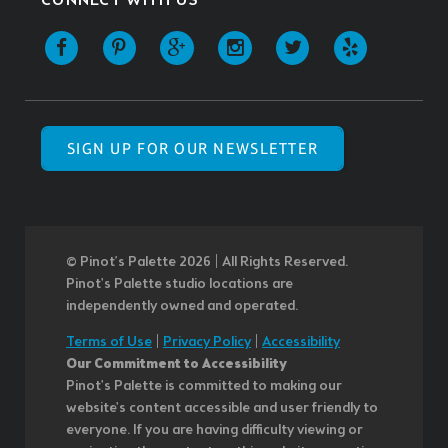
CONNECT WITH US
SIGN UP FOR OUR NEWSLETTER
© Pinot’s Palette 2026 | All Rights Reserved.
Pinot's Palette studio locations are
independently owned and operated.
Terms of Use
|
Privacy Policy
|
Accessibility
Our Commitment to Accessibility
Pinot's Palette is committed to making our
website's content accessible and user friendly to
everyone. If you are having difficulty viewing or