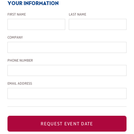
YOUR INFORMATION
First Name
Last Name
FIRST NAME
LAST NAME
Company Name
COMPANY
Phone Number
PHONE NUMBER
Email Address
EMAIL ADDRESS
REQUEST EVENT DATE