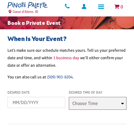
0
Coeur d'Alene, ID
Book a Private Event
When Is Your Event?
Let’s make sure our schedule matches yours. Tell us your preferred
date and time, and within
1 business day
we’ll either confirm your
date or offer an alternative.
You can also call us at
(509) 903-8204
.
Desired Date
Desired Time
DESIRED DATE
DESIRED TIME OF DAY