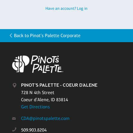
Have an account? Log in
Back to Pinot's Palette Corporate
PINOT'S PALETTE - COEUR D'ALENE
728 N 4th Street
Coeur d'Alene, ID 83814
Get Directions
CDA@pinotspalette.com
509.903.8204