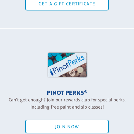
GET A GIFT CERTIFICATE
PINOT PERKS®
Can't get enough? Join our rewards club for special perks,
including free paint and sip classes!
JOIN NOW