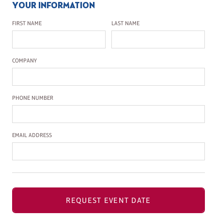
YOUR INFORMATION
First Name
Last Name
FIRST NAME
LAST NAME
Company Name
COMPANY
Phone Number
PHONE NUMBER
Email Address
EMAIL ADDRESS
REQUEST EVENT DATE