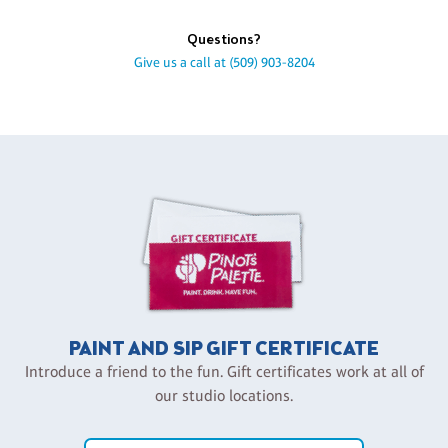
Questions?
Give us a call at
(509) 903-8204
PAINT AND SIP GIFT CERTIFICATE
Introduce a friend to the fun. Gift certificates work at all of
our studio locations.