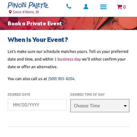
0
Coeur d'Alene, ID
Book a Private Event
When Is Your Event?
Let’s make sure our schedule matches yours. Tell us your preferred
date and time, and within
1 business day
we’ll either confirm your
date or offer an alternative.
You can also call us at
(509) 903-8204
.
Desired Date
Desired Time
DESIRED DATE
DESIRED TIME OF DAY