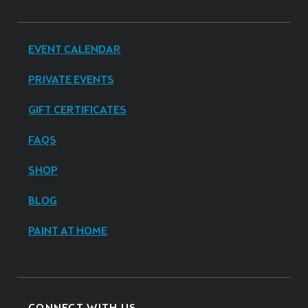
EVENT CALENDAR
PRIVATE EVENTS
GIFT CERTIFICATES
FAQS
SHOP
BLOG
PAINT AT HOME