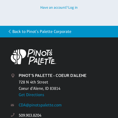
Have an account? Log in
Back to Pinot's Palette Corporate
PINOT'S PALETTE - COEUR D'ALENE
728 N 4th Street
Coeur d'Alene, ID 83814
Get Directions
CDA@pinotspalette.com
509.903.8204