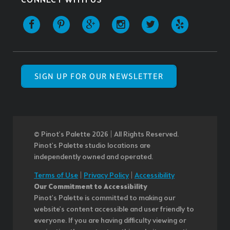
CONNECT WITH US
SIGN UP FOR OUR NEWSLETTER
© Pinot’s Palette 2026 | All Rights Reserved.
Pinot's Palette studio locations are
independently owned and operated.
Terms of Use
|
Privacy Policy
|
Accessibility
Our Commitment to Accessibility
Pinot's Palette is committed to making our
website's content accessible and user friendly to
everyone. If you are having difficulty viewing or