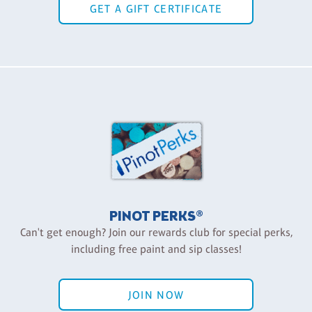
GET A GIFT CERTIFICATE
PINOT PERKS®
Can't get enough? Join our rewards club for special perks,
including free paint and sip classes!
JOIN NOW