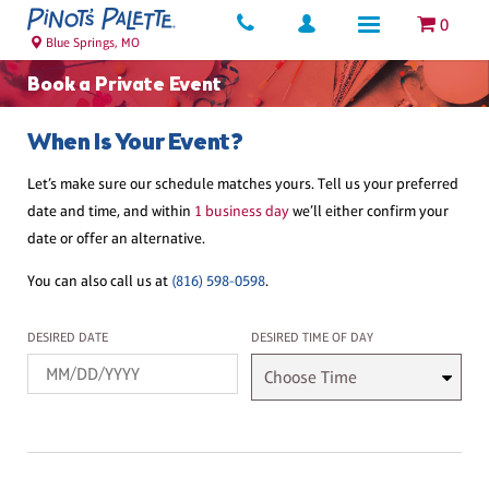
0
Blue Springs, MO
Book a Private Event
When Is Your Event?
Let’s make sure our schedule matches yours. Tell us your preferred
date and time, and within
1 business day
we’ll either confirm your
date or offer an alternative.
You can also call us at
(816) 598-0598
.
Desired Date
Desired Time
DESIRED DATE
DESIRED TIME OF DAY