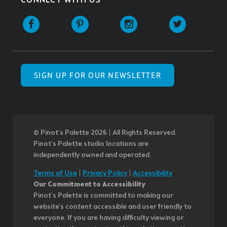
CONNECT WITH US
SIGN UP FOR OUR NEWSLETTER
© Pinot’s Palette 2026 | All Rights Reserved.
Pinot's Palette studio locations are
independently owned and operated.
Terms of Use
|
Privacy Policy
|
Accessibility
Our Commitment to Accessibility
Pinot's Palette is committed to making our
website's content accessible and user friendly to
everyone. If you are having difficulty viewing or