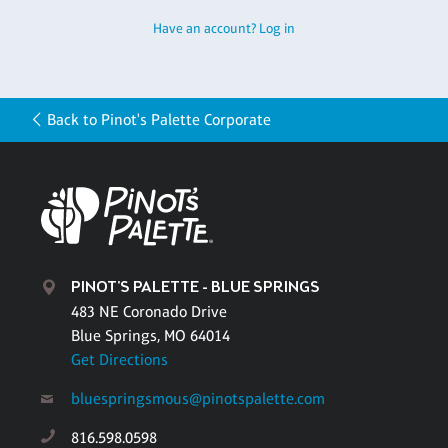
Have an account? Log in
Back to Pinot's Palette Corporate
PINOT'S PALETTE - BLUE SPRINGS
483 NE Coronado Drive
Blue Springs, MO 64014
Get Directions
bluespringsmous@pinotspalette.com
816.598.0598