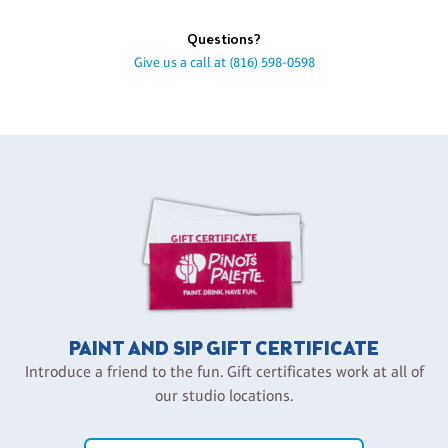
Questions?
Give us a call at
(816) 598-0598
PAINT AND SIP GIFT CERTIFICATE
Introduce a friend to the fun. Gift certificates work at all of
our studio locations.