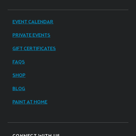
EVENT CALENDAR
PRIVATE EVENTS
GIFT CERTIFICATES
FAQS
SHOP
BLOG
PAINT AT HOME