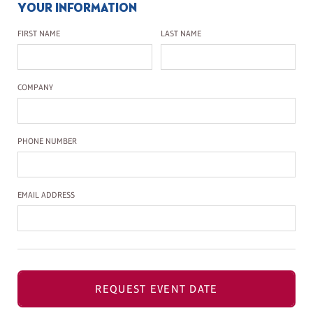
YOUR INFORMATION
First Name
Last Name
FIRST NAME
LAST NAME
Company Name
COMPANY
Phone Number
PHONE NUMBER
Email Address
EMAIL ADDRESS
REQUEST EVENT DATE